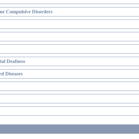
ne Compulsive Disorders
al Deafness
d Diseases