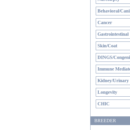
Behavioral/Cani
Cancer
Gastrointestinal
Skin/Coat
DINGS/Congenit
Immune Mediate
Kidney/Urinary
Longevity
CHIC
BREEDER