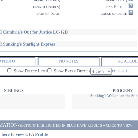
length (inches)
dna Profile
date of death
cause of death
 Cambria's Out for Justice LC-12D
 Sunking's Starlight Express
O PHOTO
NO NOTES
NO ACCOL
Show Direct Lines
Show Extra Details
PEDIGREE
SIBLINGS
PROGENY
Sunking's Walkin' on the Sun 
ON-sections highlighted in blue have results - click to view
 here to view OFA Profile