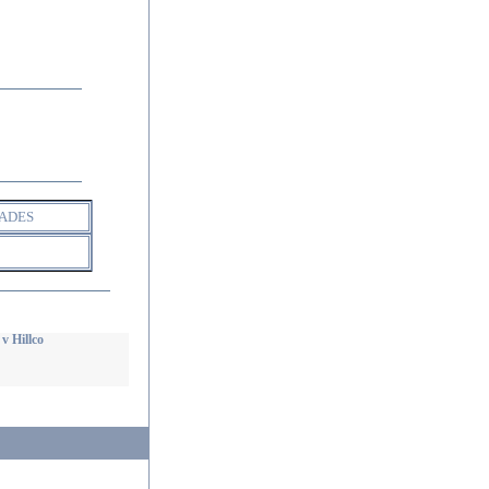
ADES
v Hillco