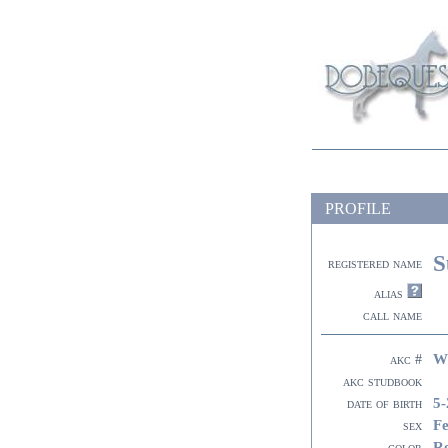
PROFILE
S
registered name
alias
call name
W
akc #
akc studbook
5-
date of birth
F
sex
R
color