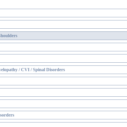
Shoulders
elopathy / CVI / Spinal Disorders
sorders