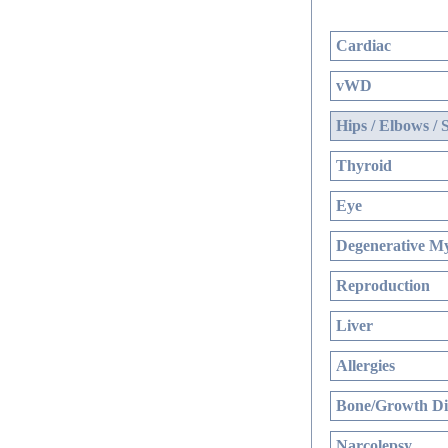
Cardiac
vWD
Hips / Elbows / 
Thyroid
Eye
Degenerative My
Reproduction
Liver
Allergies
Bone/Growth Di
Narcolepsy