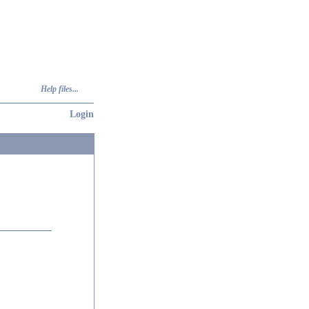
Help files...
Login