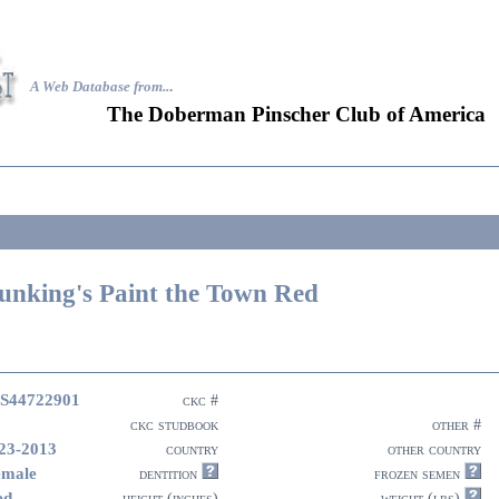
A Web Database from..
.
The Doberman Pinscher Club of America
unking's Paint the Town Red
S44722901
ckc #
ckc studbook
other #
23-2013
country
other country
emale
dentition
frozen semen
ed
height (inches)
weight (lbs)