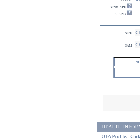
genotype
albino
CH
sire
CH
dam
N
HEALTH INFORMATI
OFA Profile:
Click