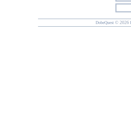
© 2026
DobeQuest