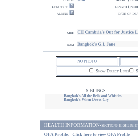
genotype
length (inch
albino
date of de
CH Cambria's Out for Justice 
sire
Bangkok's G.I. Jane
dam
NO PHOTO
Show Direct Lines
S
SIBLINGS
Bangkok's All the Bells and Whistles
Bangkok's When Doves Cry
HEALTH INFORMATION-sections highlighted i
OFA Profile:
Click here to view OFA Profile