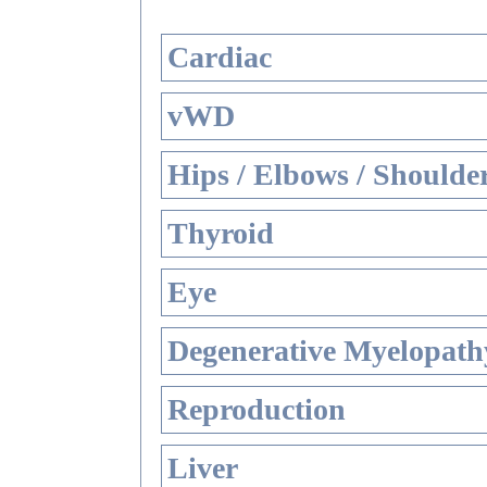
Cardiac
vWD
Hips / Elbows / Shoulde
Thyroid
Eye
Degenerative Myelopathy
Reproduction
Liver