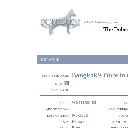
A Web Database from..
.
The Dober
PROFILE
Bangkok's Once in 
registered name
alias
call name
WS51152902
akc #
ck
akc studbook
ckc studb
8-6-2015
date of birth
coun
Female
sex
dentition
Blue
color
height (inch