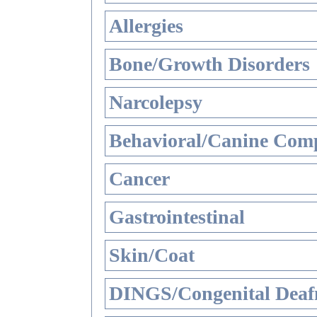
Allergies
Bone/Growth Disorders
Narcolepsy
Behavioral/Canine Comp
Cancer
Gastrointestinal
Skin/Coat
DINGS/Congenital Deaf