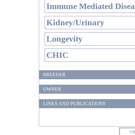
Immune Mediated Disea
Kidney/Urinary
Longevity
CHIC
BREEDER
OWNER
LINKS AND PUBLICATIONS
VI