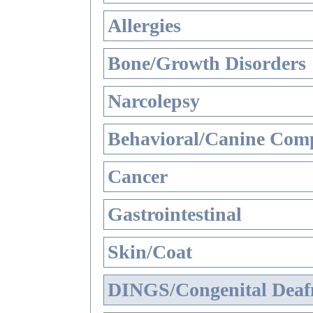
Allergies
Bone/Growth Disorders
Narcolepsy
Behavioral/Canine Comp
Cancer
Gastrointestinal
Skin/Coat
DINGS/Congenital Deaf