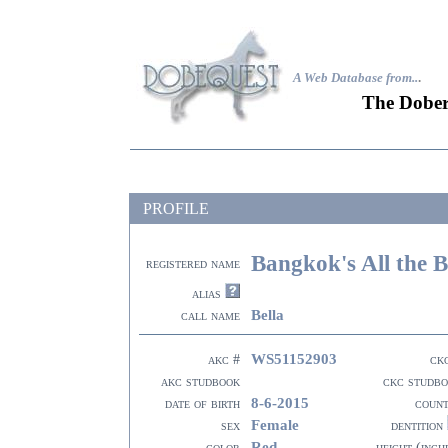
A Web Database from..
.
The Dober
PROFILE
Bangkok's All the B
registered name
alias
Bella
call name
WS51152903
akc #
ck
akc studbook
ckc studb
8-6-2015
date of birth
coun
Female
sex
dentition
Red
color
height (inch