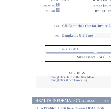
genotype
length (inch
albino
date of de
CH Cambria's Out for Justice 
sire
Bangkok's G.I. Jane
dam
NO PHOTO
Show Direct Lines
S
SIBLINGS
Bangkok's Once in the Blue Moon
Bangkok's When Doves Cry
HEALTH INFORMATION-sections highlighted i
OFA Profile:
Click here to view OFA Profile