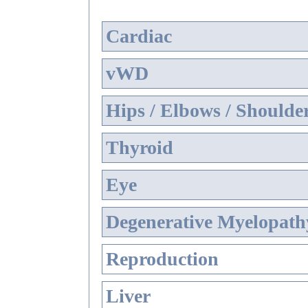
Cardiac
vWD
Hips / Elbows / Shoulde
Thyroid
Eye
Degenerative Myelopathy
Reproduction
Liver