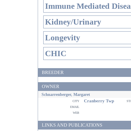
Immune Mediated Disea
Kidney/Urinary
Longevity
CHIC
BREEDER
OWNER
Schnarrenberger, Margaret
Cranberry Twp
city
st
email
web
LINKS AND PUBLICATIONS