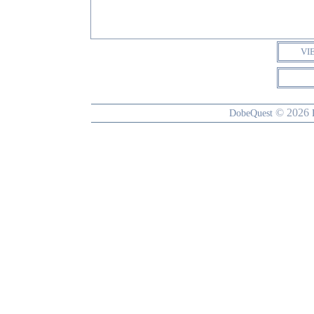
VI
© 2026
DobeQuest