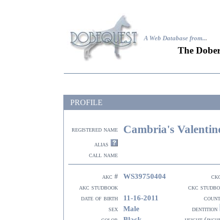
A Web Database from..
.
The Dober
PROFILE
Cambria's Valentin
registered name
alias
call name
WS39750404
akc #
ck
akc studbook
ckc studb
11-16-2011
date of birth
coun
Male
sex
dentition
Black
color
height (inch