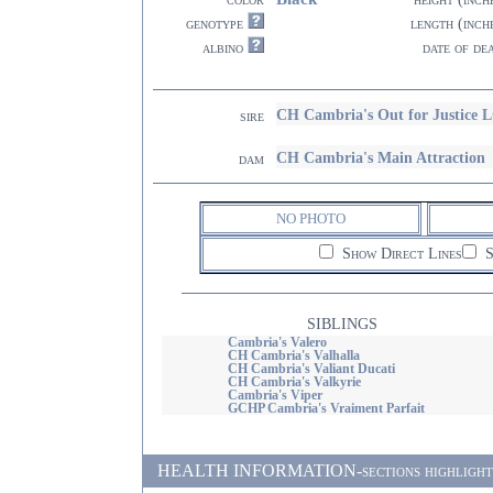
genotype
length (inch
albino
date of de
CH Cambria's Out for Justice 
sire
CH Cambria's Main Attraction
dam
NO PHOTO
Show Direct Lines
S
SIBLINGS
Cambria's Valero
CH Cambria's Valhalla
CH Cambria's Valiant Ducati
CH Cambria's Valkyrie
Cambria's Viper
GCHP Cambria's Vraiment Parfait
HEALTH INFORMATION-sections highlighted i