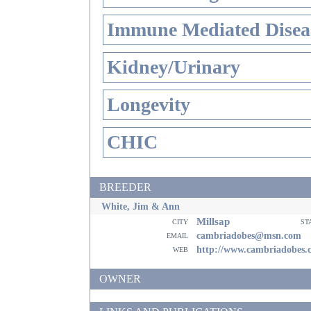
Immune Mediated Disea
Kidney/Urinary
Longevity
CHIC
BREEDER
White, Jim & Ann
Millsap
city
st
email
cambriadobes@msn.com
web
http://www.cambriadobes.
OWNER