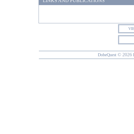
LINKS AND PUBLICATIONS
VI
© 2026
DobeQuest