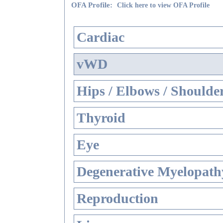
OFA Profile:
Click here to view OFA Profile
Cardiac
vWD
Hips / Elbows / Shoulde
Thyroid
Eye
Degenerative Myelopathy
Reproduction