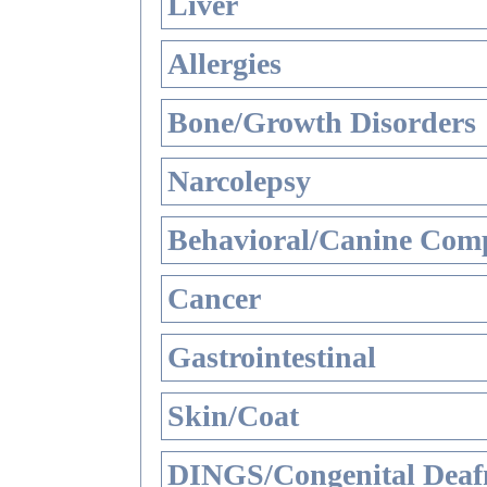
Liver
Allergies
Bone/Growth Disorders
Narcolepsy
Behavioral/Canine Comp
Cancer
Gastrointestinal
Skin/Coat
DINGS/Congenital Deaf