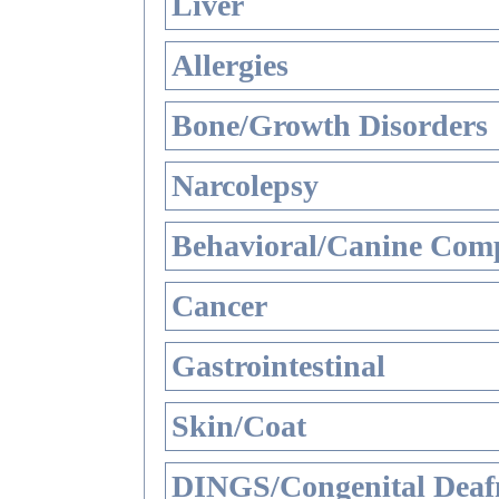
Liver
Allergies
Bone/Growth Disorders
Narcolepsy
Behavioral/Canine Comp
Cancer
Gastrointestinal
Skin/Coat
DINGS/Congenital Deaf