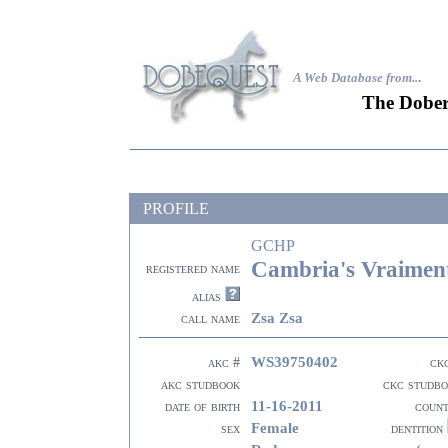
A Web Database from..
.
The Dober
PROFILE
GCHP
Cambria's Vraiment
registered name
alias
Zsa Zsa
call name
WS39750402
akc #
ck
akc studbook
ckc studb
11-16-2011
date of birth
coun
Female
sex
dentition