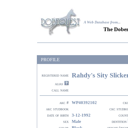
A Web Database from..
.
The Dober
PROFILE
Rahdy's Sity Slicke
registered name
alias
call name
WP40392102
akc #
ck
akc studbook
ckc studb
3-12-1992
date of birth
coun
Male
sex
dentition
Black
color
height (inch