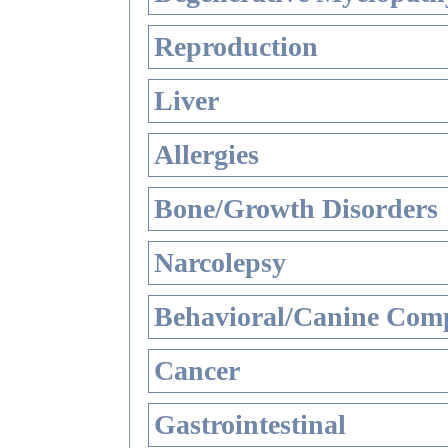
Reproduction
Liver
Allergies
Bone/Growth Disorders
Narcolepsy
Behavioral/Canine Comp
Cancer
Gastrointestinal