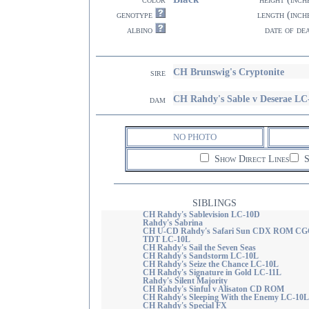
genotype
length (inch
albino
date of de
CH Brunswig's Cryptonite
sire
CH Rahdy's Sable v Deserae LC
dam
NO PHOTO
Show Direct Lines
S
SIBLINGS
CH Rahdy's Sablevision LC-10D
Rahdy's Sabrina
CH U-CD Rahdy's Safari Sun CDX ROM CG
TDT LC-10L
CH Rahdy's Sail the Seven Seas
CH Rahdy's Sandstorm LC-10L
CH Rahdy's Seize the Chance LC-10L
CH Rahdy's Signature in Gold LC-11L
Rahdy's Silent Majority
CH Rahdy's Sinful v Alisaton CD ROM
CH Rahdy's Sleeping With the Enemy LC-10L
CH Rahdy's Special FX