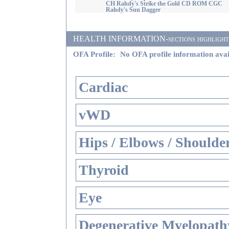
CH Rahdy's Strike the Gold CD ROM CGC
Rahdy's Sun Dagger
HEALTH INFORMATION-sections highlighted i
OFA Profile:
No OFA profile information avai
Cardiac
vWD
Hips / Elbows / Shoulde
Thyroid
Eye
Degenerative Myelopathy