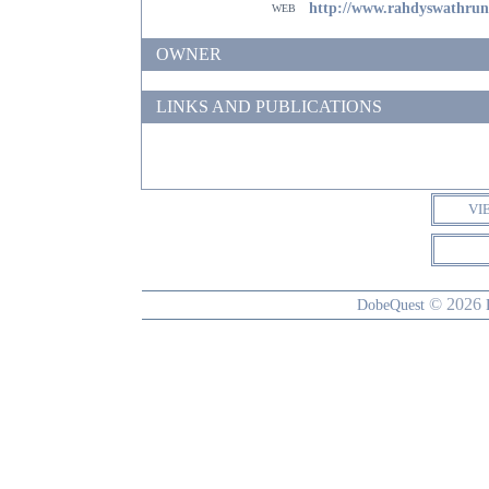
web
http://www.rahdyswathru
OWNER
LINKS AND PUBLICATIONS
VI
© 2026
DobeQuest