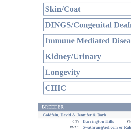
Skin/Coat
DINGS/Congenital Deaf
Immune Mediated Disea
Kidney/Urinary
Longevity
CHIC
BREEDER
Goldfein, David & Jennifer & Barb
Barrington Hills
city
st
email
Swathrun@aol.com or Ra