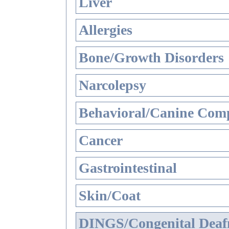
Liver
Allergies
Bone/Growth Disorders
Narcolepsy
Behavioral/Canine Comp
Cancer
Gastrointestinal
Skin/Coat
DINGS/Congenital Deaf