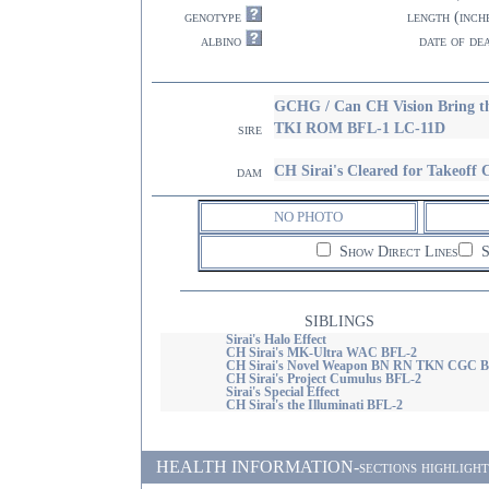
genotype
length (inch
albino
date of de
GCHG / Can CH Vision Bring 
TKI ROM BFL-1 LC-11D
sire
CH Sirai's Cleared for Takeo
dam
NO PHOTO
Show Direct Lines
S
SIBLINGS
Sirai's Halo Effect
CH Sirai's MK-Ultra WAC BFL-2
CH Sirai's Novel Weapon BN RN TKN CGC B
CH Sirai's Project Cumulus BFL-2
Sirai's Special Effect
CH Sirai's the Illuminati BFL-2
HEALTH INFORMATION-sections highlighted i