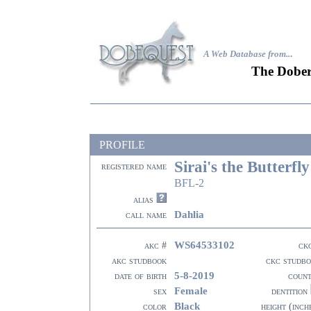
A Web Database from..
.
The Dober
PROFILE
Sirai's the Butterfly
registered name
BFL-2
alias
Dahlia
call name
WS64533102
akc #
ck
akc studbook
ckc studb
5-8-2019
date of birth
coun
Female
sex
dentition
Black
color
height (inch