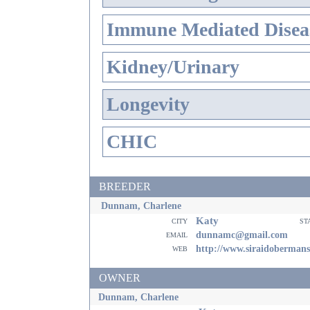
Immune Mediated Disea
Kidney/Urinary
Longevity
CHIC
BREEDER
Dunnam, Charlene
Katy
city
st
email
dunnamc@gmail.com
web
http://www.siraidoberman
OWNER
Dunnam, Charlene