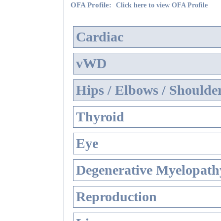
OFA Profile:
Click here to view OFA Profile
Cardiac
vWD
Hips / Elbows / Shoulde
Thyroid
Eye
Degenerative Myelopathy
Reproduction