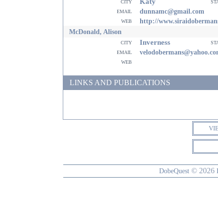
Katy
city
st
email
dunnamc@gmail.com
web
http://www.siraidoberman
McDonald, Alison
Inverness
city
st
email
velodobermans@yahoo.c
web
LINKS AND PUBLICATIONS
VI
© 2026
DobeQuest