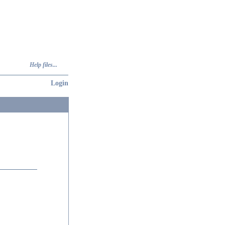
Help files...
Login