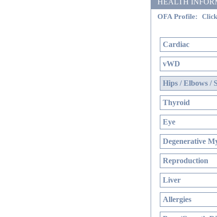
HEALTH INFORMATI
OFA Profile:
Click
Cardiac
vWD
Hips / Elbows / 
Thyroid
Eye
Degenerative My
Reproduction
Liver
Allergies