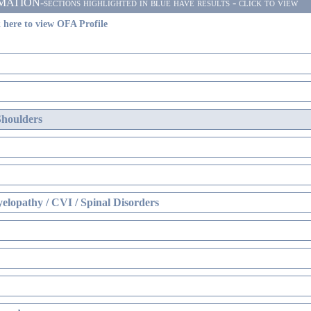
ON-sections highlighted in blue have results - click to view
 here to view OFA Profile
Shoulders
elopathy / CVI / Spinal Disorders