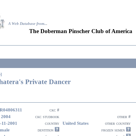
A Web Database from..
.
The Doberman Pinscher Club of America
H
hatera's Private Dancer
R04806311
ckc #
 2004
ckc studbook
other #
-11-2001
United States
country
other country
male
dentition
frozen semen