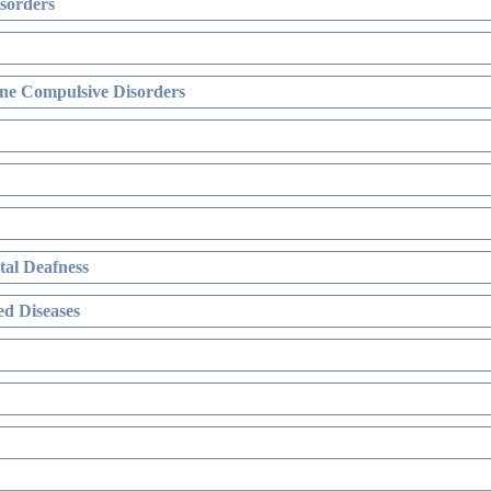
sorders
ne Compulsive Disorders
al Deafness
d Diseases