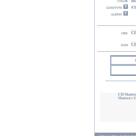
Bl
color
#
genotype
albino
CH
sire
CH
dam
CH Shatera
Shatera's 