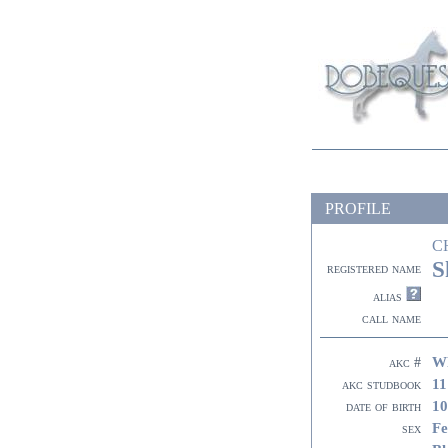
PROFILE
C
S
registered name
alias
call name
W
akc #
11
akc studbook
10
date of birth
Fe
sex