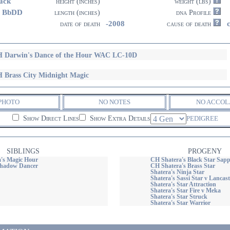
ack
height (inches)
weight (lbs)
3 BbDD
length (inches)
dna Profile
-2008
date of death
cause of death
 Darwin's Dance of the Hour WAC LC-10D
 Brass City Midnight Magic
PHOTO
NO NOTES
NO ACCOL
Show Direct Lines
Show Extra Details
PEDIGREE
SIBLINGS
PROGENY
's Magic Hour
CH Shatera's Black Star Sap
Shadow Dancer
CH Shatera's Brass Star
Shatera's Ninja Star
Shatera's Sassi Star v Lancast
Shatera's Star Attraction
Shatera's Star Fire v Meka
Shatera's Star Struck
Shatera's Star Warrior