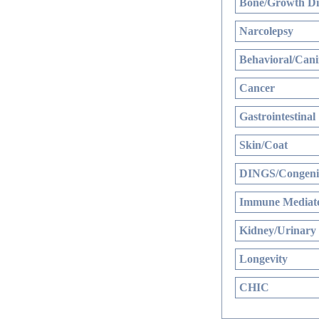
Bone/Growth Di
Narcolepsy
Behavioral/Cani
Cancer
Gastrointestinal
Skin/Coat
DINGS/Congenit
Immune Mediate
Kidney/Urinary
Longevity
CHIC