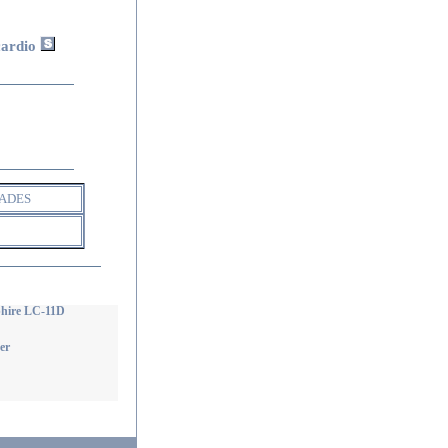
cardio
ADES
phire LC-11D
er