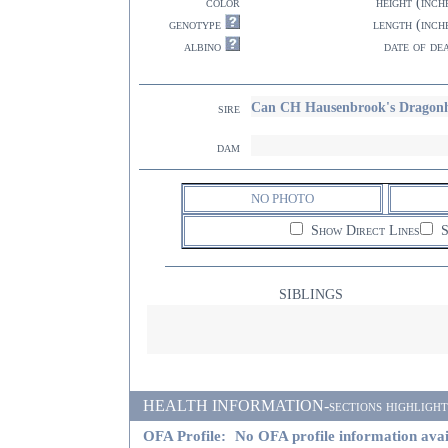
color
height (inch
genotype
length (inch
albino
date of de
Can CH Hausenbrook's Dragon
sire
dam
NO PHOTO
Show Direct Lines
S
SIBLINGS
HEALTH INFORMATION-sections highlighted i
OFA Profile:
No OFA profile information avai