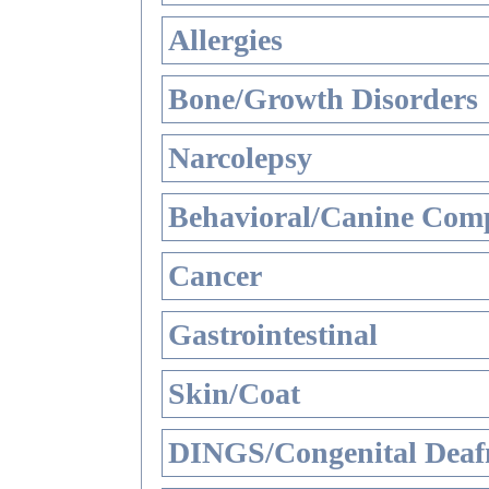
Allergies
Bone/Growth Disorders
Narcolepsy
Behavioral/Canine Comp
Cancer
Gastrointestinal
Skin/Coat
DINGS/Congenital Deaf