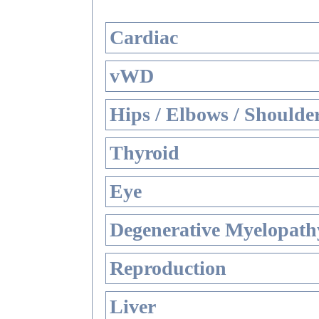
Cardiac
vWD
Hips / Elbows / Shoulde
Thyroid
Eye
Degenerative Myelopathy
Reproduction
Liver