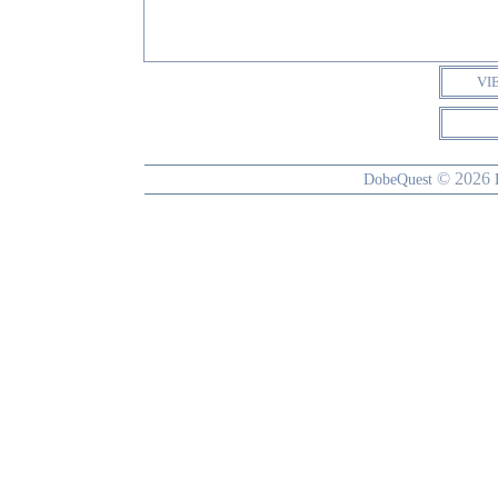
VI
© 2026
DobeQuest