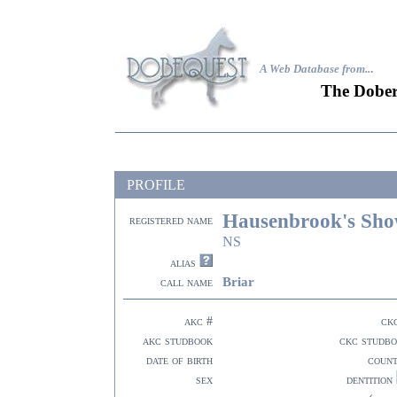
A Web Database from..
.
The Dober
PROFILE
Hausenbrook's Sho
registered name
NS
alias
Briar
call name
akc #
ck
akc studbook
ckc studb
date of birth
coun
sex
dentition