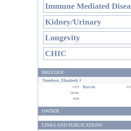
Immune Mediated Disea
Kidney/Urinary
Longevity
CHIC
BREEDER
Numbers, Elizabeth J
Barrie
city
st
email
web
OWNER
LINKS AND PUBLICATIONS