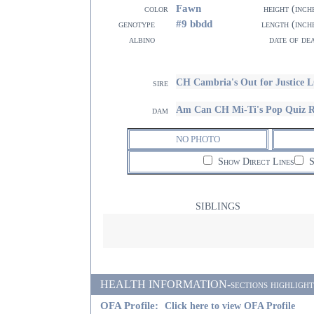
Fawn
color
height (inch
#9 bbdd
genotype
length (inch
albino
date of de
CH Cambria's Out for Justice 
sire
Am Can CH Mi-Ti's Pop Quiz
dam
NO PHOTO
Show Direct Lines
S
SIBLINGS
HEALTH INFORMATION-sections highlighted i
OFA Profile:
Click here to view OFA Profile