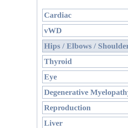
Cardiac
vWD
Hips / Elbows / Shoulde
Thyroid
Eye
Degenerative Myelopathy
Reproduction
Liver