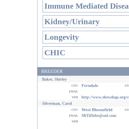
Immune Mediated Disea
Kidney/Urinary
Longevity
CHIC
BREEDER
Baker, Shirley
Ferndale
city
st
email
web
http://www.showdogs.org/c
Silverman, Carol
West Bloomfield
city
st
email
MiTiDobe@aol.com
web