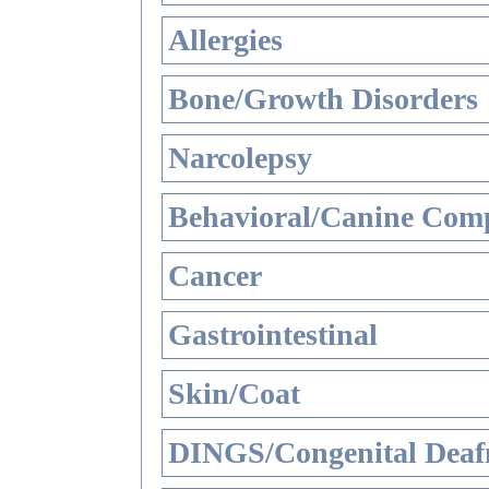
Allergies
Bone/Growth Disorders
Narcolepsy
Behavioral/Canine Comp
Cancer
Gastrointestinal
Skin/Coat
DINGS/Congenital Deaf