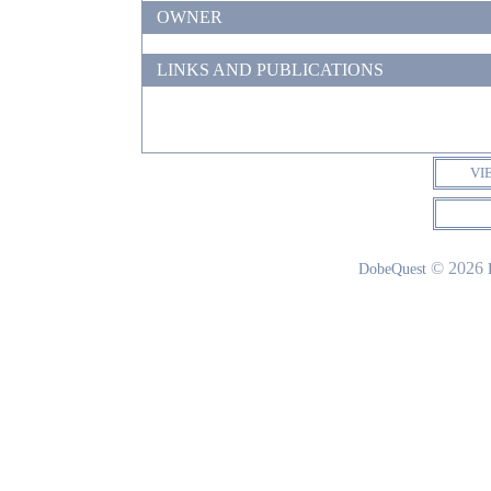
OWNER
LINKS AND PUBLICATIONS
VI
© 2026
DobeQuest