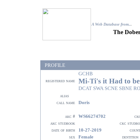
A Web Database from..
.
The Dober
PROFILE
GCHB
Mi-Ti's it Had to b
registered name
DCAT SWA SCNE SBNE R
alias
Doris
call name
WS66274702
akc #
ck
akc studbook
ckc studb
10-27-2019
date of birth
coun
Female
sex
dentition