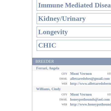
Immune Mediated Disea
Kidney/Urinary
Longevity
CHIC
BREEDER
Ferrari, Angela
Mont Vernon
city
st
email
allettaredobes@gmail.com
web
http://www.allettaredobe
Williams, Cindy
Mont Vernon
city
st
email
honeypothounds@aol.com
web
http://www.honeypothoun