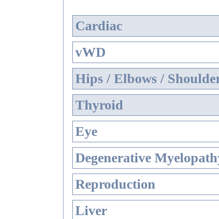
Cardiac
vWD
Hips / Elbows / Shoulde
Thyroid
Eye
Degenerative Myelopathy
Reproduction
Liver