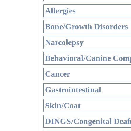
Allergies
Bone/Growth Disorders
Narcolepsy
Behavioral/Canine Comp
Cancer
Gastrointestinal
Skin/Coat
DINGS/Congenital Deaf