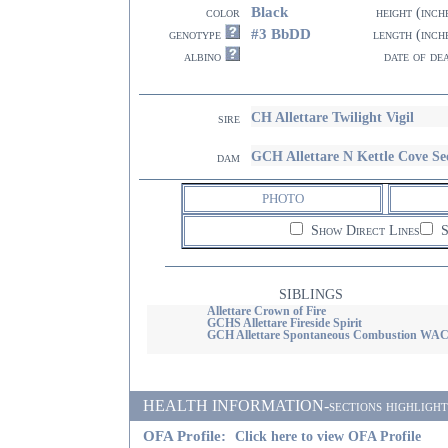
Black
color
height (inch
#3 BbDD
genotype
length (inch
albino
date of de
CH Allettare Twilight Vigil
sire
GCH Allettare N Kettle Cove Se
dam
PHOTO
Show Direct Lines
S
SIBLINGS
Allettare Crown of Fire
GCHS Allettare Fireside Spirit
GCH Allettare Spontaneous Combustion WA
HEALTH INFORMATION-sections highlighted i
OFA Profile:
Click here to view OFA Profile