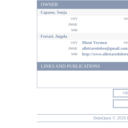
OWNER
Capasso, Sonja
city
st
email
web
Ferrari, Angela
Mont Vernon
city
st
email
allettaredobes@gmail.com
web
http://www.allettaredobe
LINKS AND PUBLICATIONS
VI
© 2026
DobeQuest