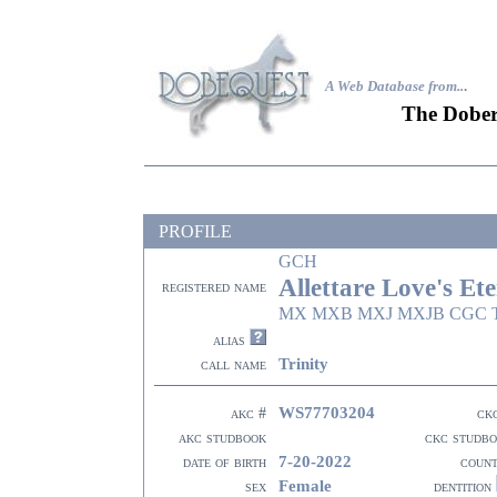
A Web Database from..
.
The Dober
PROFILE
GCH
Allettare Love's Et
registered name
MX MXB MXJ MXJB CGC T
alias
Trinity
call name
WS77703204
akc #
ck
akc studbook
ckc studb
7-20-2022
date of birth
coun
Female
sex
dentition