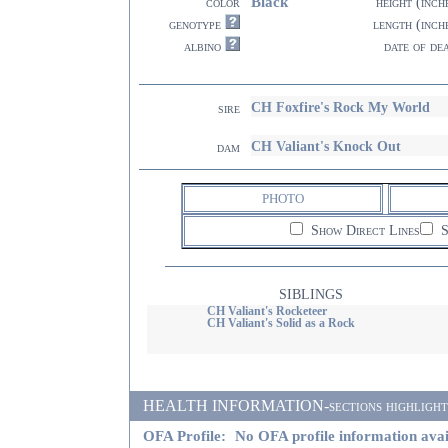
Black
color
height (inch
genotype
length (inch
albino
date of de
CH Foxfire's Rock My World
sire
CH Valiant's Knock Out
dam
PHOTO
Show Direct Lines
S
SIBLINGS
CH Valiant's Rocketeer
CH Valiant's Solid as a Rock
HEALTH INFORMATION-sections highlighted i
OFA Profile:
No OFA profile information avai