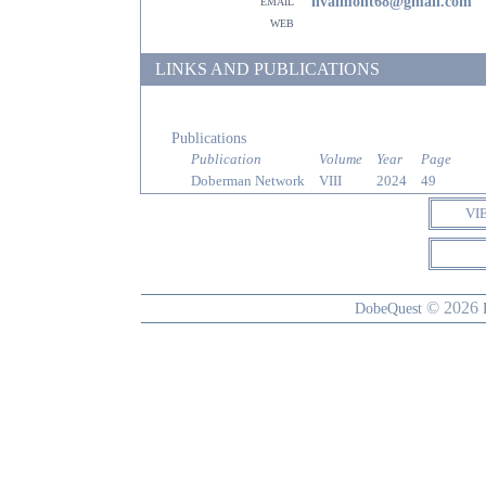
email
hvalmont68@gmail.com
web
LINKS AND PUBLICATIONS
Publications
Publication
Volume
Year
Page
Doberman Network
VIII
2024
49
VI
© 2026
DobeQuest