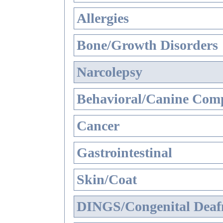
Allergies
Bone/Growth Disorders
Narcolepsy
Behavioral/Canine Comp
Cancer
Gastrointestinal
Skin/Coat
DINGS/Congenital Deaf