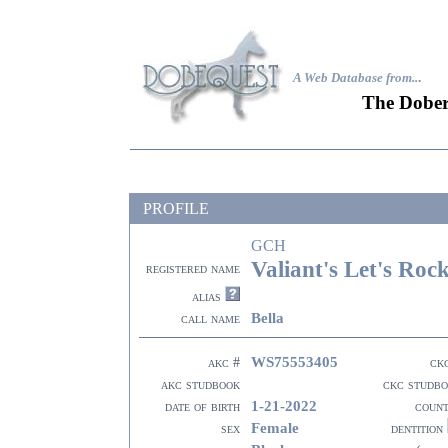
A Web Database from..
.
The Dober
PROFILE
GCH
Valiant's Let's Roc
registered name
alias
Bella
call name
WS75553405
akc #
ck
akc studbook
ckc studb
1-21-2022
date of birth
coun
Female
sex
dentition