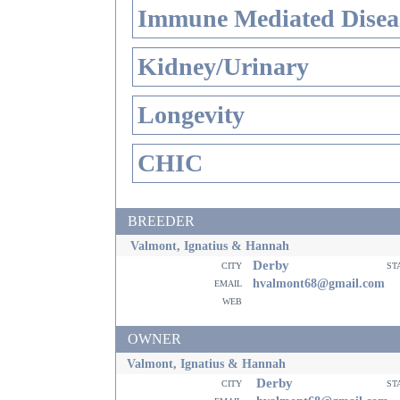
Immune Mediated Disea
Kidney/Urinary
Longevity
CHIC
BREEDER
Valmont, Ignatius & Hannah
Derby
city
st
email
hvalmont68@gmail.com
web
OWNER
Valmont, Ignatius & Hannah
Derby
city
st