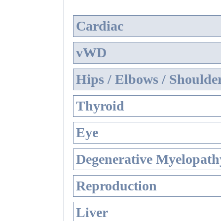
Cardiac
vWD
Hips / Elbows / Shoulde
Thyroid
Eye
Degenerative Myelopathy
Reproduction
Liver