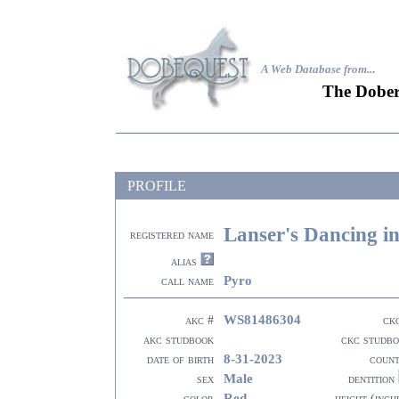
A Web Database from..
.
The Dober
PROFILE
Lanser's Dancing i
registered name
alias
Pyro
call name
WS81486304
akc #
ck
akc studbook
ckc studb
8-31-2023
date of birth
coun
Male
sex
dentition
Red
color
height (inch