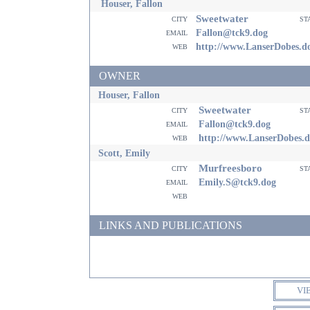
Houser, Fallon
Sweetwater
city
st
email
Fallon@tck9.dog
web
http://www.LanserDobes.d
OWNER
Houser, Fallon
Sweetwater
city
st
email
Fallon@tck9.dog
web
http://www.LanserDobes.
Scott, Emily
Murfreesboro
city
st
email
Emily.S@tck9.dog
web
LINKS AND PUBLICATIONS
VI