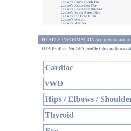
Lanser's Playing with Fire
Lanser's Rekindled Fire
Lanser's Rekindled Inferno
Lanser's Sunlit Aetos Dios
Lanser's the Heat Is On
Lanser's Wasabi
Lanser's Wildfire
HEALTH INFORMATION-sections highlighted i
OFA Profile:
No OFA profile information avai
Cardiac
vWD
Hips / Elbows / Shoulde
Thyroid
Eye