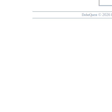
© 2026
DobeQuest