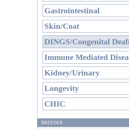
Gastrointestinal
Skin/Coat
DINGS/Congenital Deaf
Immune Mediated Disea
Kidney/Urinary
Longevity
CHIC
BREEDER