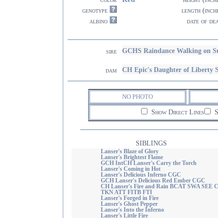
genotype
length (inch
albino
date of de
GCHS Raindance Walking on S
sire
CH Epic's Daughter of Liber
dam
NO PHOTO
Show Direct Lines
S
SIBLINGS
Lanser's Blaze of Glory
Lanser's Brightest Flame
GCH IntCH Lanser's Carry the Torch
Lanser's Coming in Hot
Lanser's Delicious Inferno CGC
GCH Lanser's Delicious Red Ember CGC
CH Lanser's Fire and Rain BCAT SWA SEE 
TKN ATT FITB FTI
Lanser's Forged in Fire
Lanser's Ghost Pepper
Lanser's Into the Inferno
Lanser's Little Fire