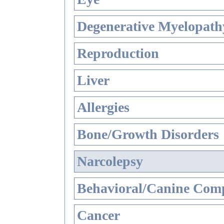
Degenerative Myelopathy
Reproduction
Liver
Allergies
Bone/Growth Disorders
Narcolepsy
Behavioral/Canine Comp
Cancer