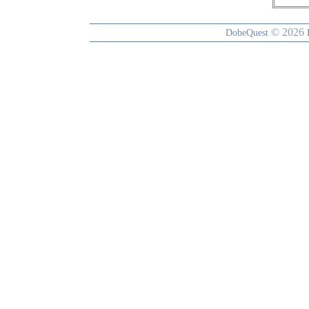
© 2026
DobeQuest