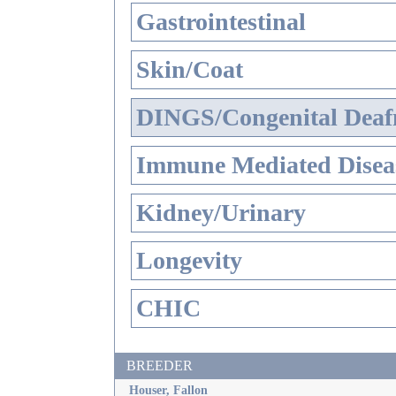
Gastrointestinal
Skin/Coat
DINGS/Congenital Deaf
Immune Mediated Disea
Kidney/Urinary
Longevity
CHIC
BREEDER
Houser, Fallon