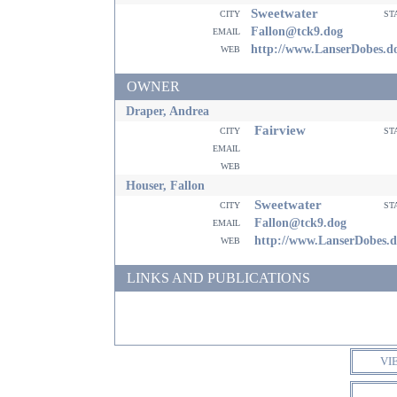
Sweetwater
city
st
email
Fallon@tck9.dog
web
http://www.LanserDobes.d
OWNER
Draper, Andrea
Fairview
city
st
email
web
Houser, Fallon
Sweetwater
city
st
email
Fallon@tck9.dog
web
http://www.LanserDobes.
LINKS AND PUBLICATIONS
VI