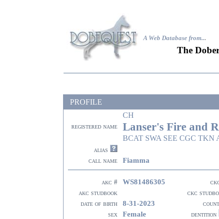
A Web Database from..
.
The Dober
PROFILE
CH
Lanser's Fire and R
registered name
BCAT SWA SEE CGC TKN A
alias
Fiamma
call name
WS81486305
akc #
ck
akc studbook
ckc studb
8-31-2023
date of birth
coun
Female
sex
dentition