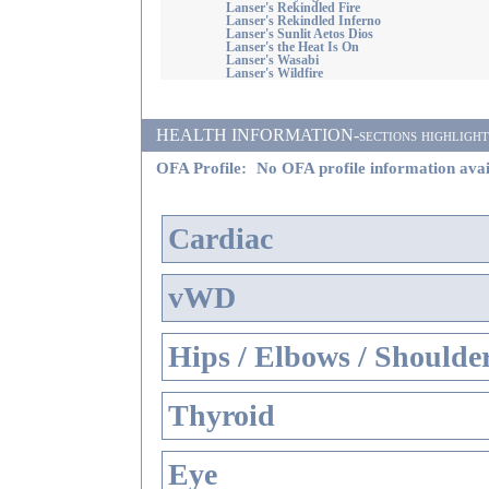
Lanser's Rekindled Fire
Lanser's Rekindled Inferno
Lanser's Sunlit Aetos Dios
Lanser's the Heat Is On
Lanser's Wasabi
Lanser's Wildfire
HEALTH INFORMATION-sections highlighted i
OFA Profile:
No OFA profile information avai
Cardiac
vWD
Hips / Elbows / Shoulde
Thyroid
Eye