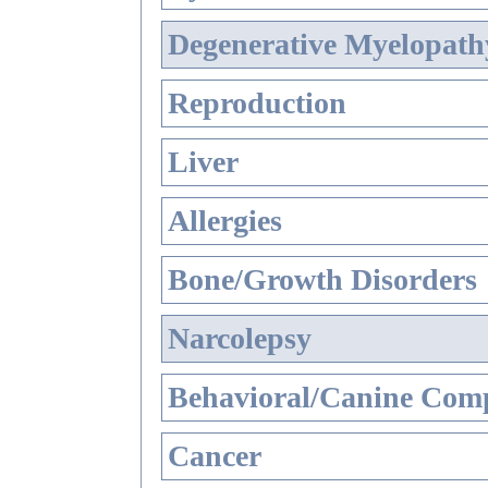
Degenerative Myelopathy
Reproduction
Liver
Allergies
Bone/Growth Disorders
Narcolepsy
Behavioral/Canine Comp
Cancer