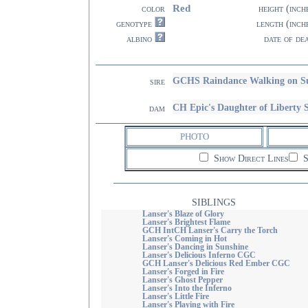
Red
color
height (inch
genotype
length (inch
albino
date of de
GCHS Raindance Walking on S
sire
CH Epic's Daughter of Liber
dam
PHOTO
Show Direct Lines
S
SIBLINGS
Lanser's Blaze of Glory
Lanser's Brightest Flame
GCH IntCH Lanser's Carry the Torch
Lanser's Coming in Hot
Lanser's Dancing in Sunshine
Lanser's Delicious Inferno CGC
GCH Lanser's Delicious Red Ember CGC
Lanser's Forged in Fire
Lanser's Ghost Pepper
Lanser's Into the Inferno
Lanser's Little Fire
Lanser's Playing with Fire