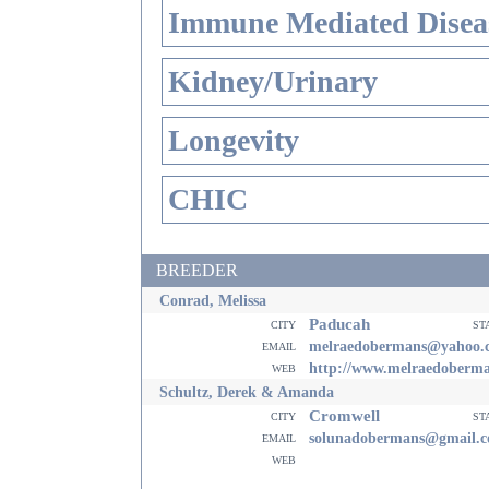
Immune Mediated Disea
Kidney/Urinary
Longevity
CHIC
BREEDER
Conrad, Melissa
Paducah
city
st
email
melraedobermans@yahoo.
web
http://www.melraedoberm
Schultz, Derek & Amanda
Cromwell
city
st
email
solunadobermans@gmail.
web