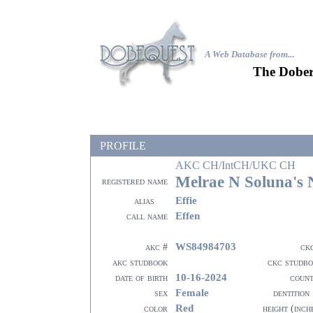
A Web Database from..
.
The Dober
PROFILE
AKC CH/IntCH/UKC CH
Melrae N Soluna's
registered name
Effie
alias
Effen
call name
WS84984703
akc #
ck
akc studbook
ckc studb
10-16-2024
date of birth
coun
Female
sex
dentition
Red
color
height (inch