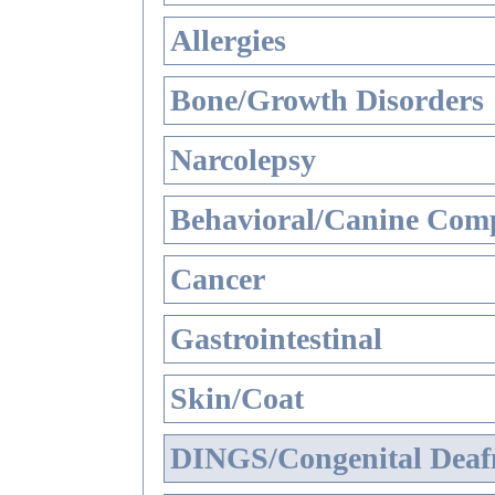
Allergies
Bone/Growth Disorders
Narcolepsy
Behavioral/Canine Comp
Cancer
Gastrointestinal
Skin/Coat
DINGS/Congenital Deaf