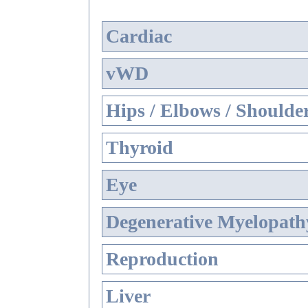
Cardiac
vWD
Hips / Elbows / Shoulde
Thyroid
Eye
Degenerative Myelopathy
Reproduction
Liver