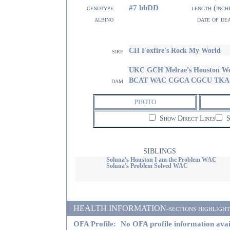
#7 bbDD
genotype
length (inch
albino
date of de
CH Foxfire's Rock My World
sire
UKC GCH Melrae's Houston We
BCAT WAC CGCA CGCU TKA 
dam
PHOTO
Show Direct Lines
S
SIBLINGS
Soluna's Houston I am the Problem WAC
Soluna's Problem Solved WAC
HEALTH INFORMATION-sections highlighted i
OFA Profile:
No OFA profile information avai