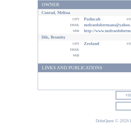
OWNER
Conrad, Melissa
Paducah
city
st
email
melraedobermans@yahoo
web
http://www.melraedoberm
Dils, Bromley
Zeeland
city
st
email
web
LINKS AND PUBLICATIONS
VI
© 2026
DobeQuest