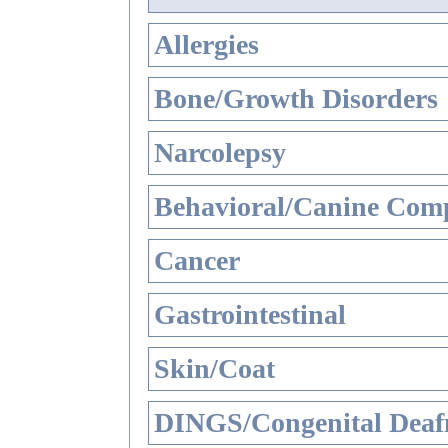
Allergies
Bone/Growth Disorders
Narcolepsy
Behavioral/Canine Comp
Cancer
Gastrointestinal
Skin/Coat
DINGS/Congenital Deaf