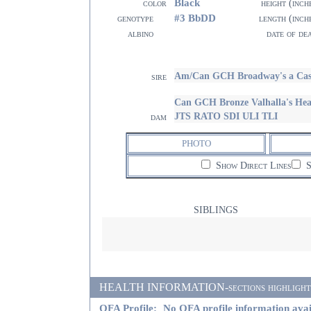
Black
color
height (inch
#3 BbDD
genotype
length (inch
albino
date of de
Am/Can GCH Broadway's a Case
sire
Can GCH Bronze Valhalla's Hea
JTS RATO SDI ULI TLI
dam
PHOTO
Show Direct Lines
S
SIBLINGS
HEALTH INFORMATION-sections highlighted i
OFA Profile:
No OFA profile information avai