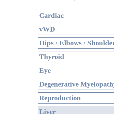
Cardiac
vWD
Hips / Elbows / Shoulde
Thyroid
Eye
Degenerative Myelopathy
Reproduction
Liver