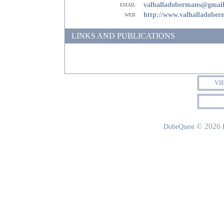
email
valhalladobermans@gmai
web
http://www.valhalladobe
LINKS AND PUBLICATIONS
VI
© 2026
DobeQuest