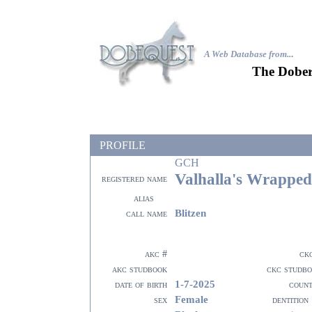
A Web Database from..
.
The Dober
PROFILE
GCH
Valhalla's Wrapped
registered name
alias
Blitzen
call name
akc #
ck
akc studbook
ckc studb
1-7-2025
date of birth
coun
Female
sex
dentition