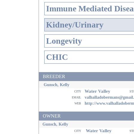
Immune Mediated Disea
Kidney/Urinary
Longevity
CHIC
BREEDER
Gunsch, Kelly
Water Valley
city
st
email
valhalladobermans@gmail
web
http://www.valhalladober
OWNER
Gunsch, Kelly
Water Valley
city
st