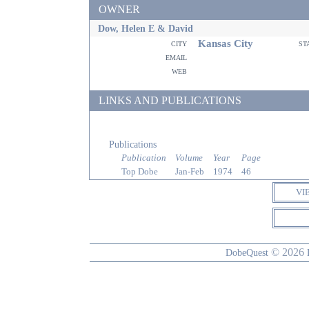
OWNER
Dow, Helen E & David
Kansas City
city
st
email
web
LINKS AND PUBLICATIONS
Publications
Publication
Volume
Year
Page
Top Dobe
Jan-Feb
1974
46
VI
© 2026
DobeQuest