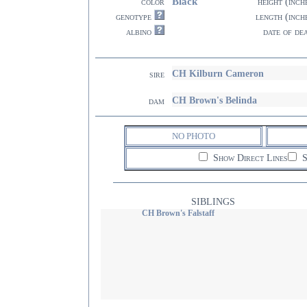
Black
color
height (inch
genotype
length (inch
albino
date of de
CH Kilburn Cameron
sire
CH Brown's Belinda
dam
NO PHOTO
Show Direct Lines
S
SIBLINGS
CH Brown's Falstaff