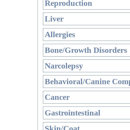
Reproduction
Liver
Allergies
Bone/Growth Disorders
Narcolepsy
Behavioral/Canine Comp
Cancer
Gastrointestinal
Skin/Coat