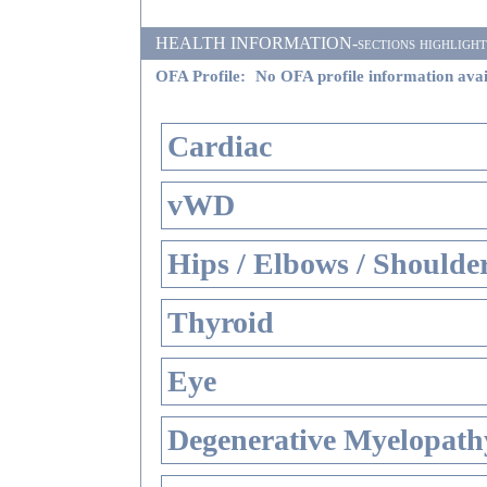
HEALTH INFORMATION-sections highlighted i
OFA Profile:
No OFA profile information avai
Cardiac
vWD
Hips / Elbows / Shoulde
Thyroid
Eye
Degenerative Myelopathy