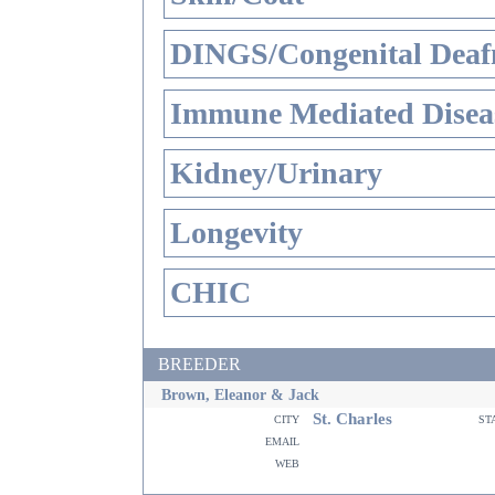
DINGS/Congenital Deaf
Immune Mediated Disea
Kidney/Urinary
Longevity
CHIC
BREEDER
Brown, Eleanor & Jack
St. Charles
city
st
email
web