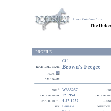
A Web Database from..
.
The Dober
PROFILE
CH
Brown's Feegee
registered name
alias
call name
W335257
akc #
ck
12 1954
akc studbook
ckc studb
4-27-1952
date of birth
coun
Female
sex
dentition