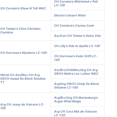
CH Carolon's Whirlwind v Pell
LC-12D
CH Carolon's Show N Tell WAC
Electra's Desert Wind
CH Cambria's Cactus Cash
CH Telstar's Clive Christian
Cambria
Am/Can CH Telstar's Dolce Vita
CH Lilly's Ode to Apollo LC-12D
CH Gorrmae's Mysteria LC-10D
CH Gorrmae's Aster Drift LC-
14D
Am/Brz/CHl/Mex/Urg CH Arg
GRCH Nello's Lex Luthor WAC
World CH Am/Mex CH Arg
GRCH Inaqui De Black Shadow
TT
Arg/Urg GRCH Cindy De Black
Shadow LC-10D
Arg/Brz/Urg CH Marienburg's
Argus Wind Magic
Arg CH Jessy de Vulcano LC-
15D
Arg CH Cora Mia de Vulcano
LC-13D