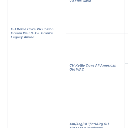
v Kettle Cove
CH Kettle Cove VR Boston
Cream Pie LC-12L Bronze
Legacy Award
CH Kettle Cove All American
Girl WAC
Am/Arg/CHl/Int'l/Urg CH