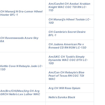
Am/Can/Int CH Aeolus' Arabian
Knight WAC CGC TDI RN LC-
11D
CH Manarjj N Gra-Lemor Hiheel
Hooter BFL-1
CH Manarjj's Hiheel Tootsie LC-
10D
CH Cambria's Secret Desire
BFL-1
CH Ravenswoods Azure Sky
RA
CH Judons American Pie v
Rvnswd CD RN ROM LC-13D
Am/UKC CH Tyobi's Simply
Dynamite WAC CGC DTH LC-
10D
Kettle Cove N Rebayla Jade LC-
13D
Am/Can CH Rebayla's Blue
Pearl of Texas RN CGC TDI
WAC
Arg CH Will Ross Opium
Am/Brz/CHl/Mex/Urg CH Arg
GRCH Nello's Lex Luthor WAC
Nello's Eureka Black