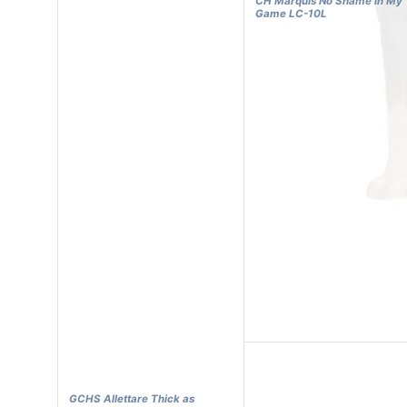
CH Marquis No Shame in My
Game LC-10L
GCHS Allettare Thick as