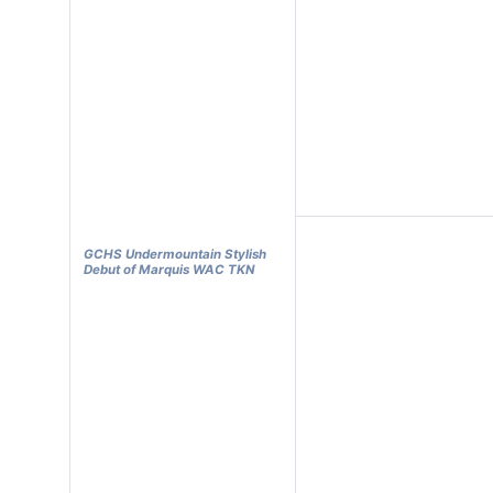
GCHS Undermountain Stylish
Debut of Marquis WAC TKN