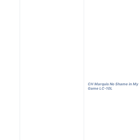
CH Marquis No Shame in My
Game LC-10L