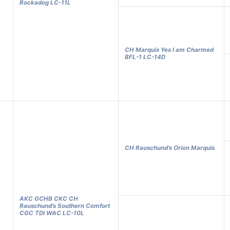
Rockadog LC-11L
CH Marquis Yes I am Charmed
BFL-1 LC-14D
CH Rauschund's Orion Marquis
AKC GCHB CKC CH
Rauschund's Southern Comfort
CGC TDI WAC LC-10L