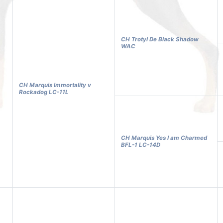
CH Trotyl De Black Shadow
WAC
CH Marquis Immortality v
Rockadog LC-11L
CH Marquis Yes I am Charmed
BFL-1 LC-14D