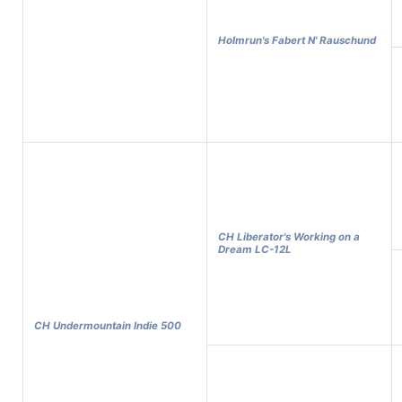
Holmrun's Fabert N' Rauschund
CH Liberator's Working on a
Dream LC-12L
CH Undermountain Indie 500