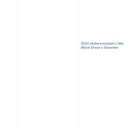
GCH Undermountain Little
Black Dress v Sonatine