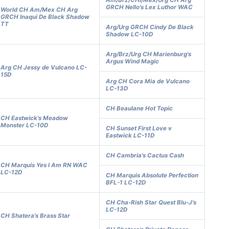
Am/Brz/CHl/Mex/Urg CH Arg
GRCH Nello's Lex Luthor WAC
World CH Am/Mex CH Arg
GRCH Inaqui De Black Shadow
TT
Arg/Urg GRCH Cindy De Black
Shadow LC-10D
Arg/Brz/Urg CH Marienburg's
Argus Wind Magic
Arg CH Jessy de Vulcano LC-
15D
Arg CH Cora Mia de Vulcano
LC-13D
CH Beaulane Hot Topic
CH Eastwick's Meadow
Monster LC-10D
CH Sunset First Love v
Eastwick LC-11D
CH Cambria's Cactus Cash
CH Marquis Yes I Am RN WAC
LC-12D
CH Marquis Absolute Perfection
BFL-1 LC-12D
CH Cha-Rish Star Quest Blu-J's
LC-12D
CH Shatera's Brass Star