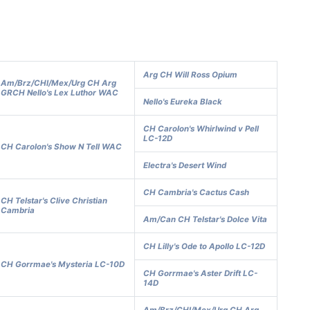
Arg CH Will Ross Opium
Am/Brz/CHl/Mex/Urg CH Arg
GRCH Nello's Lex Luthor WAC
Nello's Eureka Black
CH Carolon's Whirlwind v Pell
LC-12D
CH Carolon's Show N Tell WAC
Electra's Desert Wind
CH Cambria's Cactus Cash
CH Telstar's Clive Christian
Cambria
Am/Can CH Telstar's Dolce Vita
CH Lilly's Ode to Apollo LC-12D
CH Gorrmae's Mysteria LC-10D
CH Gorrmae's Aster Drift LC-
14D