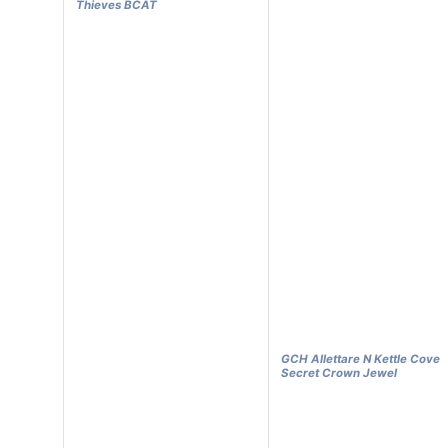
Thieves BCAT
GCH Allettare N Kettle Cove
Secret Crown Jewel