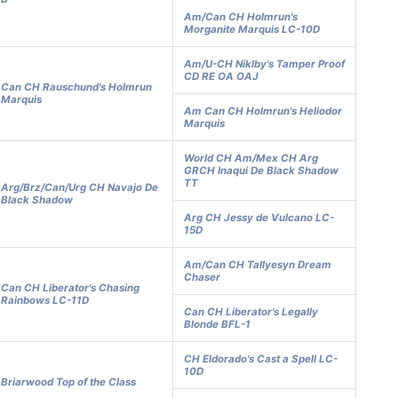
Am/Can CH Holmrun's
Morganite Marquis LC-10D
Am/U-CH Niklby's Tamper Proof
CD RE OA OAJ
Can CH Rauschund's Holmrun
Marquis
Am Can CH Holmrun's Heliodor
Marquis
World CH Am/Mex CH Arg
GRCH Inaqui De Black Shadow
TT
Arg/Brz/Can/Urg CH Navajo De
Black Shadow
Arg CH Jessy de Vulcano LC-
15D
Am/Can CH Tallyesyn Dream
Chaser
Can CH Liberator's Chasing
Rainbows LC-11D
Can CH Liberator's Legally
Blonde BFL-1
CH Eldorado's Cast a Spell LC-
10D
Briarwood Top of the Class