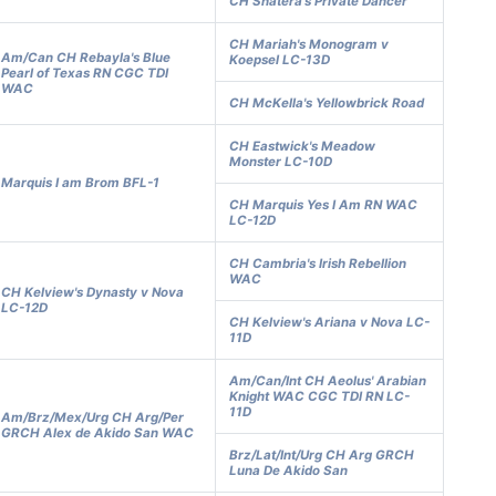
CH Shatera's Private Dancer
CH Mariah's Monogram v
Am/Can CH Rebayla's Blue
Koepsel LC-13D
Pearl of Texas RN CGC TDI
WAC
CH McKella's Yellowbrick Road
CH Eastwick's Meadow
Monster LC-10D
Marquis I am Brom BFL-1
CH Marquis Yes I Am RN WAC
LC-12D
CH Cambria's Irish Rebellion
WAC
CH Kelview's Dynasty v Nova
LC-12D
CH Kelview's Ariana v Nova LC-
11D
Am/Can/Int CH Aeolus' Arabian
Knight WAC CGC TDI RN LC-
11D
Am/Brz/Mex/Urg CH Arg/Per
GRCH Alex de Akido San WAC
Brz/Lat/Int/Urg CH Arg GRCH
Luna De Akido San