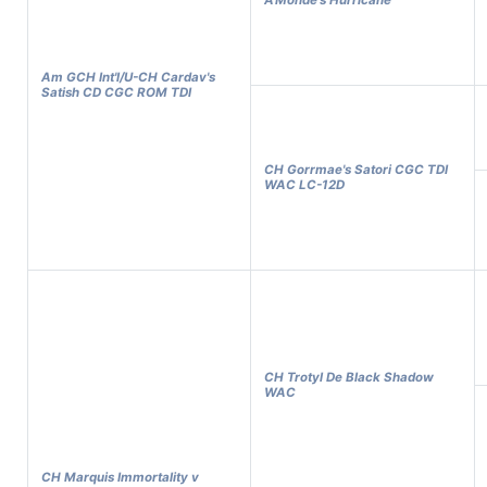
A'Monde's Hurricane
Am GCH Int'l/U-CH Cardav's
Satish CD CGC ROM TDI
CH Gorrmae's Satori CGC TDI
WAC LC-12D
CH Trotyl De Black Shadow
WAC
CH Marquis Immortality v