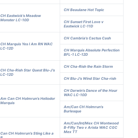
CH Beaulane Hot Topic
CH Eastwick's Meadow
Monster LC-10D
CH Sunset First Love v
Eastwick LC-11D
CH Cambria's Cactus Cash
CH Marquis Yes I Am RN WAC
LC-12D
CH Marquis Absolute Perfection
BFL-1 LC-12D
CH Cha-Rish the Rain Storm
CH Cha-Rish Star Quest Blu-J's
LC-12D
CH Blu-J's Wind Star Cha-rish
CH Darwin's Dance of the Hour
WAC LC-10D
Am Can CH Holmrun's Heliodor
Marquis
Am/Can CH Holmrun's
Burlesque
Am/Can/Int/Mex CH Montwood
B-Fifty Two v Arista WAC CGC
Mex TT
Can CH Holmrun's Sting Like a
B