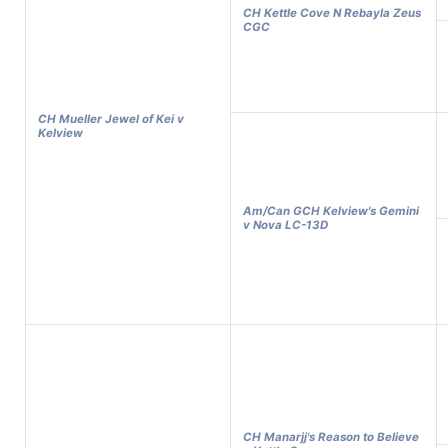
CH Kettle Cove N Rebayla Zeus
CGC
CH Mueller Jewel of Kei v
Kelview
Am/Can GCH Kelview's Gemini
v Nova LC-13D
CH Manarjj's Reason to Believe