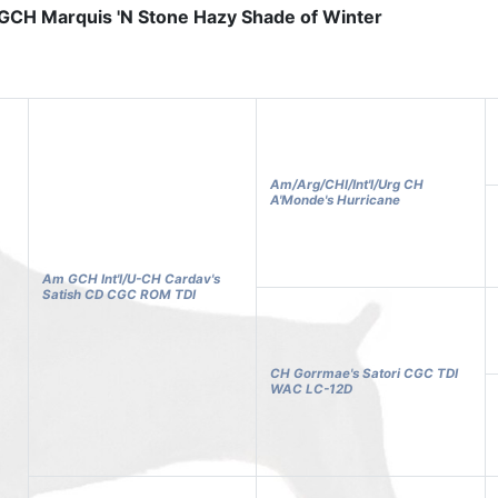
GCH Marquis 'N Stone Hazy Shade of Winter
Am/Arg/CHl/Int'l/Urg CH
A'Monde's Hurricane
Am GCH Int'l/U-CH Cardav's
Satish CD CGC ROM TDI
CH Gorrmae's Satori CGC TDI
WAC LC-12D