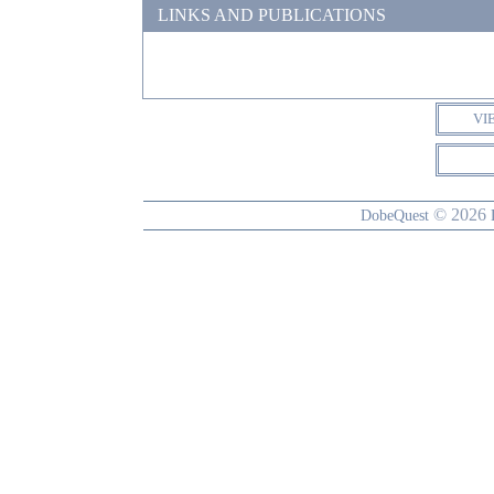
LINKS AND PUBLICATIONS
VI
© 2026
DobeQuest