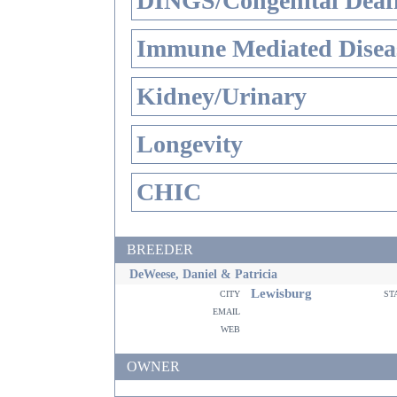
DINGS/Congenital Deaf
Immune Mediated Disea
Kidney/Urinary
Longevity
CHIC
BREEDER
DeWeese, Daniel & Patricia
Lewisburg
city
st
email
web
OWNER