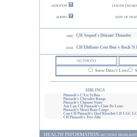
genotype
length (inche
albino
date of dea
CH Soquel's Distant Thunder
sire
CH Ehlhaus Cest Bon v Rock N 
dam
NO PHOTO
Show Direct Lines
S
SIBLINGS
Pinnacle's C'Est Si Bon
Pinnacle's Chevalier Rouge
Pinnacle's Chienne Noire
Am Can CH Pinnacle's Clair De Lune
Pinnacle's Merci Beau Coups
Can CH Pinnacle's Quel Ricochet CD CGC L
CH Pinnacle's Tres Jolie
HEALTH INFORMATION-sections highlighted i