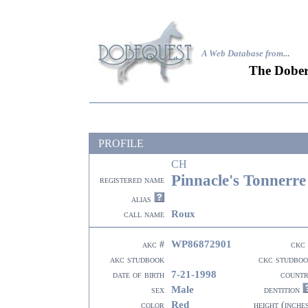
A Web Database from..
.
The Dober
PROFILE
CH
Pinnacle's Tonnerr
registered name
alias
Roux
call name
WP86872901
akc #
ckc
akc studbook
ckc studbo
7-21-1998
date of birth
count
Male
sex
dentition
Red
color
height (inche