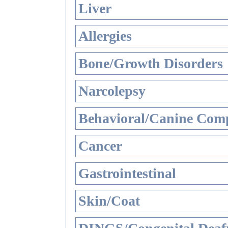
Liver
Allergies
Bone/Growth Disorders
Narcolepsy
Behavioral/Canine Comp
Cancer
Gastrointestinal
Skin/Coat