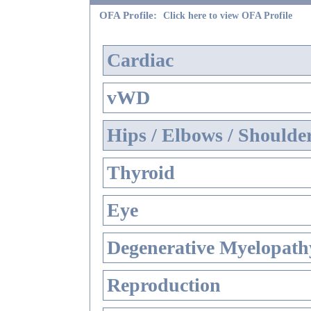
OFA Profile:
Click here to view OFA Profile
Cardiac
vWD
Hips / Elbows / Shoulde
Thyroid
Eye
Degenerative Myelopathy
Reproduction