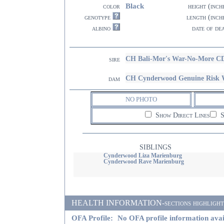
Black
color
height (inch
genotype
length (inch
albino
date of de
CH Bali-Mor's War-No-More 
sire
CH Cynderwood Genuine Risk
dam
NO PHOTO
Show Direct Lines
S
SIBLINGS
Cynderwood Liza Marienburg
Cynderwood Rave Marienburg
HEALTH INFORMATION-sections highlighted i
OFA Profile:
No OFA profile information avai