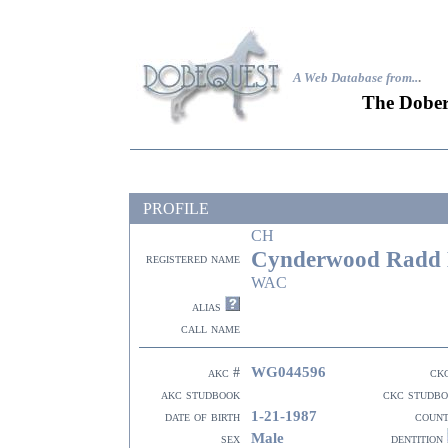
A Web Database from..
.
The Dober
PROFILE
CH
Cynderwood Radd 
registered name
WAC
alias
call name
WG044596
akc #
ck
akc studbook
ckc studb
1-21-1987
date of birth
coun
Male
sex
dentition