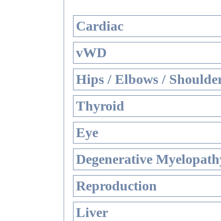
Cardiac
vWD
Hips / Elbows / Shoulde
Thyroid
Eye
Degenerative Myelopathy
Reproduction
Liver