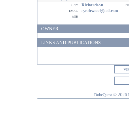
Richardson
city
st
email
cyndrwood@aol.com
web
OWNER
LINKS AND PUBLICATIONS
VI
© 2026
DobeQuest