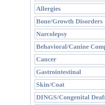
Allergies
Bone/Growth Disorders
Narcolepsy
Behavioral/Canine Comp
Cancer
Gastrointestinal
Skin/Coat
DINGS/Congenital Deaf