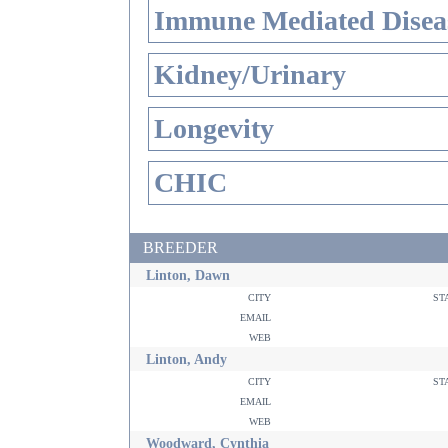
Immune Mediated Disea
Kidney/Urinary
Longevity
CHIC
BREEDER
Linton, Dawn
city
st
email
web
Linton, Andy
city
st
email
web
Woodward, Cynthia