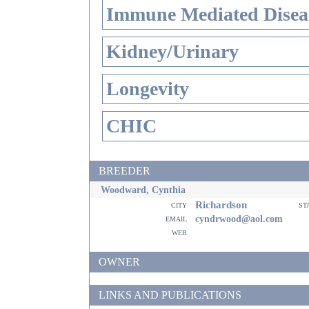
Immune Mediated Disea
Kidney/Urinary
Longevity
CHIC
BREEDER
Woodward, Cynthia
Richardson
city
st
email
cyndrwood@aol.com
web
OWNER
LINKS AND PUBLICATIONS