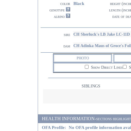
Black
color
height (inch
genotype
length (inch
albino
date of de
CH Sherluck's LB Jake LC-11D
sire
CH Adinka Maus of Groce's Fo
dam
PHOTO
Show Direct Lines
S
SIBLINGS
HEALTH INFORMATION-sections highlighted i
OFA Profile:
No OFA profile information avai