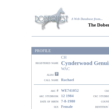
A Web Database from..
.
The Dober
PROFILE
CH
Cynderwood Genui
registered name
WAC
alias
Rachael
call name
WE741052
akc #
ck
12 1984
akc studbook
ckc studb
7-8-1980
date of birth
coun
Female
sex
dentition