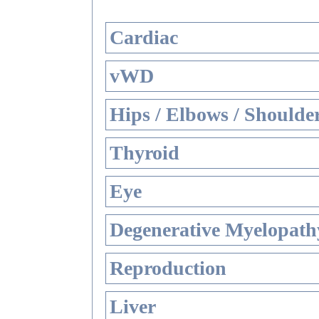
Cardiac
vWD
Hips / Elbows / Shoulde
Thyroid
Eye
Degenerative Myelopathy
Reproduction
Liver