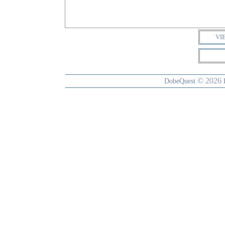
VI
© 2026
DobeQuest