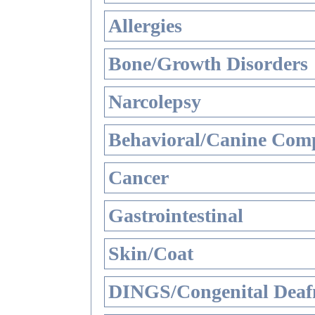
Allergies
Bone/Growth Disorders
Narcolepsy
Behavioral/Canine Comp
Cancer
Gastrointestinal
Skin/Coat
DINGS/Congenital Deaf