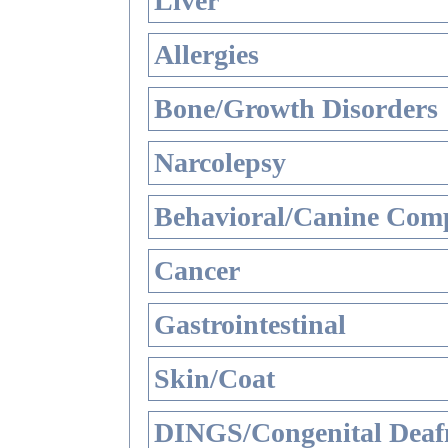
Liver
Allergies
Bone/Growth Disorders
Narcolepsy
Behavioral/Canine Comp
Cancer
Gastrointestinal
Skin/Coat
DINGS/Congenital Deaf