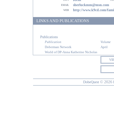
email
sherluckmm@msn.com
web
http://www.k9cd.com/fami
LINKS AND PUBLICATIONS
Publications
Publication
Volume
Doberman Network
April
World of DP-Anna Katherine Nicholas
VI
© 2026
DobeQuest