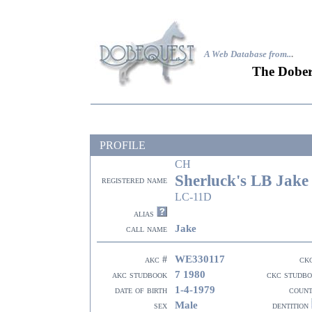
A Web Database from..
.
The Dober
PROFILE
CH
Sherluck's LB Jake
registered name
LC-11D
alias
Jake
call name
WE330117
akc #
ck
7 1980
akc studbook
ckc studb
1-4-1979
date of birth
coun
Male
sex
dentition