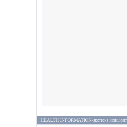
HEALTH INFORMATION-sections highlighted i