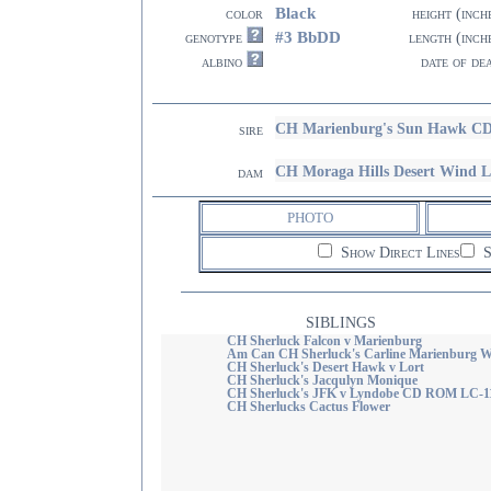
Black
color
height (inch
#3 BbDD
genotype
length (inch
albino
date of de
CH Marienburg's Sun Hawk C
sire
CH Moraga Hills Desert Wind 
dam
PHOTO
Show Direct Lines
S
SIBLINGS
CH Sherluck Falcon v Marienburg
Am Can CH Sherluck's Carline Marienburg
CH Sherluck's Desert Hawk v Lort
CH Sherluck's Jacqulyn Monique
CH Sherluck's JFK v Lyndobe CD ROM LC-
CH Sherlucks Cactus Flower