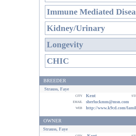
Immune Mediated Disea
Kidney/Urinary
Longevity
CHIC
BREEDER
Strauss, Faye
Kent
city
st
email
sherluckmm@msn.com
web
http://www.k9cd.com/fami
OWNER
Strauss, Faye
Kent
city
st