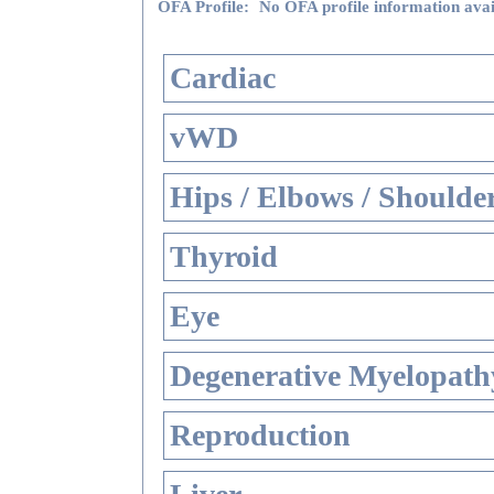
OFA Profile:
No OFA profile information avai
Cardiac
vWD
Hips / Elbows / Shoulde
Thyroid
Eye
Degenerative Myelopathy
Reproduction