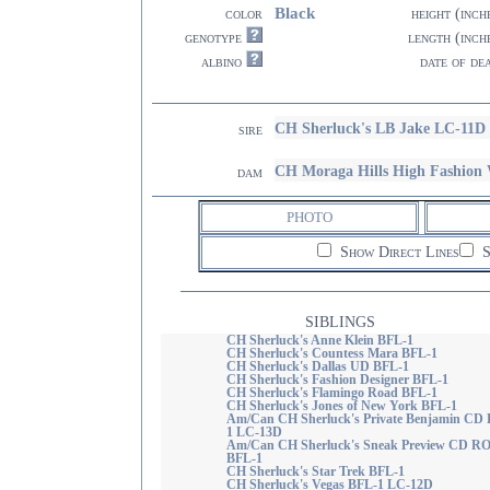
Black
color
height (inch
genotype
length (inch
albino
date of de
CH Sherluck's LB Jake LC-11D
sire
CH Moraga Hills High Fashio
dam
PHOTO
Show Direct Lines
S
SIBLINGS
CH Sherluck's Anne Klein BFL-1
CH Sherluck's Countess Mara BFL-1
CH Sherluck's Dallas UD BFL-1
CH Sherluck's Fashion Designer BFL-1
CH Sherluck's Flamingo Road BFL-1
CH Sherluck's Jones of New York BFL-1
Am/Can CH Sherluck's Private Benjamin CD 
1 LC-13D
Am/Can CH Sherluck's Sneak Preview CD R
BFL-1
CH Sherluck's Star Trek BFL-1
CH Sherluck's Vegas BFL-1 LC-12D