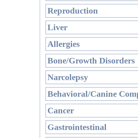
Reproduction
Liver
Allergies
Bone/Growth Disorders
Narcolepsy
Behavioral/Canine Comp
Cancer
Gastrointestinal