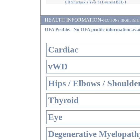
CH Sherluck's Yves St Laurent BFL-1
HEALTH INFORMATION-sections highlighted i
OFA Profile:
No OFA profile information avai
Cardiac
vWD
Hips / Elbows / Shoulde
Thyroid
Eye
Degenerative Myelopathy