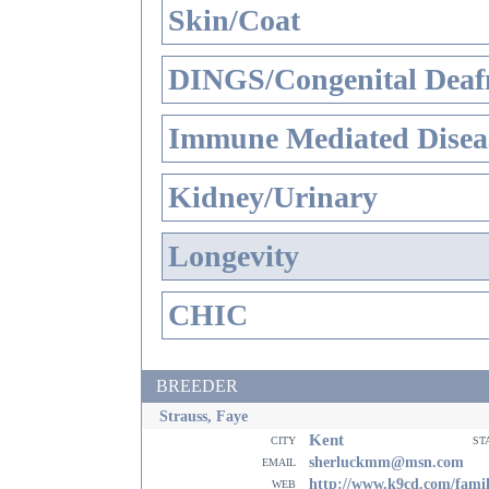
Skin/Coat
DINGS/Congenital Deaf
Immune Mediated Disea
Kidney/Urinary
Longevity
CHIC
BREEDER
Strauss, Faye
Kent
city
st
email
sherluckmm@msn.com
web
http://www.k9cd.com/fami