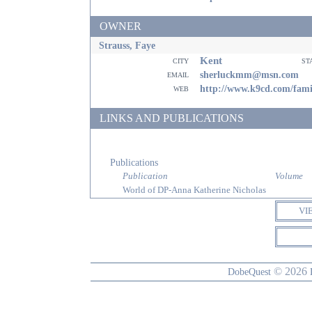
OWNER
Strauss, Faye
Kent
city
st
email
sherluckmm@msn.com
web
http://www.k9cd.com/fami
LINKS AND PUBLICATIONS
Publications
Publication
Volume
World of DP-Anna Katherine Nicholas
VI
© 2026
DobeQuest