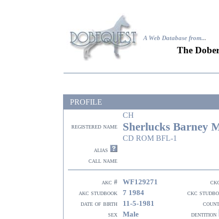
A Web Database from..
.
The Dober
PROFILE
CH
Sherlucks Barney M
registered name
CD ROM BFL-1
alias
call name
WF129271
akc #
ck
7 1984
akc studbook
ckc studb
11-5-1981
date of birth
coun
Male
sex
dentition