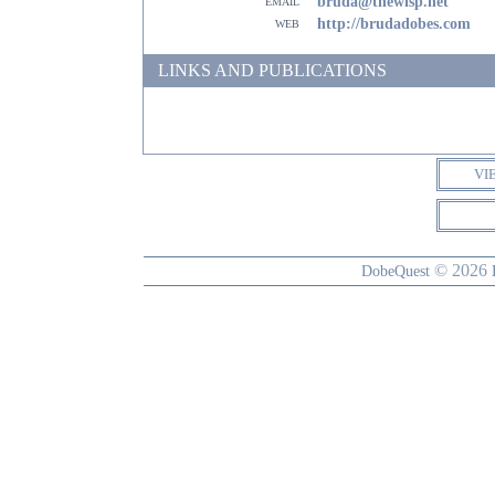
email
bruda@thewisp.net
web
http://brudadobes.com
LINKS AND PUBLICATIONS
VI
© 2026
DobeQuest