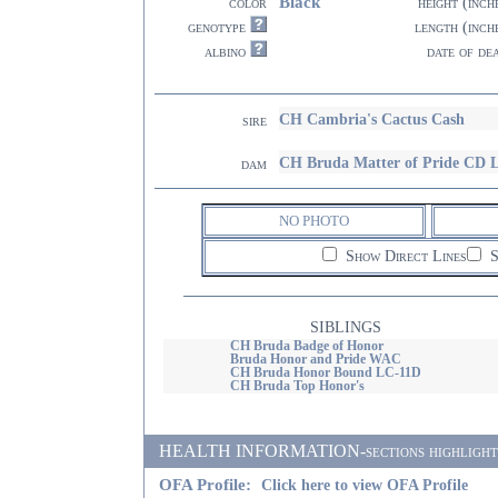
Black
color
height (inch
genotype
length (inch
albino
date of de
CH Cambria's Cactus Cash
sire
CH Bruda Matter of Pride CD 
dam
NO PHOTO
Show Direct Lines
S
SIBLINGS
CH Bruda Badge of Honor
Bruda Honor and Pride WAC
CH Bruda Honor Bound LC-11D
CH Bruda Top Honor's
HEALTH INFORMATION-sections highlighted i
OFA Profile:
Click here to view OFA Profile