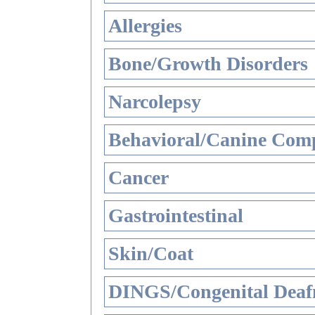
Allergies
Bone/Growth Disorders
Narcolepsy
Behavioral/Canine Comp
Cancer
Gastrointestinal
Skin/Coat
DINGS/Congenital Deaf