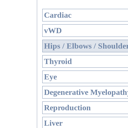
Cardiac
vWD
Hips / Elbows / Shoulde
Thyroid
Eye
Degenerative Myelopathy
Reproduction
Liver