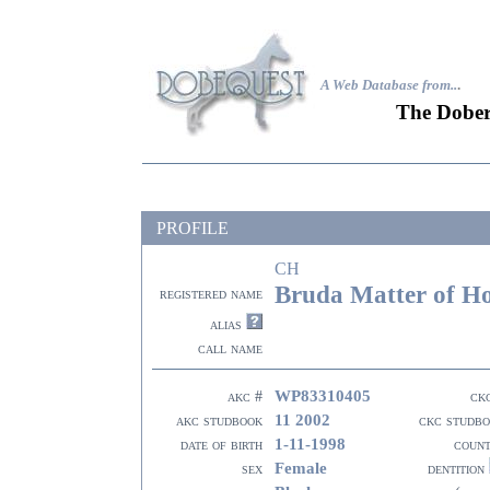
A Web Database from..
.
The Dober
PROFILE
CH
Bruda Matter of H
registered name
alias
call name
WP83310405
akc #
ck
11 2002
akc studbook
ckc studb
1-11-1998
date of birth
coun
Female
sex
dentition