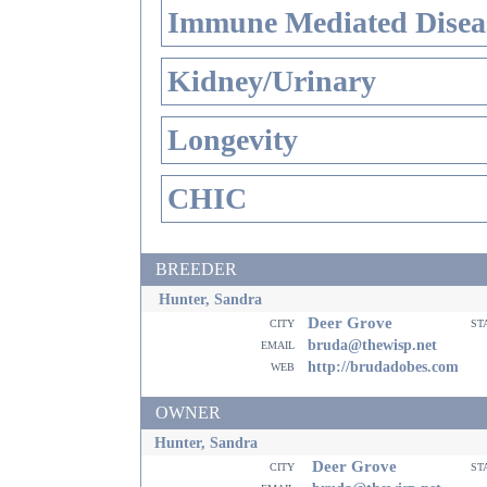
Immune Mediated Disea
Kidney/Urinary
Longevity
CHIC
BREEDER
Hunter, Sandra
Deer Grove
city
st
email
bruda@thewisp.net
web
http://brudadobes.com
OWNER
Hunter, Sandra
Deer Grove
city
st