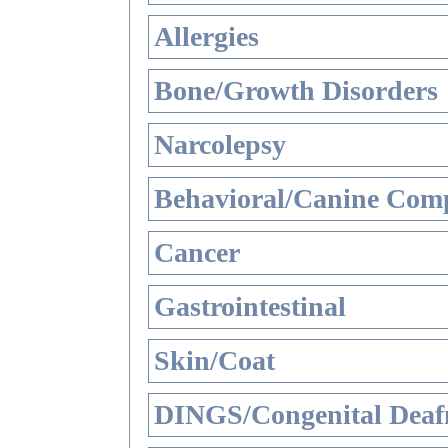
Allergies
Bone/Growth Disorders
Narcolepsy
Behavioral/Canine Comp
Cancer
Gastrointestinal
Skin/Coat
DINGS/Congenital Deaf