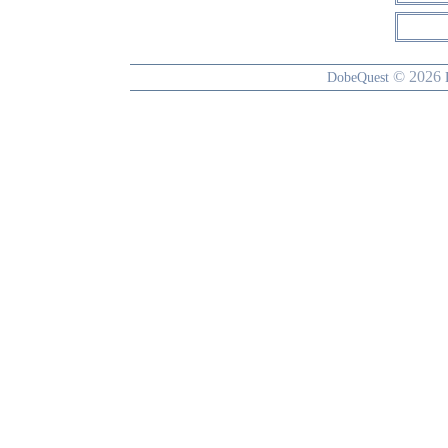
© 2026
DobeQuest