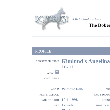
A Web Database from..
.
The Dober
PROFILE
Kimlund's Angelina
registered name
LC-11L
alias
call name
WP88081506
akc #
ck
akc studbook
ckc studb
10-1-1998
date of birth
coun
Female
sex
dentition