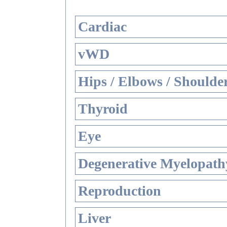
Cardiac
vWD
Hips / Elbows / Shoulde
Thyroid
Eye
Degenerative Myelopathy
Reproduction
Liver