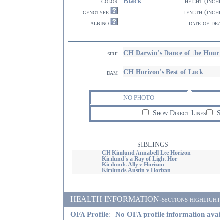
Black
color
height (inch
genotype
length (inch
albino
date of de
CH Darwin's Dance of the Ho
sire
CH Horizon's Best of Luck
dam
NO PHOTO
Show Direct Lines
S
SIBLINGS
CH Kimlund Annabell Lee Horizon
Kimlund's a Ray of Light Hor
Kimlunds Ally v Horizon
Kimlunds Austin v Horizon
HEALTH INFORMATION-sections highlighted i
OFA Profile:
No OFA profile information avai