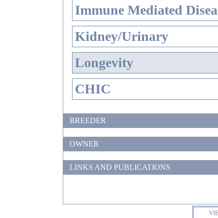
Immune Mediated Disea
Kidney/Urinary
Longevity
CHIC
BREEDER
OWNER
LINKS AND PUBLICATIONS
VI