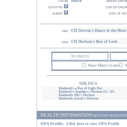
Black
color
height (inch
genotype
length (inch
albino
date of de
CH Darwin's Dance of the Ho
sire
CH Horizon's Best of Luck
dam
NO PHOTO
Show Direct Lines
S
SIBLINGS
Kimlund's a Ray of Light Hor
Kimlund's Angelina v Horizon LC-11L
Kimlunds Ally v Horizon
Kimlunds Austin v Horizon
HEALTH INFORMATION-sections highlighted i
OFA Profile:
Click here to view OFA Profile