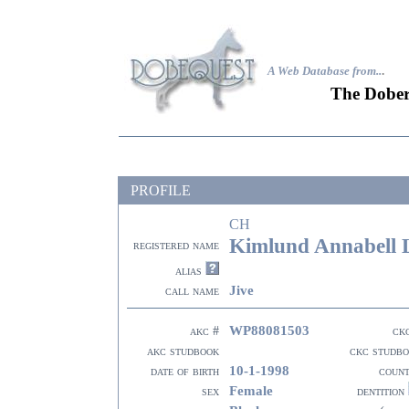
A Web Database from..
.
The Dober
PROFILE
CH
Kimlund Annabell 
registered name
alias
Jive
call name
WP88081503
akc #
ck
akc studbook
ckc studb
10-1-1998
date of birth
coun
Female
sex
dentition