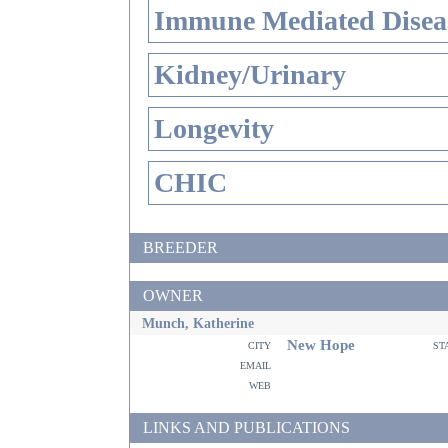
Immune Mediated Disea
Kidney/Urinary
Longevity
CHIC
BREEDER
OWNER
Munch, Katherine
New Hope
city
st
email
web
LINKS AND PUBLICATIONS