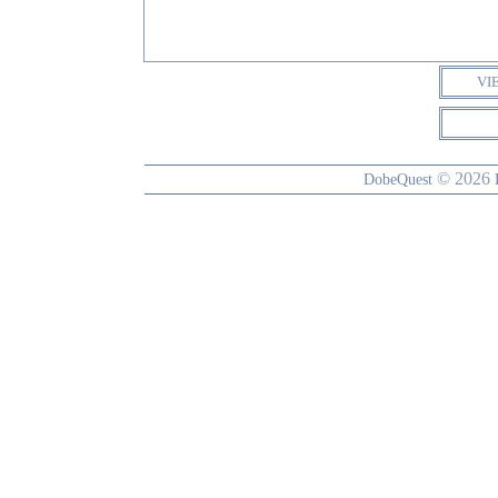
VI
© 2026
DobeQuest