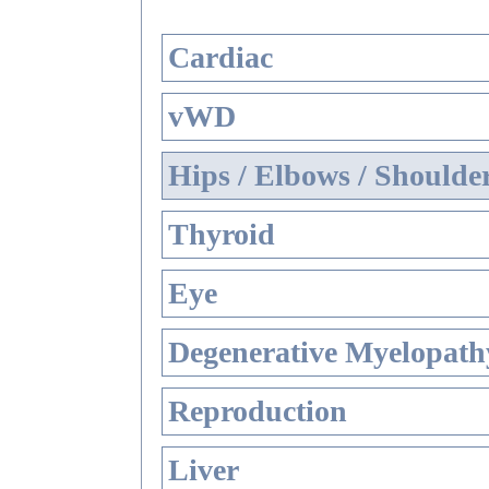
Cardiac
vWD
Hips / Elbows / Shoulde
Thyroid
Eye
Degenerative Myelopathy
Reproduction
Liver