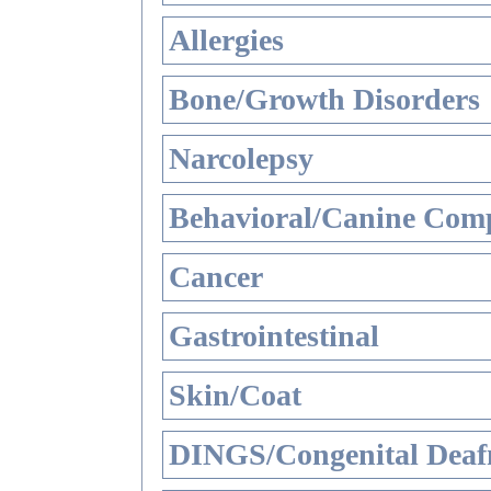
Allergies
Bone/Growth Disorders
Narcolepsy
Behavioral/Canine Comp
Cancer
Gastrointestinal
Skin/Coat
DINGS/Congenital Deaf