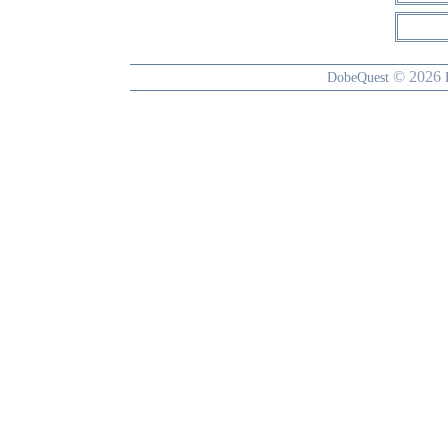
© 2026
DobeQuest