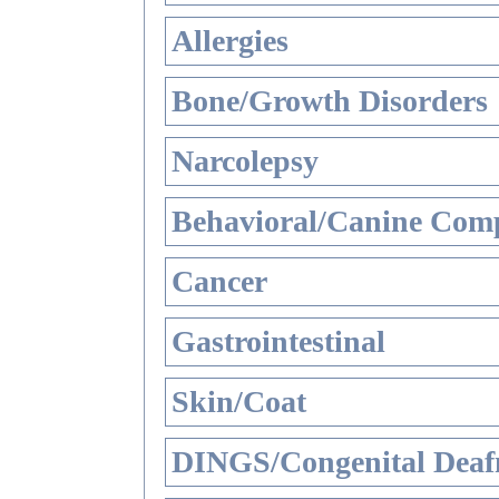
Allergies
Bone/Growth Disorders
Narcolepsy
Behavioral/Canine Comp
Cancer
Gastrointestinal
Skin/Coat
DINGS/Congenital Deaf