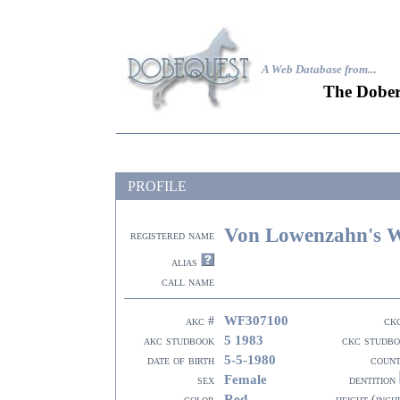
A Web Database from..
.
The Dober
PROFILE
Von Lowenzahn's W
registered name
alias
call name
WF307100
akc #
ck
5 1983
akc studbook
ckc studb
5-5-1980
date of birth
coun
Female
sex
dentition
Red
color
height (inch