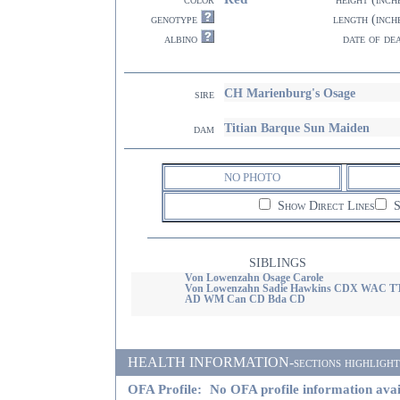
genotype
length (inch
albino
date of de
CH Marienburg's Osage
sire
Titian Barque Sun Maiden
dam
NO PHOTO
Show Direct Lines
S
SIBLINGS
Von Lowenzahn Osage Carole
Von Lowenzahn Sadie Hawkins CDX WAC T
AD WM Can CD Bda CD
HEALTH INFORMATION-sections highlighted i
OFA Profile:
No OFA profile information avai