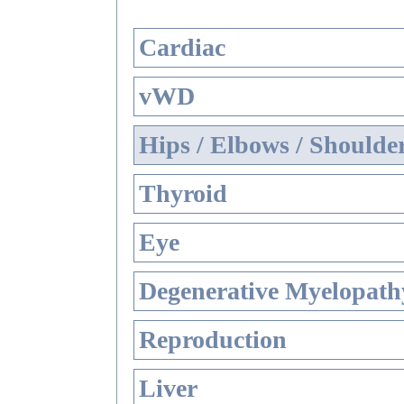
Cardiac
vWD
Hips / Elbows / Shoulde
Thyroid
Eye
Degenerative Myelopathy
Reproduction
Liver