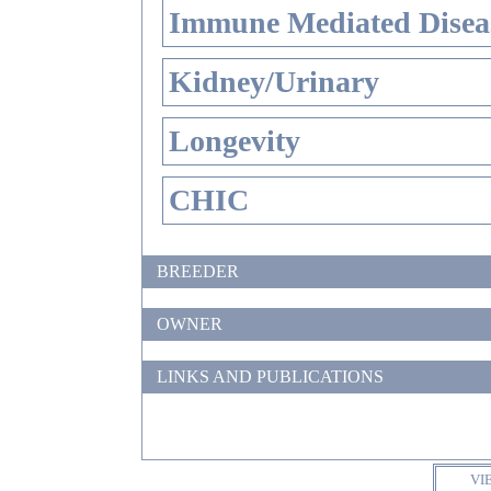
Immune Mediated Disea
Kidney/Urinary
Longevity
CHIC
BREEDER
OWNER
LINKS AND PUBLICATIONS
VI