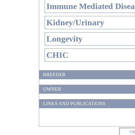
Immune Mediated Disea
Kidney/Urinary
Longevity
CHIC
BREEDER
OWNER
LINKS AND PUBLICATIONS
VI