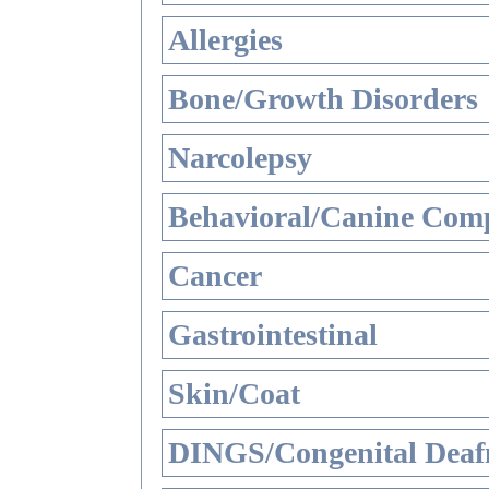
Allergies
Bone/Growth Disorders
Narcolepsy
Behavioral/Canine Comp
Cancer
Gastrointestinal
Skin/Coat
DINGS/Congenital Deaf