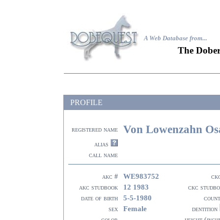
A Web Database from..
.
The Dober
PROFILE
Von Lowenzahn Osa
registered name
alias
call name
WE983752
akc #
ck
12 1983
akc studbook
ckc studb
5-5-1980
date of birth
coun
Female
sex
dentition
color
height (inch