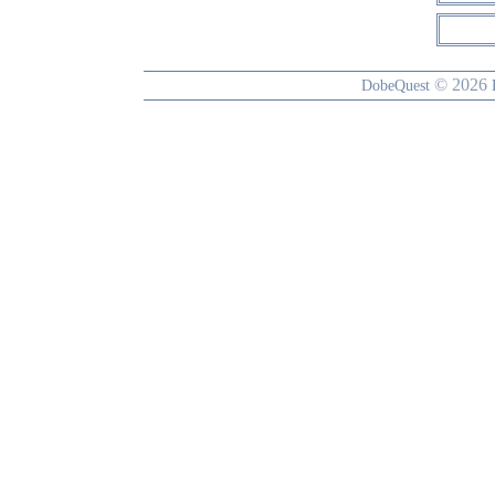
© 2026
DobeQuest