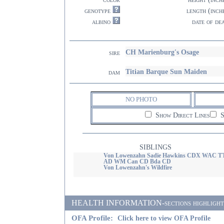
genotype
length (inch
albino
date of de
CH Marienburg's Osage
sire
Titian Barque Sun Maiden
dam
NO PHOTO
Show Direct Lines
S
SIBLINGS
Von Lowenzahn Sadie Hawkins CDX WAC T
AD WM Can CD Bda CD
Von Lowenzahn's Wildfire
HEALTH INFORMATION-sections highlighted i
OFA Profile:
Click here to view OFA Profile