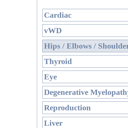
Cardiac
vWD
Hips / Elbows / Shoulde
Thyroid
Eye
Degenerative Myelopathy
Reproduction
Liver