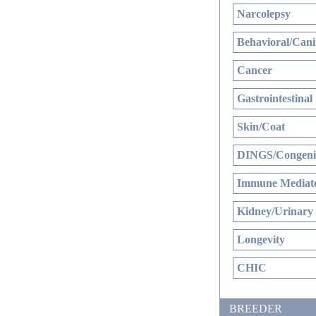
Narcolepsy
Behavioral/Cani
Cancer
Gastrointestinal
Skin/Coat
DINGS/Congenit
Immune Mediate
Kidney/Urinary
Longevity
CHIC
BREEDER