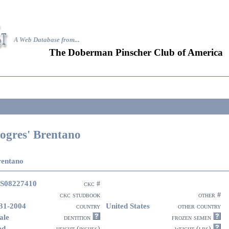
A Web Database from..
.
The Doberman Pinscher Club of America
ogres' Brentano
rentano
S08227410
ckc #
ckc studbook
other #
31-2004
United States
country
other country
ale
dentition
frozen semen
ed
height (inches)
weight (lbs)