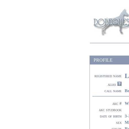
PROFILE
L
registered name
alias
B
call name
W
akc #
akc studbook
3-
date of birth
M
sex
R
color