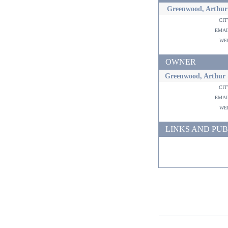
Greenwood, Arthur
ci
ema
w
OWNER
Greenwood, Arthur 
ci
ema
w
LINKS AND PUB