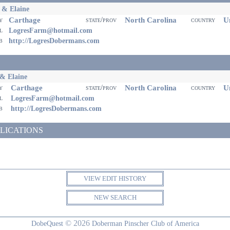
 & Elaine
Carthage
North Carolina
Un
ty
state/prov
country
il
LogresFarm@hotmail.com
eb
http://LogresDobermans.com
& Elaine
Carthage
North Carolina
Un
ty
state/prov
country
il
LogresFarm@hotmail.com
eb
http://LogresDobermans.com
LICATIONS
VIEW EDIT HISTORY
NEW SEARCH
© 2026
DobeQuest
Doberman Pinscher Club of America