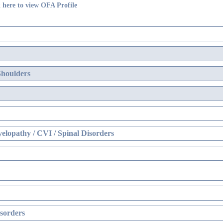
 here to view OFA Profile
Shoulders
elopathy / CVI / Spinal Disorders
sorders