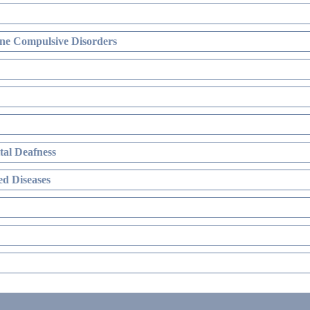
ne Compulsive Disorders
al Deafness
d Diseases