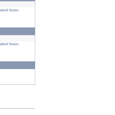
ited States
ited States