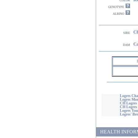
genotype
albino
CH
sire
Ca
dam
Logres Cha
Logres Mo
CH Logres 
CH Logres
Logres You'
Logres' Bre
HEALTH INFORMATI