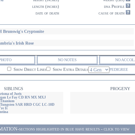
length (inches)
dna Profile
date of death
cause of death
 Brunswig's Cryptonite
mbria's Irish Rose
PHOTO
NO NOTES
NO ACCOL
Show Direct Lines
Show Extra Details
PEDIGREE
SIBLINGS
PROGENY
risma of Juris
rgan Le Fay CD RN MX MXJ
Titanium
 Tungsten SAR HRD CGC LC-10D
re It
ntina
ON-sections highlighted in blue have results - click to view