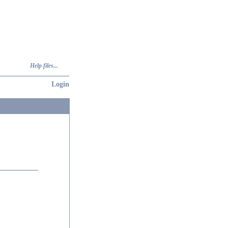
Help files...
Login