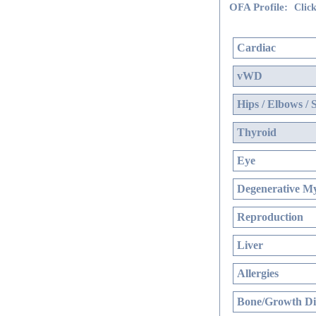
OFA Profile:
Click
Cardiac
vWD
Hips / Elbows / 
Thyroid
Eye
Degenerative My
Reproduction
Liver
Allergies
Bone/Growth Di