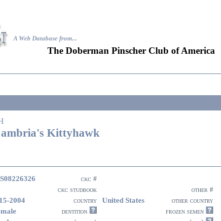
A Web Database from..
.
The Doberman Pinscher Club of America
H
ambria's Kittyhawk
S08226326
ckc #
ckc studbook
other #
15-2004
United States
country
other country
emale
dentition
frozen semen