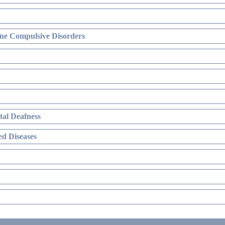
ne Compulsive Disorders
al Deafness
d Diseases