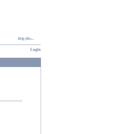
Help files...
Login