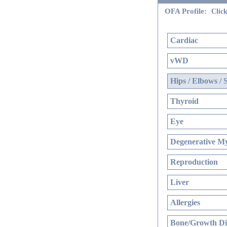
OFA Profile:
Click
Cardiac
vWD
Hips / Elbows / 
Thyroid
Eye
Degenerative My
Reproduction
Liver
Allergies
Bone/Growth Di