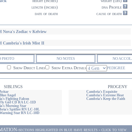
ack
height (inches)
weight (lbs)
length (inches)
dna Profile
date of death
cause of death
 Nova's Zodiac v Kelview
 Cambria's Irish Mist II
O PHOTO
NO NOTES
NO ACCOL
Show Direct Lines
Show Extra Details
PEDIGREE
SIBLINGS
PROGENY
Avitar
Cambria's Exquisite
Blue Angel
Cambria's Extreme Heat
's Fighting Falcon
Cambria's Keep the Faith
Fly Girl CD RA LC-11D
's Morning Star
ia's Spitfire RN LC-10L
 Warning Star RN LC-10D
ON-sections highlighted in blue have results - click to view