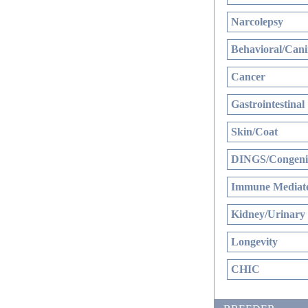
Narcolepsy
Behavioral/Cani
Cancer
Gastrointestinal
Skin/Coat
DINGS/Congenit
Immune Mediate
Kidney/Urinary
Longevity
CHIC