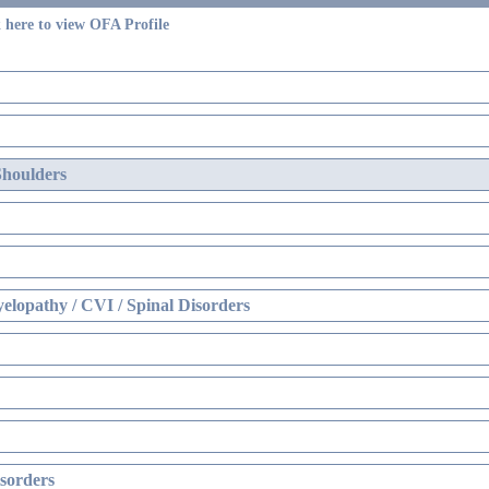
 here to view OFA Profile
Shoulders
elopathy / CVI / Spinal Disorders
sorders