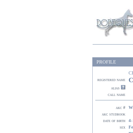
PROFILE
C
C
registered name
alias
call name
W
akc #
akc studbook
4-
date of birth
F
sex