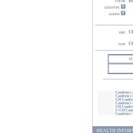
Bl
color
genotype
albino
CH
sire
CH
dam
N
Cambria's 
Cambria's 
CH Cambria
Cambria's 
CH Cambria
U-CH Cambr
Cambria's
HEALTH INFORMATI