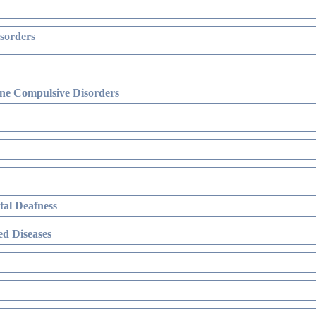
sorders
ne Compulsive Disorders
al Deafness
d Diseases