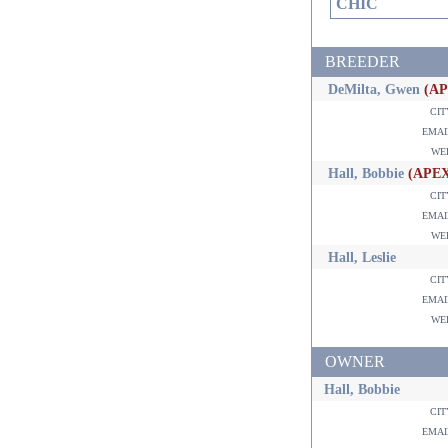
CHIC
BREEDER
DeMilta, Gwen
(A
ci
ema
w
Hall, Bobbie
(APE
ci
ema
w
Hall, Leslie
ci
ema
w
OWNER
Hall, Bobbie
ci
ema