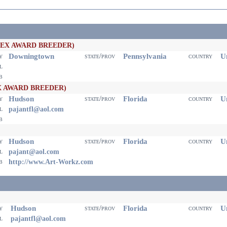
PEX AWARD BREEDER)
Downingtown
Pennsylvania
Un
ty
state/prov
country
il
eb
X AWARD BREEDER)
Hudson
Florida
Un
ty
state/prov
country
il
pajantfl@aol.com
eb
Hudson
Florida
Un
ty
state/prov
country
il
pajant@aol.com
eb
http://www.Art-Workz.com
Hudson
Florida
Un
ty
state/prov
country
il
pajantfl@aol.com