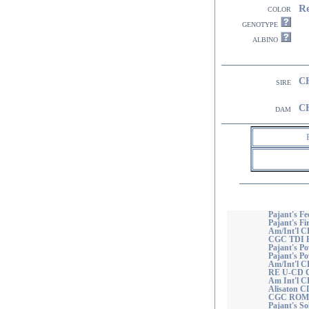
R
color
genotype
albino
CH
sire
CH
dam
Pajant's Fe
Pajant's Fi
Am/Int'l C
CGC TDI
Pajant's Po
Pajant's P
Am/Int'l C
RE U-CD 
Am Int'l C
Alisaton 
CGC ROM
Pajant's So