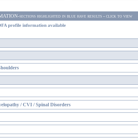
ON-sections highlighted in blue have results - click to view
FA profile information available
Shoulders
elopathy / CVI / Spinal Disorders