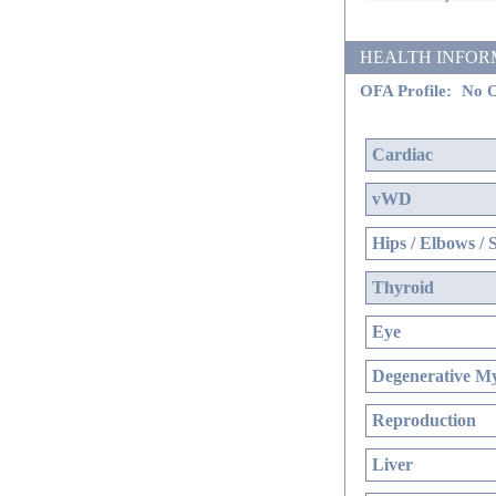
HEALTH INFORMATI
OFA Profile:
No O
Cardiac
vWD
Hips / Elbows / 
Thyroid
Eye
Degenerative My
Reproduction
Liver