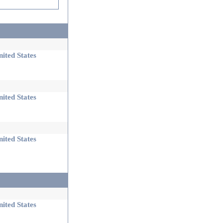
ited States
ited States
ited States
ited States