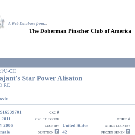
A Web Database from..
.
The Doberman Pinscher Club of America
t'l/U-CH
ajant's Star Power Alisaton
D RE
oxie
S16539701
ckc #
 2011
ckc studbook
other #
4-2006
United States
country
other country
emale
42
dentition
frozen semen