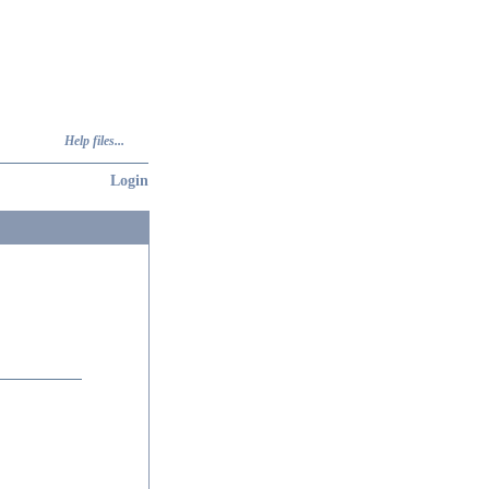
Help files...
Login