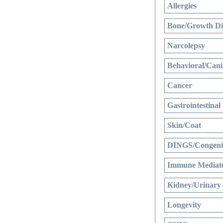
Allergies
Bone/Growth Di
Narcolepsy
Behavioral/Cani
Cancer
Gastrointestinal
Skin/Coat
DINGS/Congenit
Immune Mediate
Kidney/Urinary
Longevity