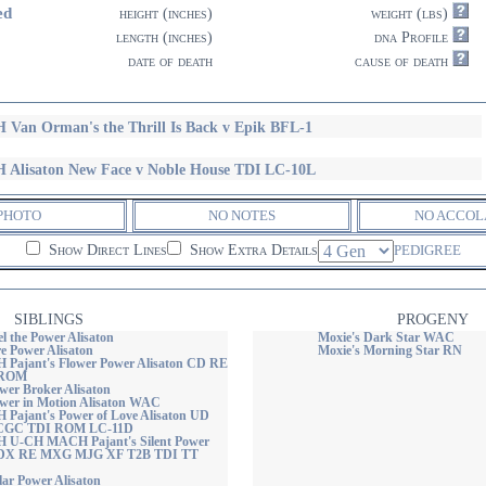
ed
height (inches)
weight (lbs)
length (inches)
dna Profile
date of death
cause of death
 Van Orman's the Thrill Is Back v Epik BFL-1
 Alisaton New Face v Noble House TDI LC-10L
PHOTO
NO NOTES
NO ACCOL
Show Direct Lines
Show Extra Details
PEDIGREE
SIBLINGS
PROGENY
el the Power Alisaton
Moxie's Dark Star WAC
re Power Alisaton
Moxie's Morning Star RN
H Pajant's Flower Power Alisaton CD RE
 ROM
wer Broker Alisaton
ower in Motion Alisaton WAC
H Pajant's Power of Love Alisaton UD
CGC TDI ROM LC-11D
H U-CH MACH Pajant's Silent Power
CDX RE MXG MJG XF T2B TDI TT
lar Power Alisaton