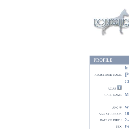
PROFILE
In
P
registered name
C
alias
M
call name
W
akc #
10
akc studbook
2-
date of birth
F
sex