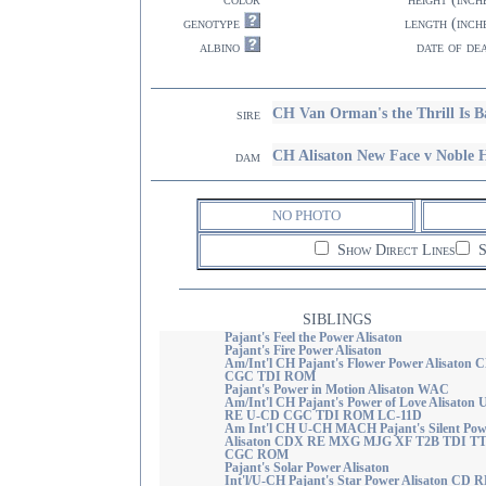
genotype
length (inch
albino
date of de
CH Van Orman's the Thrill Is 
sire
CH Alisaton New Face v Noble
dam
NO PHOTO
Show Direct Lines
S
SIBLINGS
Pajant's Feel the Power Alisaton
Pajant's Fire Power Alisaton
Am/Int'l CH Pajant's Flower Power Alisaton 
CGC TDI ROM
Pajant's Power in Motion Alisaton WAC
Am/Int'l CH Pajant's Power of Love Alisaton 
RE U-CD CGC TDI ROM LC-11D
Am Int'l CH U-CH MACH Pajant's Silent Pow
Alisaton CDX RE MXG MJG XF T2B TDI T
CGC ROM
Pajant's Solar Power Alisaton
Int'l/U-CH Pajant's Star Power Alisaton CD 