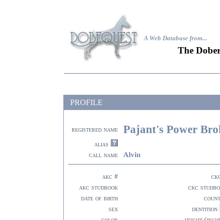
A Web Database from..
.
The Dober
PROFILE
Pajant's Power Bro
registered name
alias
Alvin
call name
akc #
ck
akc studbook
ckc studb
date of birth
coun
sex
dentition
color
height (inch