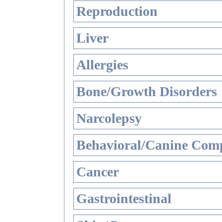
Reproduction
Liver
Allergies
Bone/Growth Disorders
Narcolepsy
Behavioral/Canine Comp
Cancer
Gastrointestinal