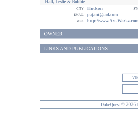
Hall, Leslie & Bobbie
Hudson
city
st
email
pajant@aol.com
web
http://www.Art-Workz.co
OWNER
LINKS AND PUBLICATIONS
VI
© 2026
DobeQuest