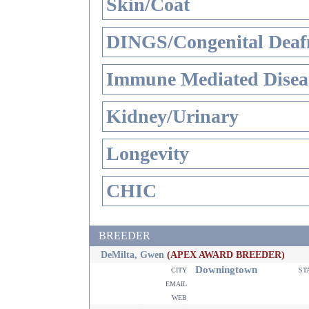
Skin/Coat
DINGS/Congenital Deaf
Immune Mediated Disea
Kidney/Urinary
Longevity
CHIC
BREEDER
DeMilta, Gwen
(APEX AWARD BREEDER)
Downingtown
city
st
email
web