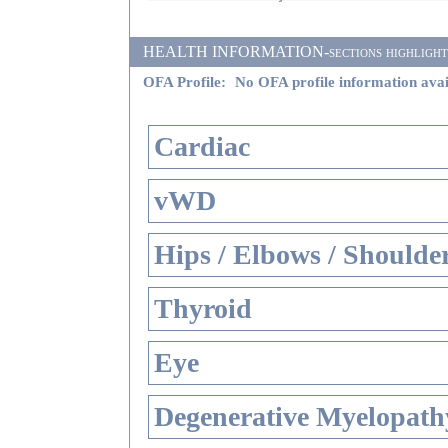
HEALTH INFORMATION-sections highlighted i
OFA Profile:
No OFA profile information avai
Cardiac
vWD
Hips / Elbows / Shoulde
Thyroid
Eye
Degenerative Myelopathy