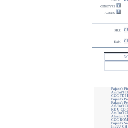
genotype
albino
CH
sire
CH
dam
N
Pajant's Fi
Am/Int'l C
CGC TDI
Pajant's Po
Pajant's P
Am/Int'l C
RE U-CD 
Am Int'l C
Alisaton 
CGC ROM
Pajant's So
Int'l/U-CH