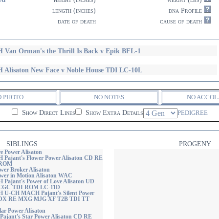
length (inches)
dna Profile
date of death
cause of death
 Van Orman's the Thrill Is Back v Epik BFL-1
 Alisaton New Face v Noble House TDI LC-10L
O PHOTO
NO NOTES
NO ACCOL
Show Direct Lines
Show Extra Details
PEDIGREE
SIBLINGS
PROGENY
re Power Alisaton
H Pajant's Flower Power Alisaton CD RE
 ROM
wer Broker Alisaton
ower in Motion Alisaton WAC
H Pajant's Power of Love Alisaton UD
CGC TDI ROM LC-11D
H U-CH MACH Pajant's Silent Power
CDX RE MXG MJG XF T2B TDI TT
lar Power Alisaton
 Pajant's Star Power Alisaton CD RE