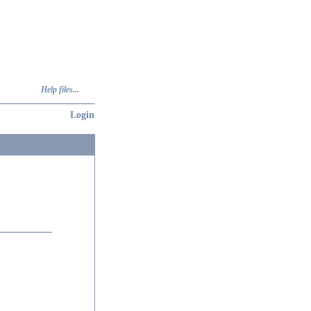
Help files...
Login