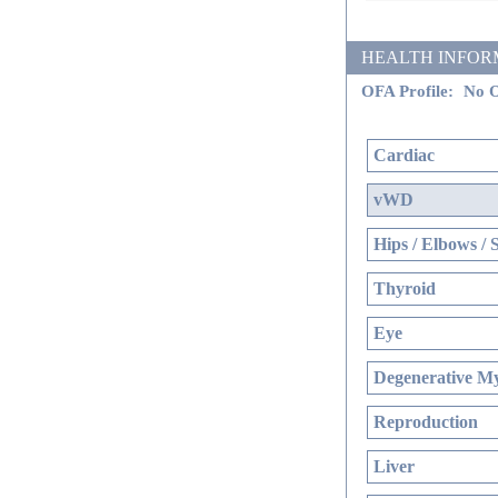
HEALTH INFORMATI
OFA Profile:
No O
Cardiac
vWD
Hips / Elbows / 
Thyroid
Eye
Degenerative My
Reproduction
Liver