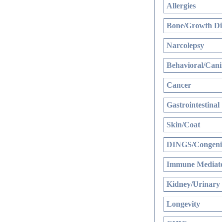
Allergies
Bone/Growth Di
Narcolepsy
Behavioral/Cani
Cancer
Gastrointestinal
Skin/Coat
DINGS/Congenit
Immune Mediate
Kidney/Urinary
Longevity