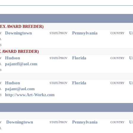
PEX AWARD BREEDER)
Downingtown
Pennsylvania
Un
ty
state/prov
country
il
eb
X AWARD BREEDER)
Hudson
Florida
Un
ty
state/prov
country
il
pajantfl@aol.com
eb
Hudson
Florida
Un
ty
state/prov
country
il
pajant@aol.com
eb
http://www.Art-Workz.com
Downingtown
Pennsylvania
Un
ty
state/prov
country
il