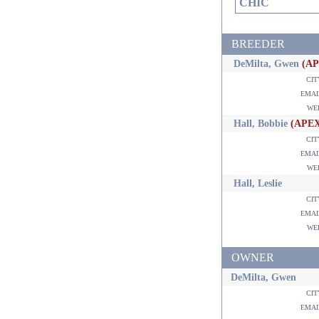
CHIC
BREEDER
DeMilta, Gwen
(A
ci
ema
w
Hall, Bobbie
(APE
ci
ema
w
Hall, Leslie
ci
ema
w
OWNER
DeMilta, Gwen
ci
ema