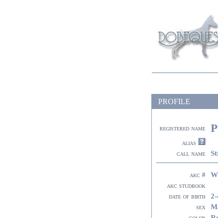
PROFILE
P
registered name
alias
St
call name
W
akc #
akc studbook
2-
date of birth
M
sex
R
color