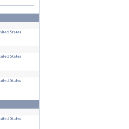
ited States
ited States
ited States
ited States