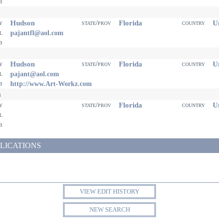
eb
Hudson
Florida
Un
ty
state/prov
country
il
pajantfl@aol.com
eb
Hudson
Florida
Un
ty
state/prov
country
il
pajant@aol.com
eb
http://www.Art-Workz.com
n
Florida
Un
ty
state/prov
country
il
eb
LICATIONS
VIEW EDIT HISTORY
NEW SEARCH