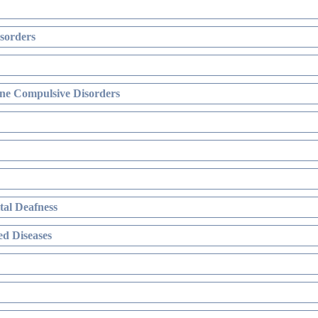
sorders
ne Compulsive Disorders
al Deafness
d Diseases