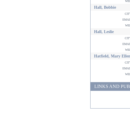
w
Hall, Bobbie
ci
ema
w
Hall, Leslie
ci
ema
w
Hatfield, Mary Elle
ci
ema
w
LINKS AND PUB