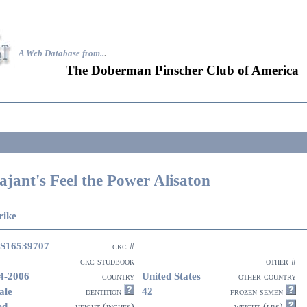
A Web Database from..
.
The Doberman Pinscher Club of America
ajant's Feel the Power Alisaton
rike
S16539707
ckc #
ckc studbook
other #
4-2006
United States
country
other country
ale
42
dentition
frozen semen
ed
height (inches)
weight (lbs)