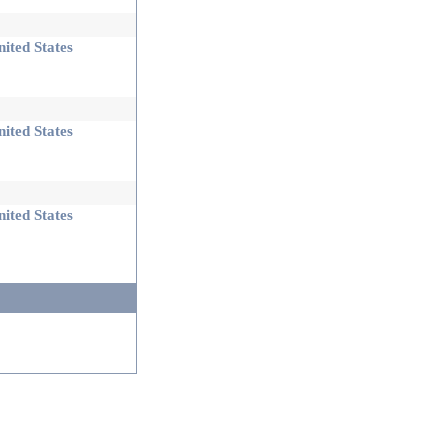
ited States
ited States
ited States