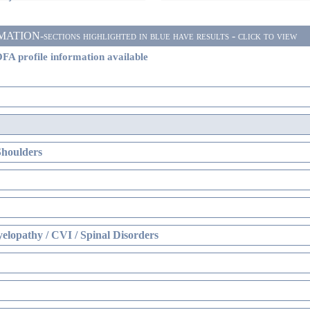
ON-sections highlighted in blue have results - click to view
FA profile information available
Shoulders
elopathy / CVI / Spinal Disorders