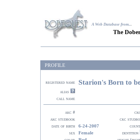
A Web Database from..
.
The Dober
PROFILE
Starion's Born to b
registered name
alias
call name
akc #
ck
akc studbook
ckc studb
6-24-2007
date of birth
coun
Female
sex
dentition
Red
color
height (inch