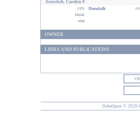
Scrovitch, Carolyn F
Dundalk
city
st
email
web
OWNER
LINKS AND PUBLICATIONS
VI
© 2026
DobeQuest