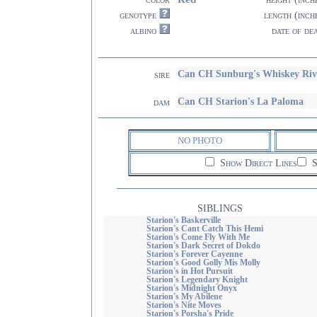
genotype
length (inch
albino
date of de
Can CH Sunburg's Whiskey Riv
sire
Can CH Starion's La Paloma
dam
NO PHOTO
Show Direct Lines
S
SIBLINGS
Starion's Baskerville
Starion's Cant Catch This Hemi
Starion's Come Fly With Me
Starion's Dark Secret of Dokdo
Starion's Forever Cayenne
Starion's Good Golly Mis Molly
Starion's in Hot Pursuit
Starion's Legendary Knight
Starion's Midnight Onyx
Starion's My Abilene
Starion's Nite Moves
Starion's Porsha's Pride