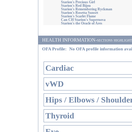
Starion's Precious Girl
Starion's Red Bijou
Starion's Remembering Ryckman
Starion's Rosetta Sunset
Starion's Scarlet Flame
Can CH Starion's Supernova
Starion's the Oracle of Ares
HEALTH INFORMATION-sections highlighted i
OFA Profile:
No OFA profile information avai
Cardiac
vWD
Hips / Elbows / Shoulde
Thyroid
Eye