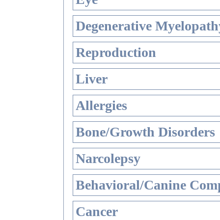
Degenerative Myelopathy
Reproduction
Liver
Allergies
Bone/Growth Disorders
Narcolepsy
Behavioral/Canine Comp
Cancer