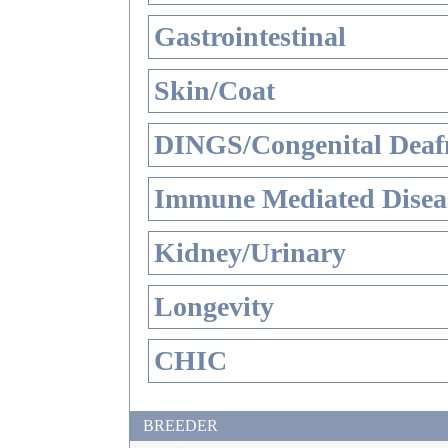
Gastrointestinal
Skin/Coat
DINGS/Congenital Deaf
Immune Mediated Disea
Kidney/Urinary
Longevity
CHIC
BREEDER