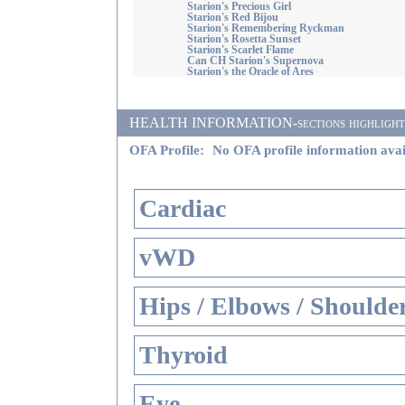
Starion's Precious Girl
Starion's Red Bijou
Starion's Remembering Ryckman
Starion's Rosetta Sunset
Starion's Scarlet Flame
Can CH Starion's Supernova
Starion's the Oracle of Ares
HEALTH INFORMATION-sections highlighted i
OFA Profile:
No OFA profile information avai
Cardiac
vWD
Hips / Elbows / Shoulde
Thyroid
Eye