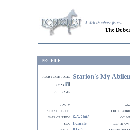
A Web Database from..
.
The Dober
PROFILE
Starion's My Abile
registered name
alias
call name
akc #
ck
akc studbook
ckc studb
6-5-2008
date of birth
coun
Female
sex
dentition
Black
color
height (inch