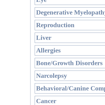
Degenerative Myelopathy
Reproduction
Liver
Allergies
Bone/Growth Disorders
Narcolepsy
Behavioral/Canine Comp
Cancer