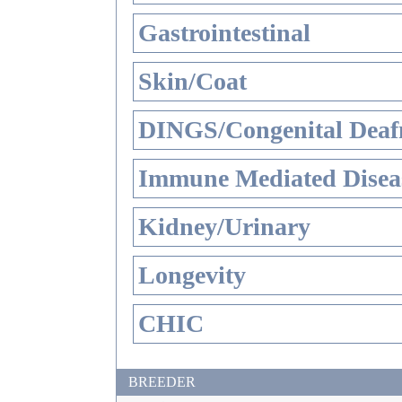
Gastrointestinal
Skin/Coat
DINGS/Congenital Deaf
Immune Mediated Disea
Kidney/Urinary
Longevity
CHIC
BREEDER