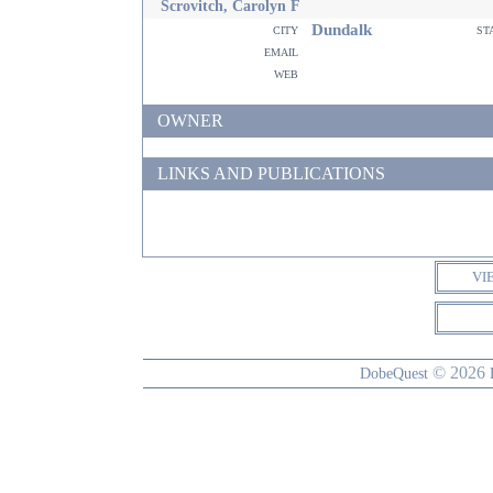
Scrovitch, Carolyn F
Dundalk
city
st
email
web
OWNER
LINKS AND PUBLICATIONS
VI
© 2026
DobeQuest