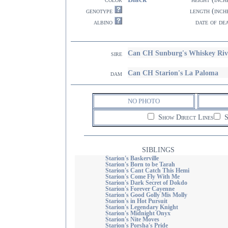
genotype
length (inch
albino
date of de
Can CH Sunburg's Whiskey Riv
sire
Can CH Starion's La Paloma
dam
NO PHOTO
Show Direct Lines
S
SIBLINGS
Starion's Baskerville
Starion's Born to be Tarah
Starion's Cant Catch This Hemi
Starion's Come Fly With Me
Starion's Dark Secret of Dokdo
Starion's Forever Cayenne
Starion's Good Golly Mis Molly
Starion's in Hot Pursuit
Starion's Legendary Knight
Starion's Midnight Onyx
Starion's Nite Moves
Starion's Porsha's Pride