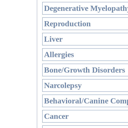
Degenerative Myelopathy
Reproduction
Liver
Allergies
Bone/Growth Disorders
Narcolepsy
Behavioral/Canine Comp
Cancer