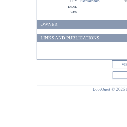
Edmonton
city
st
email
web
OWNER
LINKS AND PUBLICATIONS
VI
© 2026
DobeQuest