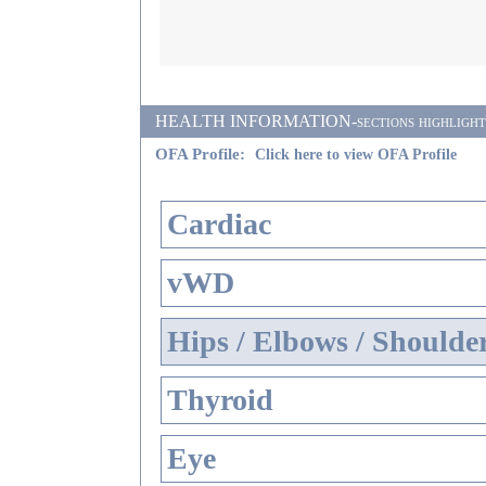
HEALTH INFORMATION-sections highlighted i
OFA Profile:
Click here to view OFA Profile
Cardiac
vWD
Hips / Elbows / Shoulde
Thyroid
Eye