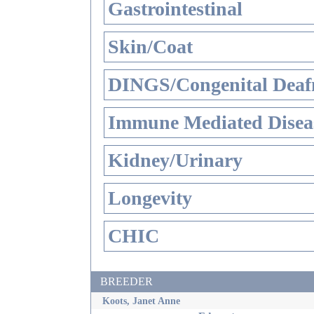
Gastrointestinal
Skin/Coat
DINGS/Congenital Deaf
Immune Mediated Disea
Kidney/Urinary
Longevity
CHIC
BREEDER
Koots, Janet Anne