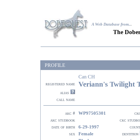
A Web Database from..
.
The Dober
PROFILE
Can CH
Veriann's Twilight 
registered name
alias
call name
WP97505301
akc #
ck
akc studbook
ckc studb
6-29-1997
date of birth
coun
Female
sex
dentition