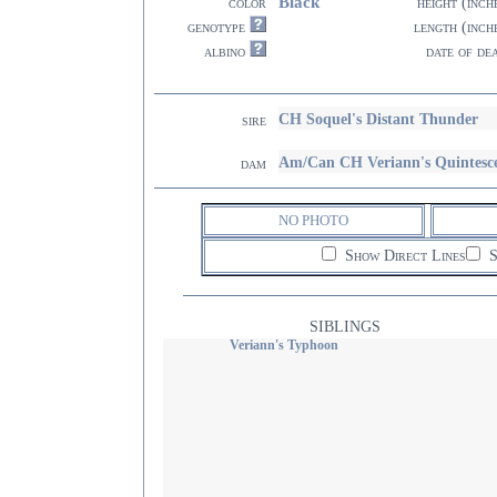
Black
color
height (inch
genotype
length (inch
albino
date of de
CH Soquel's Distant Thunder
sire
Am/Can CH Veriann's Quintesc
dam
NO PHOTO
Show Direct Lines
S
SIBLINGS
Veriann's Typhoon