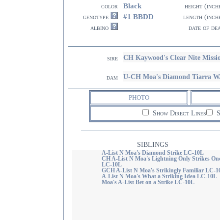
Black
color
height (inch
#1 BBDD
genotype
length (inch
albino
date of de
CH Kaywood's Clear Nite Miss
sire
U-CH Moa's Diamond Tiarra 
dam
PHOTO
Show Direct Lines
S
SIBLINGS
A-List N Moa's Diamond Strike LC-10L
CH A-List N Moa's Lightning Only Strikes On
LC-10L
GCH A-List N Moa's Strikingly Familiar LC-1
A-List N Moa's What a Striking Idea LC-10L
Moa's A-List Bet on a Strike LC-10L