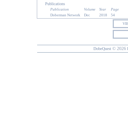
Publications
Publication
Volume
Year
Page
Doberman Network
Dec
2018
54
VI
© 2026
DobeQuest