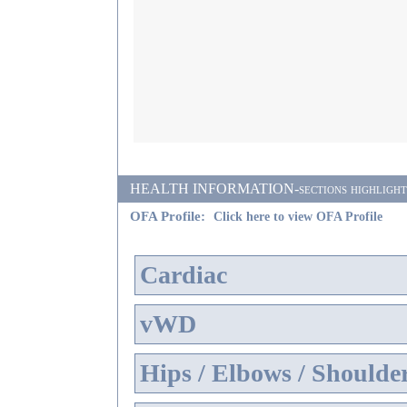
HEALTH INFORMATION-sections highlighted i
OFA Profile:
Click here to view OFA Profile
Cardiac
vWD
Hips / Elbows / Shoulde