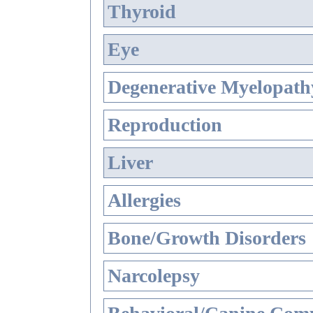
Thyroid
Eye
Degenerative Myelopathy
Reproduction
Liver
Allergies
Bone/Growth Disorders
Narcolepsy