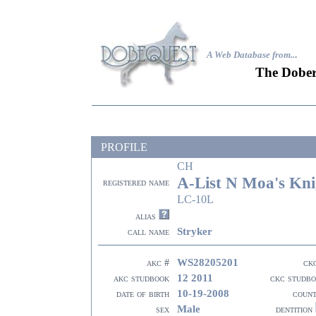
A Web Database from..
.
The Dober
PROFILE
CH
A-List N Moa's Kni
registered name
LC-10L
alias
Stryker
call name
WS28205201
akc #
ck
12 2011
akc studbook
ckc studb
10-19-2008
date of birth
coun
Male
sex
dentition