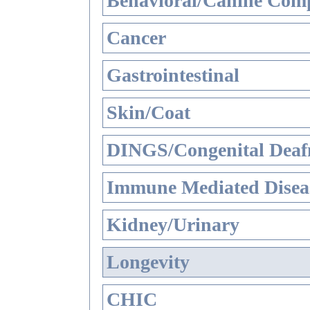
Behavioral/Canine Comp
Cancer
Gastrointestinal
Skin/Coat
DINGS/Congenital Deaf
Immune Mediated Disea
Kidney/Urinary
Longevity
CHIC