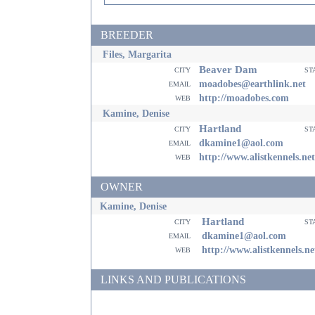
BREEDER
Files, Margarita
Beaver Dam
city
st
email
moadobes@earthlink.net
web
http://moadobes.com
Kamine, Denise
Hartland
city
st
email
dkamine1@aol.com
web
http://www.alistkennels.net
OWNER
Kamine, Denise
Hartland
city
st
email
dkamine1@aol.com
web
http://www.alistkennels.ne
LINKS AND PUBLICATIONS