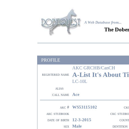
A Web Database from..
.
The Dober
PROFILE
AKC GRCHB/CanCH
A-List It's About T
registered name
LC-10L
alias
Ace
call name
WS53115102
akc #
ck
akc studbook
ckc studb
12-3-2015
date of birth
coun
Male
sex
dentition