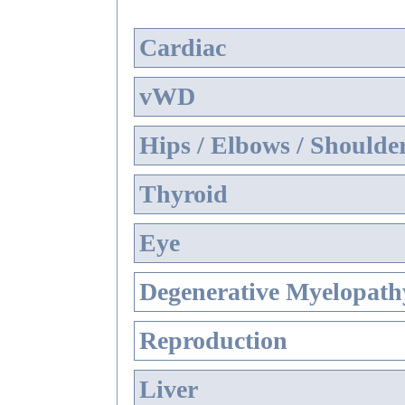
Cardiac
vWD
Hips / Elbows / Shoulde
Thyroid
Eye
Degenerative Myelopathy
Reproduction
Liver