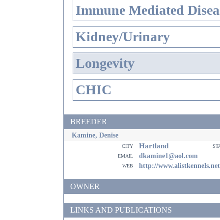
Immune Mediated Disea
Kidney/Urinary
Longevity
CHIC
BREEDER
Kamine, Denise
Hartland
city
st
email
dkamine1@aol.com
web
http://www.alistkennels.net
OWNER
LINKS AND PUBLICATIONS