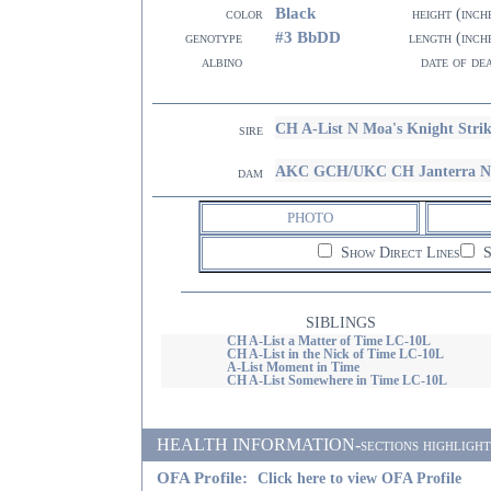
Black
color
height (inch
#3 BbDD
genotype
length (inch
albino
date of de
CH A-List N Moa's Knight Stri
sire
AKC GCH/UKC CH Janterra N A-
dam
PHOTO
Show Direct Lines
S
SIBLINGS
CH A-List a Matter of Time LC-10L
CH A-List in the Nick of Time LC-10L
A-List Moment in Time
CH A-List Somewhere in Time LC-10L
HEALTH INFORMATION-sections highlighted i
OFA Profile:
Click here to view OFA Profile