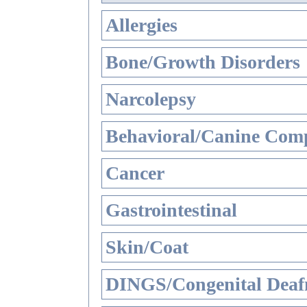
Allergies
Bone/Growth Disorders
Narcolepsy
Behavioral/Canine Comp
Cancer
Gastrointestinal
Skin/Coat
DINGS/Congenital Deaf