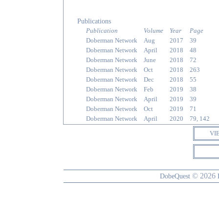
Publications
Publication
Volume
Year
Page
Doberman Network
Aug
2017
39
Doberman Network
April
2018
48
Doberman Network
June
2018
72
Doberman Network
Oct
2018
263
Doberman Network
Dec
2018
55
Doberman Network
Feb
2019
38
Doberman Network
April
2019
39
Doberman Network
Oct
2019
71
Doberman Network
April
2020
79, 142
VI
© 2026
DobeQuest