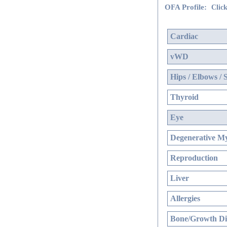
OFA Profile:
Click
Cardiac
vWD
Hips / Elbows / 
Thyroid
Eye
Degenerative My
Reproduction
Liver
Allergies
Bone/Growth Di