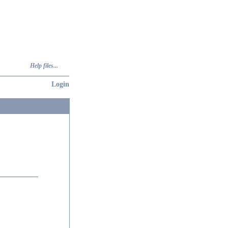
Help files...
Login