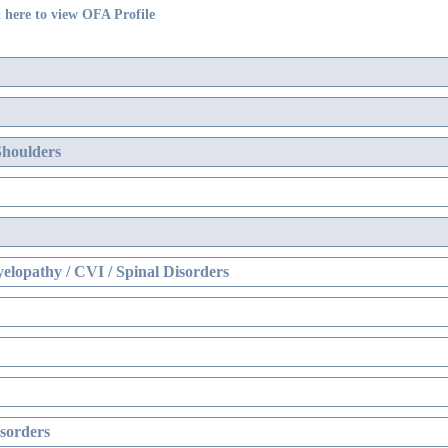
 here to view OFA Profile
Shoulders
elopathy / CVI / Spinal Disorders
sorders