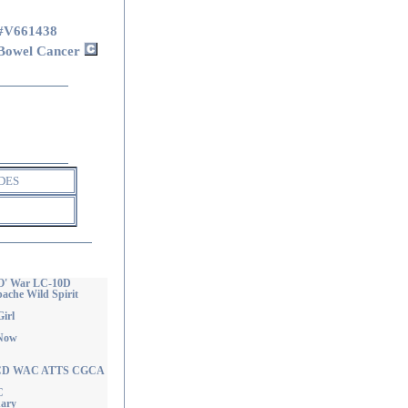
#V661438
Bowel Cancer
DES
 O' War LC-10D
che Wild Spirit
irl
 Now
ie CD WAC ATTS CGCA
C
nary