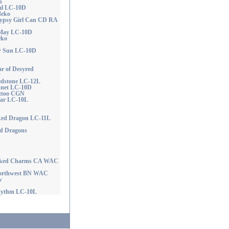
n
tal LC-10D
deko
ypsy Girl Can CD RA
 May LC-10D
eko
r Sun LC-10D
 of Desyred
y
edstone LC-12L
nnet LC-10D
attoo CGN
War LC-10L
 Red Dragon LC-11L
ed Dragons
icked Charms CA WAC
Northwest BN WAC
w
hythm LC-10L