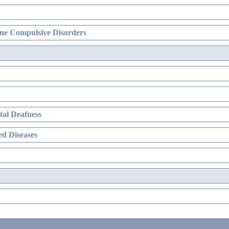
ne Compulsive Disorders
al Deafness
d Diseases