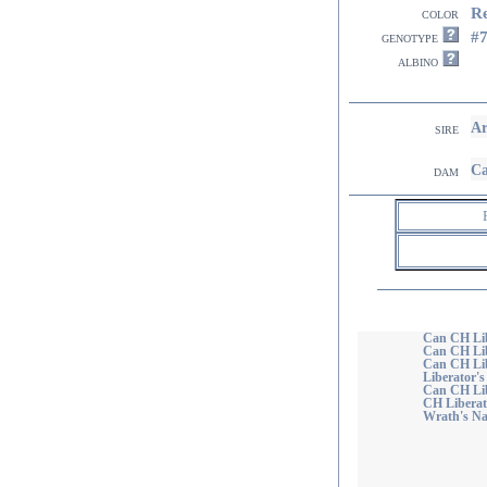
R
color
#
genotype
albino
Ar
sire
Ca
dam
Can CH Lib
Can CH Li
Can CH Lib
Liberator'
Can CH Lib
CH Liberat
Wrath's Na