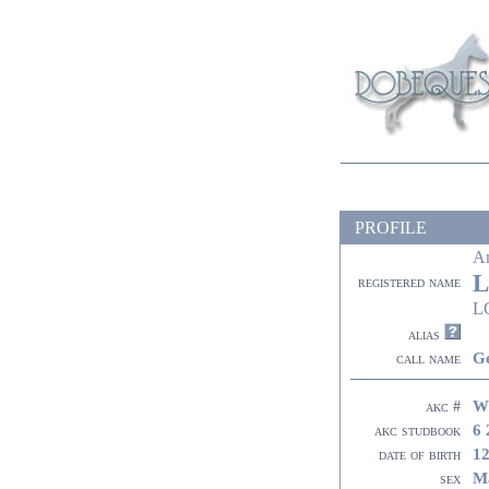
PROFILE
A
L
registered name
L
alias
G
call name
W
akc #
6 
akc studbook
12
date of birth
M
sex