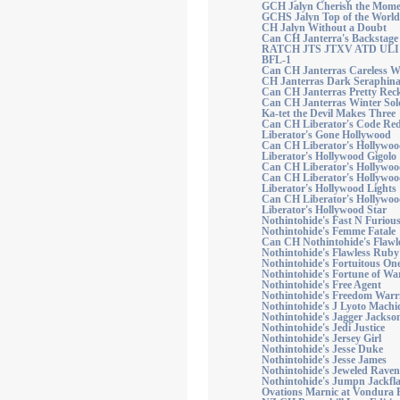
GCH Jalyn Cherish the Mome
GCHS Jalyn Top of the World
CH Jalyn Without a Doubt
Can CH Janterra's Backstag
RATCH JTS JTXV ATD ULI 
BFL-1
Can CH Janterras Careless W
CH Janterras Dark Seraphi
Can CH Janterras Pretty Reck
Can CH Janterras Winter Sol
Ka-tet the Devil Makes Three
Can CH Liberator's Code Re
Liberator's Gone Hollywood
Can CH Liberator's Hollywoo
Liberator's Hollywood Gigolo
Can CH Liberator's Hollywoo
Can CH Liberator's Hollywo
Liberator's Hollywood Lights
Can CH Liberator's Hollyw
Liberator's Hollywood Star
Nothintohide's Fast N Furiou
Nothintohide's Femme Fatale
Can CH Nothintohide's Flawle
Nothintohide's Flawless Ruby
Nothintohide's Fortuitous On
Nothintohide's Fortune of Wa
Nothintohide's Free Agent
Nothintohide's Freedom Warr
Nothintohide's J Lyoto Machi
Nothintohide's Jagger Jackso
Nothintohide's Jedi Justice
Nothintohide's Jersey Girl
Nothintohide's Jesse Duke
Nothintohide's Jesse James
Nothintohide's Jeweled Raven
Nothintohide's Jumpn Jackfl
Ovations Marnic at Vondura