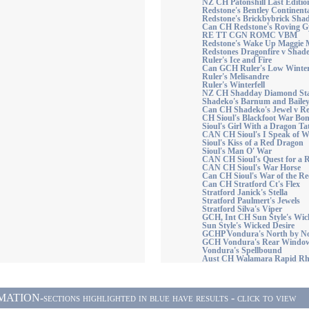
NZ CH Patonshill Last Editio
Redstone's Bentley Continen
Redstone's Brickbybrick Sha
Can CH Redstone's Roving G
RE TT CGN ROMC VBM
Redstone's Wake Up Maggie
Redstones Dragonfire v Shad
Ruler's Ice and Fire
Can GCH Ruler's Low Winte
Ruler's Melisandre
Ruler's Winterfell
NZ CH Shadday Diamond Star
Shadeko's Barnum and Baile
Can CH Shadeko's Jewel v R
CH Sioul's Blackfoot War Bo
Sioul's Girl With a Dragon T
CAN CH Sioul's I Speak of 
Sioul's Kiss of a Red Dragon
Sioul's Man O' War
CAN CH Sioul's Quest for a
CAN CH Sioul's War Horse
Can CH Sioul's War of the R
Can CH Stratford Ct's Flex
Stratford Janick's Stella
Stratford Paulmert's Jewels
Stratford Silva's Viper
GCH, Int CH Sun Style's W
Sun Style's Wicked Desire
GCHP Vondura's North by 
GCH Vondura's Rear Windo
Vondura's Spellbound
Aust CH Walamara Rapid R
ON-sections highlighted in blue have results - click to view