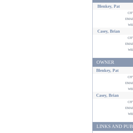
Blenkey, Pat
ci
ema
w
Casey, Brian
ci
ema
w
OWNER
Blenkey, Pat
ci
ema
w
Casey, Brian
ci
ema
w
LINKS AND PUB