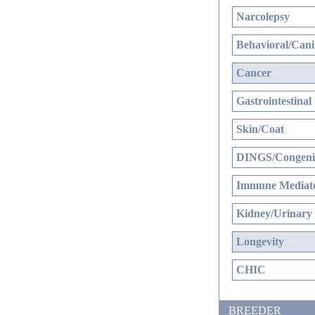
Narcolepsy
Behavioral/Cani
Cancer
Gastrointestinal
Skin/Coat
DINGS/Congenit
Immune Mediate
Kidney/Urinary
Longevity
CHIC
BREEDER