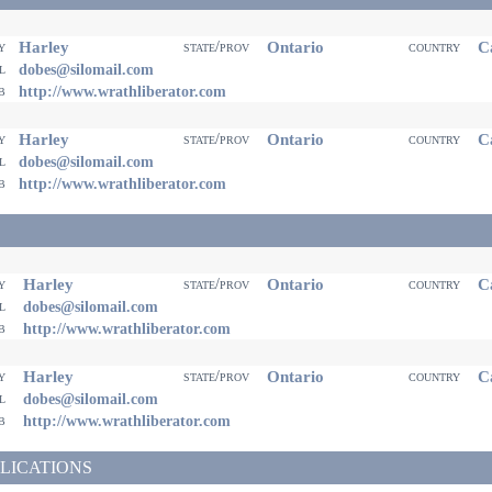
Harley
Ontario
Ca
ty
state/prov
country
il
dobes@silomail.com
eb
http://www.wrathliberator.com
Harley
Ontario
Ca
ty
state/prov
country
il
dobes@silomail.com
eb
http://www.wrathliberator.com
Harley
Ontario
Ca
ty
state/prov
country
il
dobes@silomail.com
eb
http://www.wrathliberator.com
Harley
Ontario
Ca
ty
state/prov
country
il
dobes@silomail.com
eb
http://www.wrathliberator.com
LICATIONS