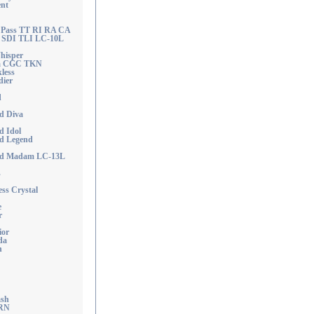
nt
e Pass TT RI RA CA
SDI TLI LC-10L
hisper
na CGC TKN
less
dier
d
d Diva
d Idol
od Legend
ood Madam LC-13L
s
ss Crystal
e
r
ior
da
n
ash
 RN