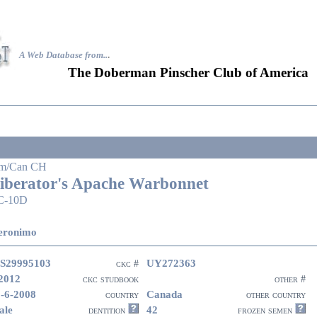
A Web Database from..
.
The Doberman Pinscher Club of America
m/Can CH
iberator's Apache Warbonnet
C-10D
eronimo
S29995103
UY272363
ckc #
2012
ckc studbook
other #
-6-2008
Canada
country
other country
ale
42
dentition
frozen semen