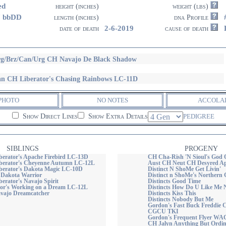
ed
height (inches)
weight (lbs)
7 bbDD
length (inches)
dna Profile
2-6-2019
date of death
cause of death
g/Brz/Can/Urg CH Navajo De Black Shadow
n CH Liberator's Chasing Rainbows LC-11D
PHOTO
NO NOTES
ACCOLA
Show Direct Lines
Show Extra Details
PEDIGREE
SIBLINGS
PROGENY
erator's Apache Firebird LC-13D
CH Cha-Rish 'N Sioul's God
berator's Cheyenne Autumn LC-12L
Aust CH Neut CH Desyred Apa
erator's Dakota Magic LC-10D
Distinct N ShoMe Get Livin'
s Dakota Warrior
Distinct n ShoMe's Northern G
erator's Navajo Spirit
Distincts Good Time
or's Working on a Dream LC-12L
Distincts How Do U Like Me
vajo Dreamcatcher
Distincts Kiss This
Distincts Nobody But Me
Gordon's Fast Buck Fredd
CGCU TKI
Gordon's Frequent Flyer WA
CH Jalyn Anything But Ordi