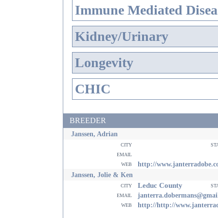
Immune Mediated Disea
Kidney/Urinary
Longevity
CHIC
BREEDER
Janssen, Adrian
city
st
email
web
http://www.janterradobe.
Janssen, Jolie & Ken
Leduc County
city
st
email
janterra.dobermans@gmai
web
http://http://www.janterr