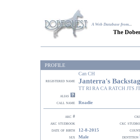
A Web Database from..
.
The Dober
PROFILE
Can CH
Janterra's Backstag
registered name
TT RI RA CA RATCH JTS JT
alias
Roadie
call name
akc #
ck
akc studbook
ckc studb
12-8-2015
date of birth
coun
Male
sex
dentition