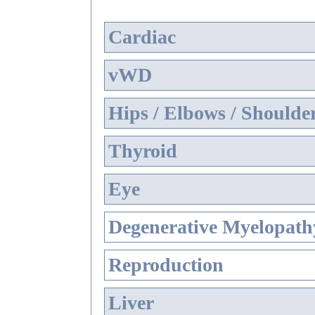
Cardiac
vWD
Hips / Elbows / Shoulde
Thyroid
Eye
Degenerative Myelopathy
Reproduction
Liver