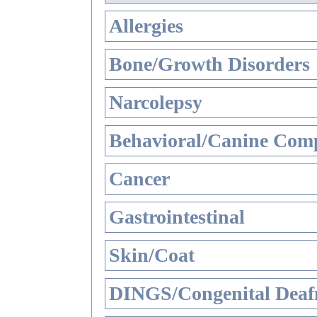
Allergies
Bone/Growth Disorders
Narcolepsy
Behavioral/Canine Comp
Cancer
Gastrointestinal
Skin/Coat
DINGS/Congenital Deaf