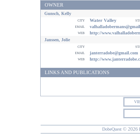
OWNER
Gunsch, Kelly
Water Valley
city
st
email
valhalladobermans@gmai
web
http://www.valhalladobe
Janssen, Jolie
city
st
email
janterradobe@gmail.com
web
http://www.janterradobe.
LINKS AND PUBLICATIONS
VI
© 2026
DobeQuest