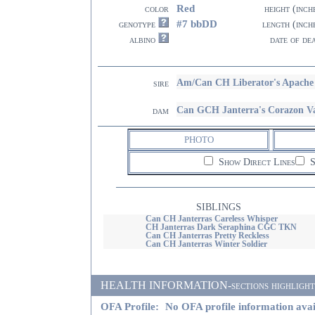
Red
color
height (inch
#7 bbDD
genotype
length (inch
albino
date of de
Am/Can CH Liberator's Apach
sire
Can GCH Janterra's Corazon Va
dam
PHOTO
Show Direct Lines
S
SIBLINGS
Can CH Janterras Careless Whisper
CH Janterras Dark Seraphina CGC TKN
Can CH Janterras Pretty Reckless
Can CH Janterras Winter Soldier
HEALTH INFORMATION-sections highlighted i
OFA Profile:
No OFA profile information avai