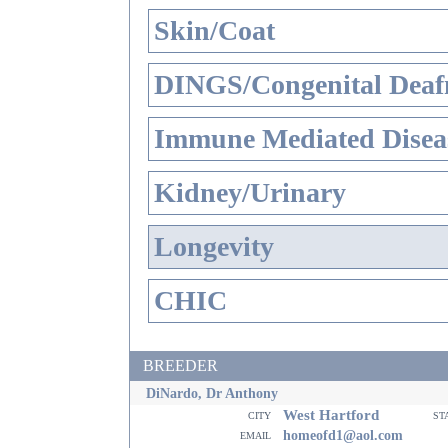
Skin/Coat
DINGS/Congenital Deaf
Immune Mediated Disea
Kidney/Urinary
Longevity
CHIC
BREEDER
DiNardo, Dr Anthony
West Hartford
city
st
email
homeofd1@aol.com