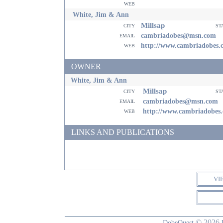
web
White, Jim & Ann
Millsap
city
st
email
cambriadobes@msn.com
web
http://www.cambriadobes.
OWNER
White, Jim & Ann
Millsap
city
st
email
cambriadobes@msn.com
web
http://www.cambriadobes
LINKS AND PUBLICATIONS
VI
© 2026
DobeQuest