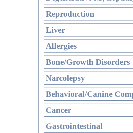
Reproduction
Liver
Allergies
Bone/Growth Disorders
Narcolepsy
Behavioral/Canine Comp
Cancer
Gastrointestinal