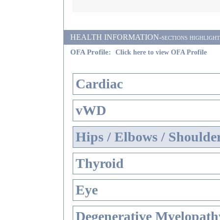
HEALTH INFORMATION-sections highlighted i
OFA Profile:
Click here to view OFA Profile
Cardiac
vWD
Hips / Elbows / Shoulde
Thyroid
Eye
Degenerative Myelopathy