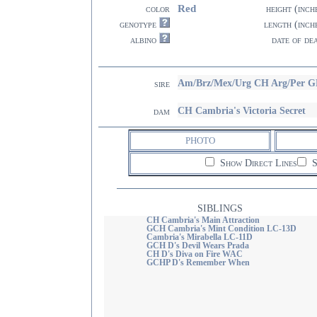
Red
color
height (inch
genotype
length (inch
albino
date of de
Am/Brz/Mex/Urg CH Arg/Per G
sire
CH Cambria's Victoria Secret
dam
PHOTO
Show Direct Lines
S
SIBLINGS
CH Cambria's Main Attraction
GCH Cambria's Mint Condition LC-13D
Cambria's Mirabella LC-11D
GCH D's Devil Wears Prada
CH D's Diva on Fire WAC
GCHP D's Remember When