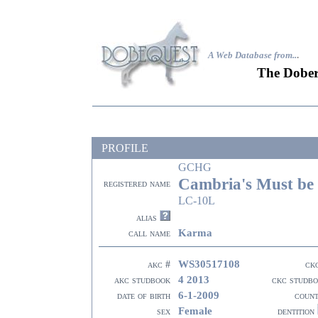
A Web Database from..
.
The Dober
PROFILE
GCHG
Cambria's Must be
registered name
LC-10L
alias
Karma
call name
WS30517108
akc #
ck
4 2013
akc studbook
ckc studb
6-1-2009
date of birth
coun
Female
sex
dentition