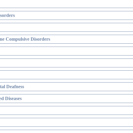
sorders
ne Compulsive Disorders
al Deafness
d Diseases