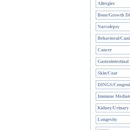
Allergies
Bone/Growth Di
Narcolepsy
Behavioral/Cani
Cancer
Gastrointestinal
Skin/Coat
DINGS/Congenit
Immune Mediate
Kidney/Urinary
Longevity