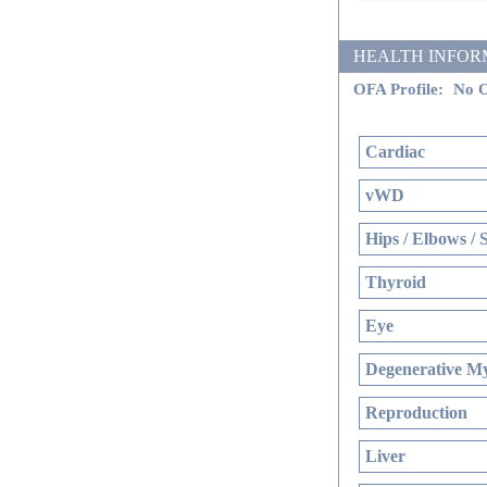
HEALTH INFORMATI
OFA Profile:
No O
Cardiac
vWD
Hips / Elbows / 
Thyroid
Eye
Degenerative My
Reproduction
Liver