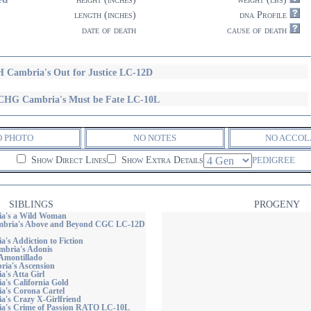
length (inches)
dna Profile
date of death
cause of death
 Cambria's Out for Justice LC-12D
HG Cambria's Must be Fate LC-10L
O PHOTO
NO NOTES
NO ACCOL
Show Direct Lines
Show Extra Details
PEDIGREE
SIBLINGS
PROGENY
a's a Wild Woman
ria's Above and Beyond CGC LC-12D
's Addiction to Fiction
bria's Adonis
Amontillado
ia's Ascension
's Atta Girl
's California Gold
's Corona Cartel
's Crazy X-Girlfriend
a's Crime of Passion RATO LC-10L