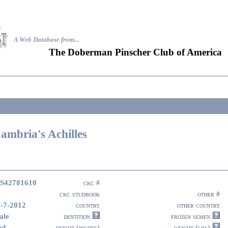
A Web Database from..
.
The Doberman Pinscher Club of America
ambria's Achilles
S42781610
ckc #
ckc studbook
other #
-7-2012
country
other country
ale
dentition
frozen semen
ed
height (inches)
weight (lbs)