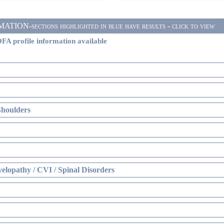
ON-sections highlighted in blue have results - click to view
FA profile information available
Shoulders
elopathy / CVI / Spinal Disorders