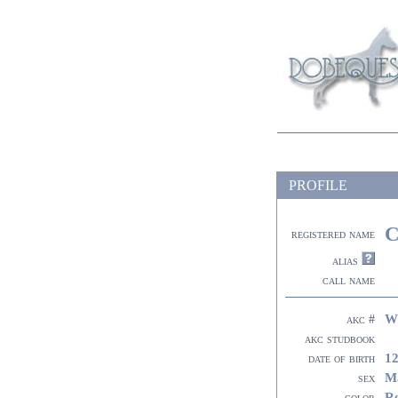
PROFILE
C
registered name
alias
call name
W
akc #
akc studbook
12
date of birth
M
sex
R
color