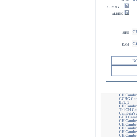
genotype
albino
CH
sire
GC
dam
N
CH Cambri
GCHG Camb
BFL-1
CH Cambria
Thl CH Cam
Cambria's 
GCH Cambr
CH Cambria
CH Cambria
CH Cambria
CH Cambria
CH Cambri