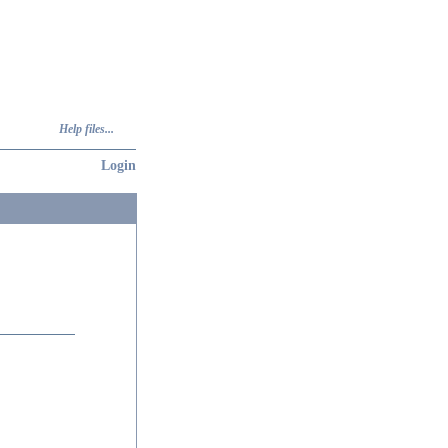
Help files...
Login