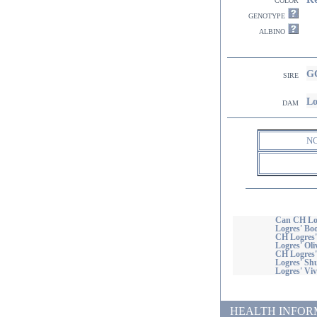
genotype
albino
G
sire
Lo
dam
N
Can CH Lo
Logres' B
CH Logres'
Logres' Oli
CH Logres'
Logres' Shu
Logres' Viv
HEALTH INFORMATI