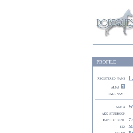
PROFILE
L
registered name
alias
call name
W
akc #
akc studbook
7-
date of birth
M
sex
R
color