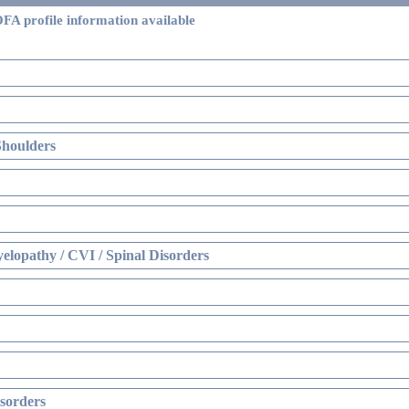
FA profile information available
Shoulders
elopathy / CVI / Spinal Disorders
sorders