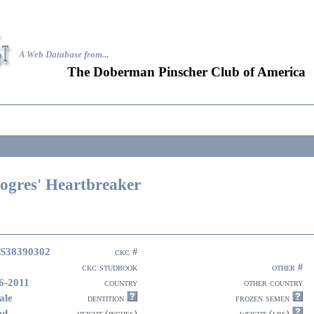
A Web Database from..
.
The Doberman Pinscher Club of America
ogres' Heartbreaker
S38390302
ckc #
ckc studbook
other #
6-2011
country
other country
ale
dentition
frozen semen
ed
height (inches)
weight (lbs)