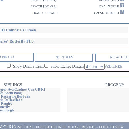
length (inches)
dna Profile
date of death
cause of death
CH Cambria's Omen
gres' Butterfly Flip
O PHOTO
NO NOTES
NO ACCOL
Show Direct Lines
Show Extra Details
PEDIGREE
SIBLINGS
PROGENY
gres' Ava Gardner Can CD RI
oom Boom Bang
 Katharine Hepburn
via DeHavilland
 Ramiro
tterfly
ian Leigh
ON-sections highlighted in blue have results - click to view