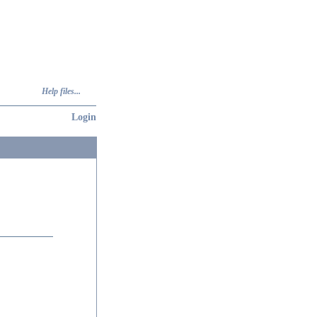
Help files...
Login