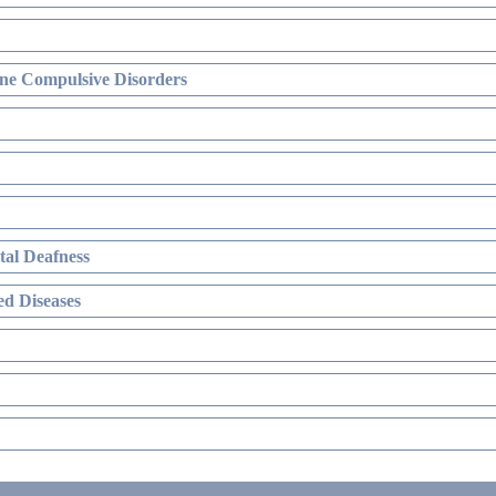
ne Compulsive Disorders
al Deafness
d Diseases