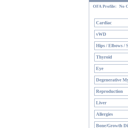
OFA Profile:
No O
Cardiac
vWD
Hips / Elbows / 
Thyroid
Eye
Degenerative My
Reproduction
Liver
Allergies
Bone/Growth Di