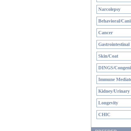
Narcolepsy
Behavioral/Cani
Cancer
Gastrointestinal
Skin/Coat
DINGS/Congenit
Immune Mediate
Kidney/Urinary
Longevity
CHIC