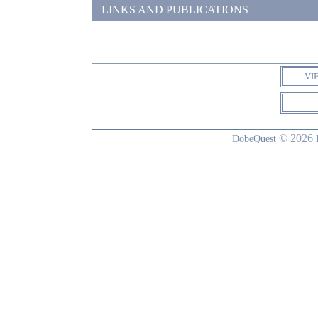
LINKS AND PUBLICATIONS
VI
© 2026
DobeQuest