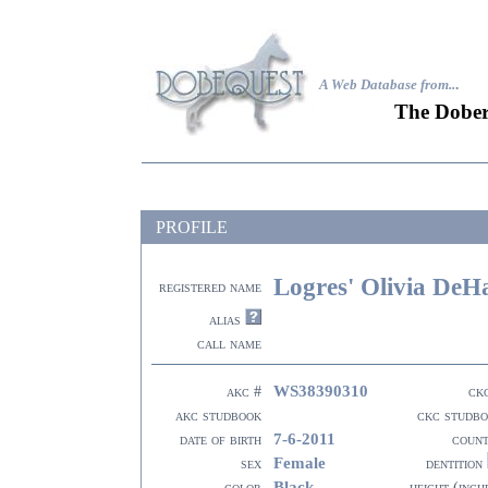
A Web Database from..
.
The Dober
PROFILE
Logres' Olivia DeH
registered name
alias
call name
WS38390310
akc #
ck
akc studbook
ckc studb
7-6-2011
date of birth
coun
Female
sex
dentition
Black
color
height (inch