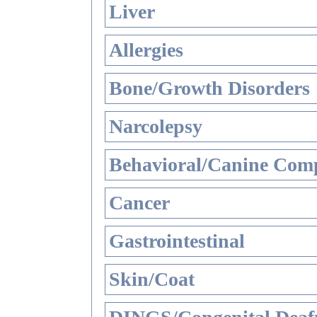
Liver
Allergies
Bone/Growth Disorders
Narcolepsy
Behavioral/Canine Comp
Cancer
Gastrointestinal
Skin/Coat