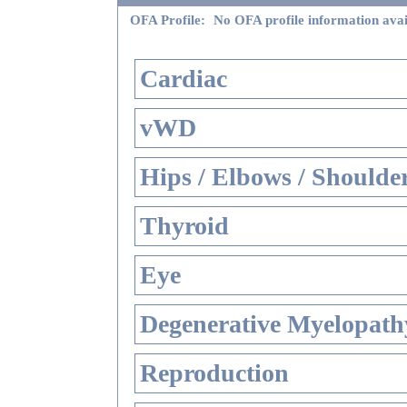
OFA Profile:
No OFA profile information avai
Cardiac
vWD
Hips / Elbows / Shoulde
Thyroid
Eye
Degenerative Myelopathy
Reproduction