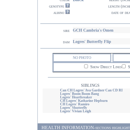
genotype
length (inch
albino
date of de
GCH Cambria's Omen
sire
Logres' Butterfly Flip
dam
NO PHOTO
Show Direct Lines
S
SIBLINGS
Can CH Logres' Ava Gardner Can CD RI
Logres' Boom Boom Bang
Logres' Heartbreaker
CH Logres' Katharine Hepburn
CH Logres' Ramiro
Logres' Shutterfly
Logres' Vivian Leigh
HEALTH INFORMATION-sections highlighted i