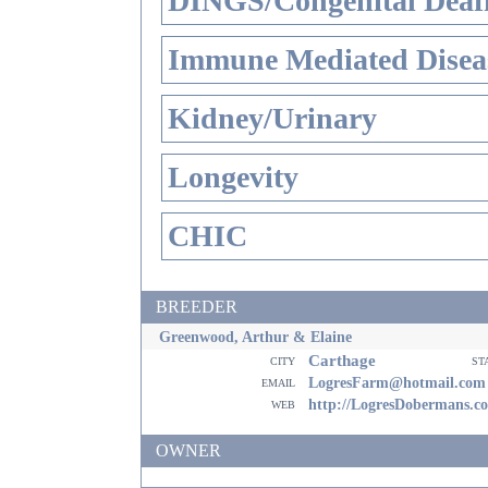
DINGS/Congenital Deaf
Immune Mediated Disea
Kidney/Urinary
Longevity
CHIC
BREEDER
Greenwood, Arthur & Elaine
Carthage
city
st
email
LogresFarm@hotmail.com
web
http://LogresDobermans.c
OWNER