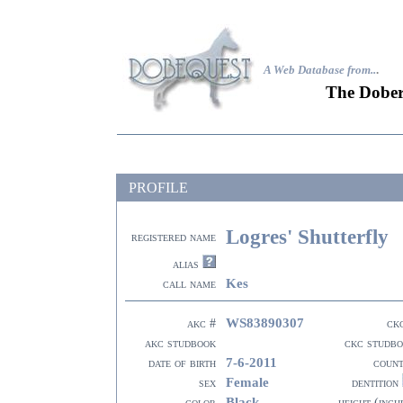
A Web Database from..
.
The Dober
PROFILE
Logres' Shutterfly
registered name
alias
Kes
call name
WS83890307
akc #
ck
akc studbook
ckc studb
7-6-2011
date of birth
coun
Female
sex
dentition
Black
color
height (inch