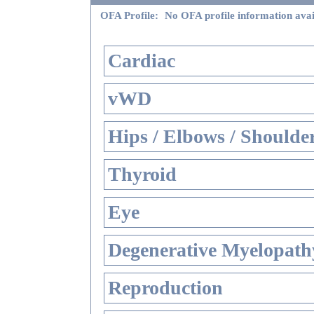
OFA Profile:
No OFA profile information avai
Cardiac
vWD
Hips / Elbows / Shoulde
Thyroid
Eye
Degenerative Myelopathy
Reproduction