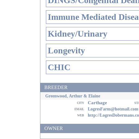
DINGS/Congenital Deaf
Immune Mediated Disea
Kidney/Urinary
Longevity
CHIC
BREEDER
Greenwood, Arthur & Elaine
Carthage
city
st
email
LogresFarm@hotmail.com
web
http://LogresDobermans.c
OWNER