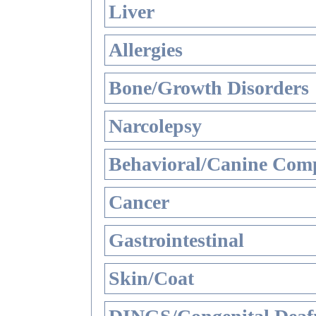
Liver
Allergies
Bone/Growth Disorders
Narcolepsy
Behavioral/Canine Comp
Cancer
Gastrointestinal
Skin/Coat