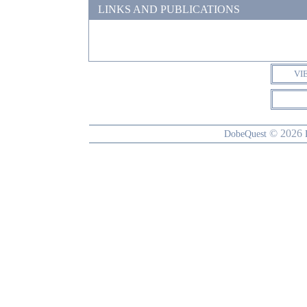
LINKS AND PUBLICATIONS
VI
© 2026
DobeQuest