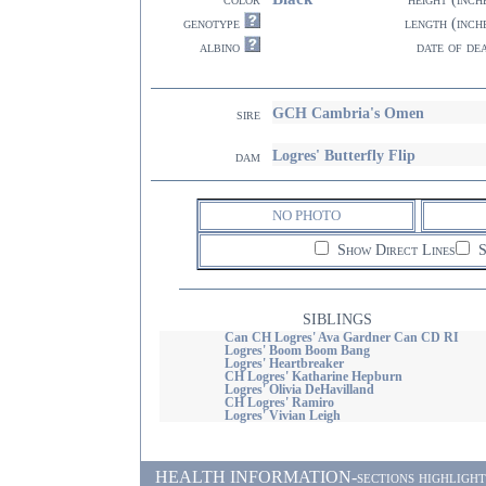
genotype
length (inch
albino
date of de
GCH Cambria's Omen
sire
Logres' Butterfly Flip
dam
NO PHOTO
Show Direct Lines
S
SIBLINGS
Can CH Logres' Ava Gardner Can CD RI
Logres' Boom Boom Bang
Logres' Heartbreaker
CH Logres' Katharine Hepburn
Logres' Olivia DeHavilland
CH Logres' Ramiro
Logres' Vivian Leigh
HEALTH INFORMATION-sections highlighted i