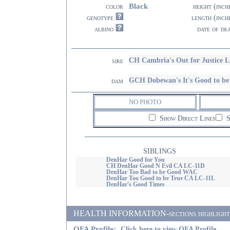
Black
color
height (inch
genotype
length (inch
albino
date of de
CH Cambria's Out for Justice 
sire
GCH Dobewan's It's Good to 
dam
NO PHOTO
Show Direct Lines
S
SIBLINGS
DenHar Good for You
CH DenHar Good N Evil CA LC-11D
DenHar Too Bad to be Good WAC
DenHar Too Good to be True CA LC-11L
DenHar's Good Times
HEALTH INFORMATION-sections highlighted i
OFA Profile:
Click here to view OFA Profile