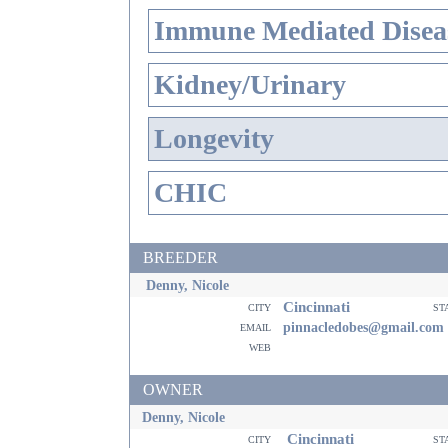
Immune Mediated Disea
Kidney/Urinary
Longevity
CHIC
BREEDER
Denny, Nicole
Cincinnati
city
st
email
pinnacledobes@gmail.com
web
OWNER
Denny, Nicole
Cincinnati
city
st