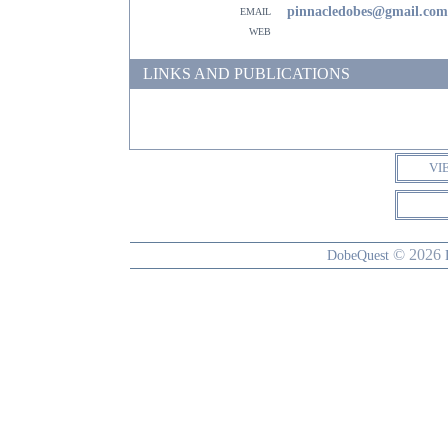
email
pinnacledobes@gmail.com
web
LINKS AND PUBLICATIONS
VI
© 2026
DobeQuest