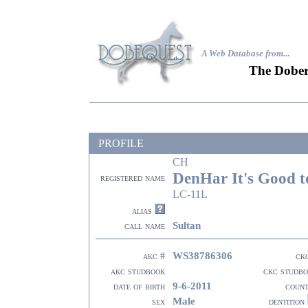
A Web Database from..
.
The Dober
PROFILE
CH
DenHar It's Good t
registered name
LC-11L
alias
Sultan
call name
WS38786306
akc #
ck
akc studbook
ckc studb
9-6-2011
date of birth
coun
Male
sex
dentition