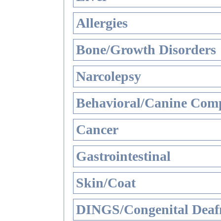
Allergies
Bone/Growth Disorders
Narcolepsy
Behavioral/Canine Comp
Cancer
Gastrointestinal
Skin/Coat
DINGS/Congenital Deaf