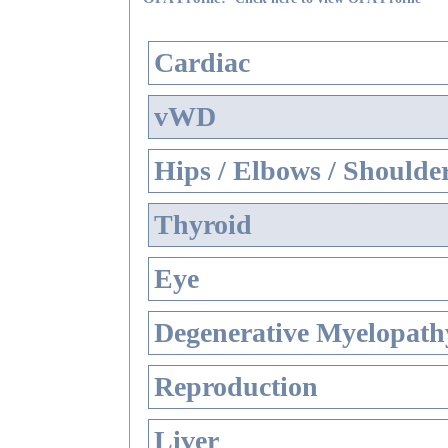
Cardiac
vWD
Hips / Elbows / Shoulde
Thyroid
Eye
Degenerative Myelopathy
Reproduction
Liver