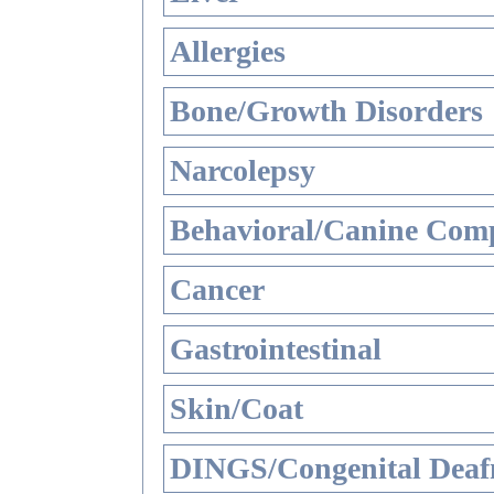
Allergies
Bone/Growth Disorders
Narcolepsy
Behavioral/Canine Comp
Cancer
Gastrointestinal
Skin/Coat
DINGS/Congenital Deaf