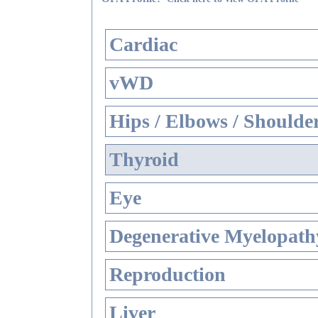
Cardiac
vWD
Hips / Elbows / Shoulde
Thyroid
Eye
Degenerative Myelopathy
Reproduction
Liver