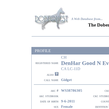
A Web Database from..
.
The Dober
PROFILE
CH
DenHar Good N Ev
registered name
CA LC-11D
alias
Gidget
call name
WS38786305
akc #
ck
akc studbook
ckc studb
9-6-2011
date of birth
coun
Female
sex
dentition