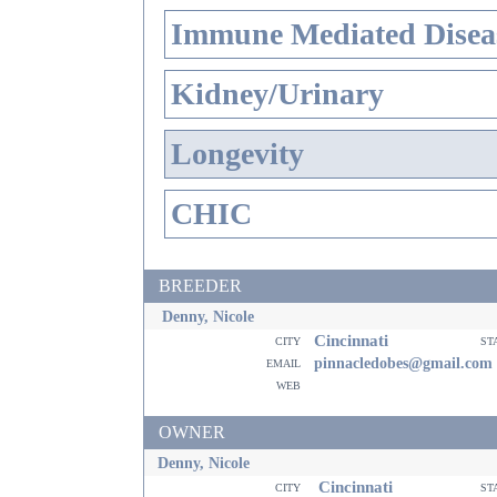
Immune Mediated Disea
Kidney/Urinary
Longevity
CHIC
BREEDER
Denny, Nicole
Cincinnati
city
st
email
pinnacledobes@gmail.com
web
OWNER
Denny, Nicole
Cincinnati
city
st