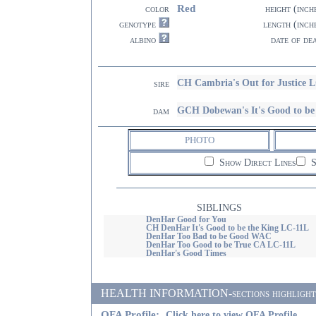
Red
color
height (inch
genotype
length (inch
albino
date of de
CH Cambria's Out for Justice 
sire
GCH Dobewan's It's Good to 
dam
PHOTO
Show Direct Lines
S
SIBLINGS
DenHar Good for You
CH DenHar It's Good to be the King LC-11L
DenHar Too Bad to be Good WAC
DenHar Too Good to be True CA LC-11L
DenHar's Good Times
HEALTH INFORMATION-sections highlighted i
OFA Profile:
Click here to view OFA Profile