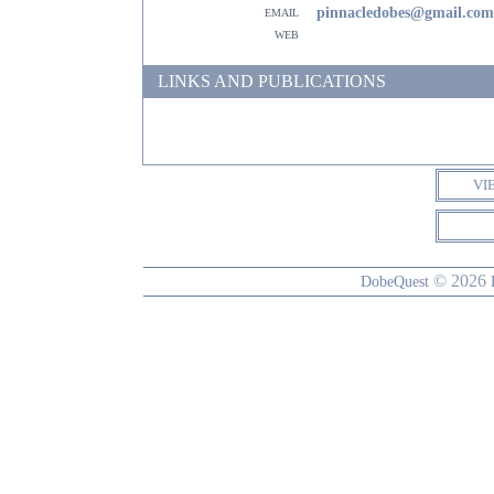
email
pinnacledobes@gmail.com
web
LINKS AND PUBLICATIONS
VI
© 2026
DobeQuest