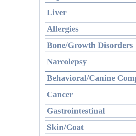
Liver
Allergies
Bone/Growth Disorders
Narcolepsy
Behavioral/Canine Comp
Cancer
Gastrointestinal
Skin/Coat