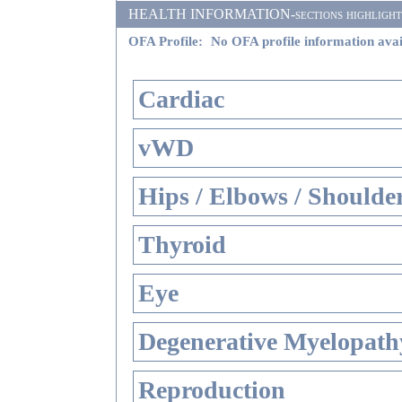
HEALTH INFORMATION-sections highlighted i
OFA Profile:
No OFA profile information avai
Cardiac
vWD
Hips / Elbows / Shoulde
Thyroid
Eye
Degenerative Myelopathy
Reproduction