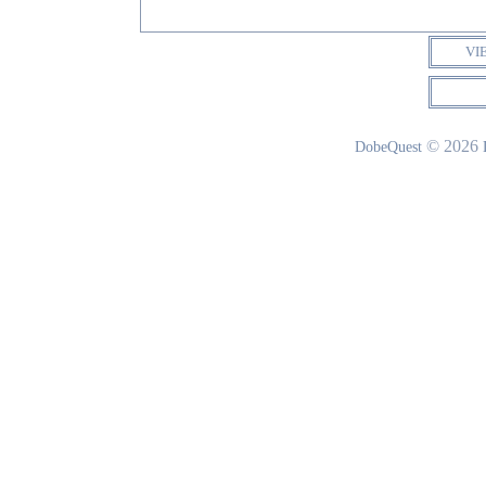
VI
© 2026
DobeQuest