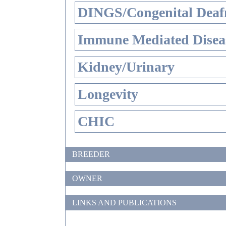
DINGS/Congenital Deaf
Immune Mediated Disea
Kidney/Urinary
Longevity
CHIC
BREEDER
OWNER
LINKS AND PUBLICATIONS