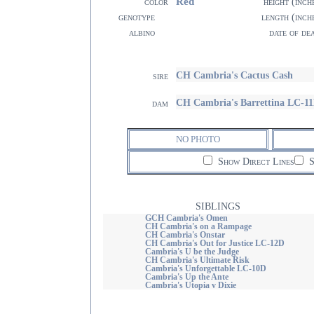
Red
color
height (inch
genotype
length (inch
albino
date of de
CH Cambria's Cactus Cash
sire
CH Cambria's Barrettina LC-1
dam
NO PHOTO
Show Direct Lines
S
SIBLINGS
GCH Cambria's Omen
CH Cambria's on a Rampage
CH Cambria's Onstar
CH Cambria's Out for Justice LC-12D
Cambria's U be the Judge
CH Cambria's Ultimate Risk
Cambria's Unforgettable LC-10D
Cambria's Up the Ante
Cambria's Utopia v Dixie