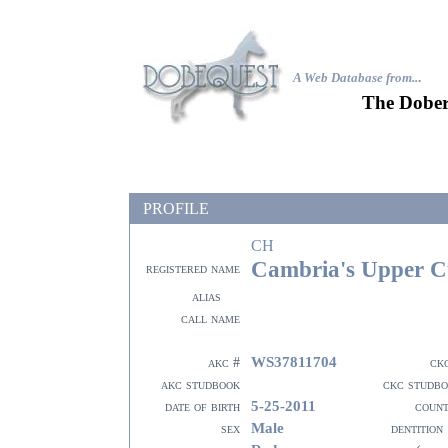
A Web Database from..
.
The Dober
PROFILE
CH
Cambria's Upper C
registered name
alias
call name
WS37811704
akc #
ck
akc studbook
ckc studb
5-25-2011
date of birth
coun
Male
sex
dentition