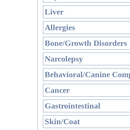
Liver
Allergies
Bone/Growth Disorders
Narcolepsy
Behavioral/Canine Comp
Cancer
Gastrointestinal
Skin/Coat