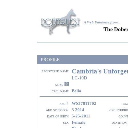
A Web Database from..
.
The Dober
PROFILE
Cambria's Unforget
registered name
LC-10D
alias
Bella
call name
WS37811702
akc #
ck
3 2014
akc studbook
ckc studb
5-25-2011
date of birth
coun
Female
sex
dentition