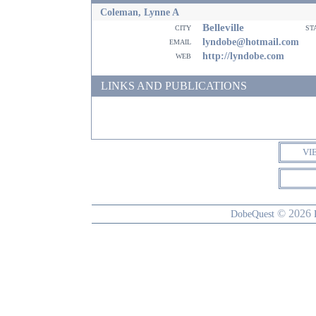
Coleman, Lynne A
Belleville
city
st
email
lyndobe@hotmail.com
web
http://lyndobe.com
LINKS AND PUBLICATIONS
VI
© 2026
DobeQuest