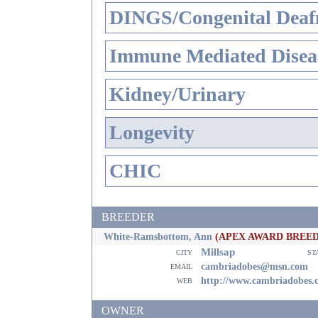
DINGS/Congenital Deaf
Immune Mediated Disea
Kidney/Urinary
Longevity
CHIC
BREEDER
White-Ramsbottom, Ann
(APEX AWARD BREE
Millsap
city
st
email
cambriadobes@msn.com
web
http://www.cambriadobes.
OWNER