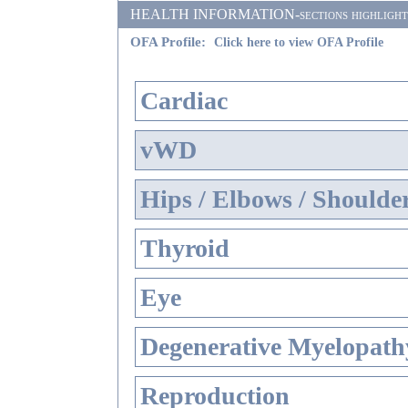
HEALTH INFORMATION-sections highlighted i
OFA Profile:
Click here to view OFA Profile
Cardiac
vWD
Hips / Elbows / Shoulde
Thyroid
Eye
Degenerative Myelopathy
Reproduction