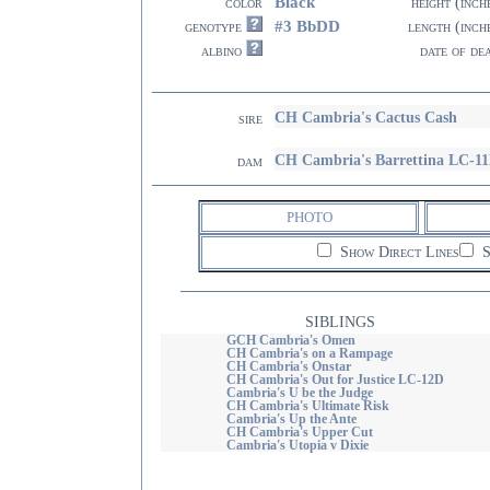
Black
color
height (inch
#3 BbDD
genotype
length (inch
albino
date of de
CH Cambria's Cactus Cash
sire
CH Cambria's Barrettina LC-1
dam
PHOTO
Show Direct Lines
S
SIBLINGS
GCH Cambria's Omen
CH Cambria's on a Rampage
CH Cambria's Onstar
CH Cambria's Out for Justice LC-12D
Cambria's U be the Judge
CH Cambria's Ultimate Risk
Cambria's Up the Ante
CH Cambria's Upper Cut
Cambria's Utopia v Dixie