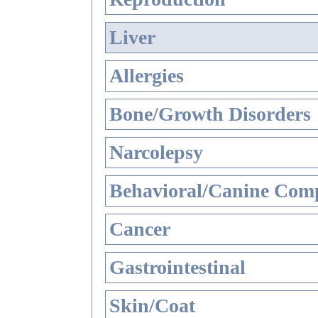
Liver
Allergies
Bone/Growth Disorders
Narcolepsy
Behavioral/Canine Comp
Cancer
Gastrointestinal
Skin/Coat