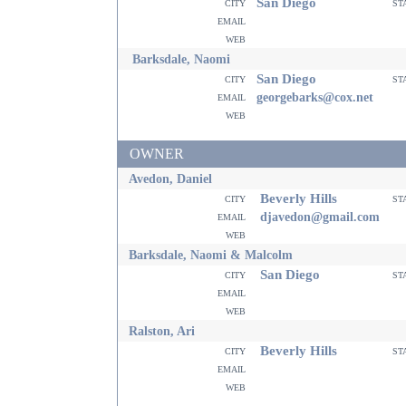
San Diego
city
st
email
web
Barksdale, Naomi
San Diego
city
st
email
georgebarks@cox.net
web
OWNER
Avedon, Daniel
Beverly Hills
city
st
email
djavedon@gmail.com
web
Barksdale, Naomi & Malcolm
San Diego
city
st
email
web
Ralston, Ari
Beverly Hills
city
st
email
web