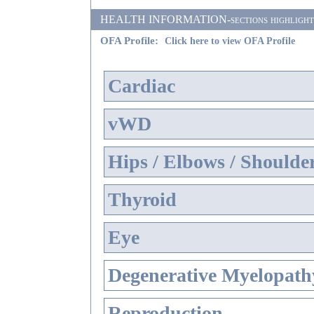
HEALTH INFORMATION-sections highlighted i
OFA Profile:
Click here to view OFA Profile
Cardiac
vWD
Hips / Elbows / Shoulde
Thyroid
Eye
Degenerative Myelopathy
Reproduction