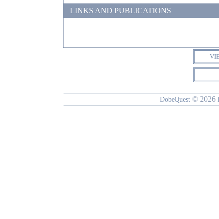
LINKS AND PUBLICATIONS
VI
© 2026
DobeQuest