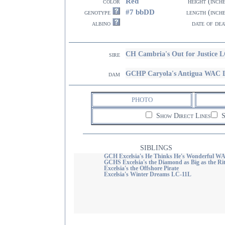
Red
color
height (inch
#7 bbDD
genotype
length (inch
albino
date of dea
CH Cambria's Out for Justice 
sire
GCHP Caryola's Antigua WAC 
dam
PHOTO
Show Direct Lines
S
SIBLINGS
GCH Excelsia's He Thinks He's Wonderful W
GCHS Excelsia's the Diamond as Big as the Ri
Excelsia's the Offshore Pirate
Excelsia's Winter Dreams LC-11L