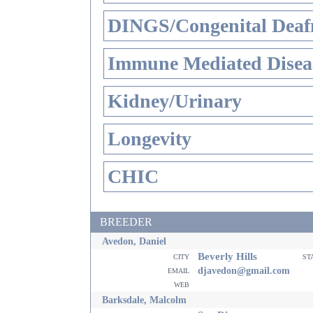
DINGS/Congenital Deaf
Immune Mediated Disea
Kidney/Urinary
Longevity
CHIC
BREEDER
Avedon, Daniel
Beverly Hills
city
st
email
djavedon@gmail.com
web
Barksdale, Malcolm