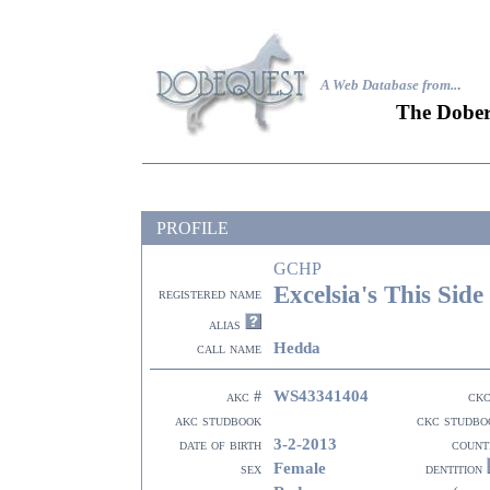
A Web Database from..
.
The Dober
PROFILE
GCHP
Excelsia's This Side
registered name
alias
Hedda
call name
WS43341404
akc #
ckc
akc studbook
ckc studbo
3-2-2013
date of birth
count
Female
sex
dentition